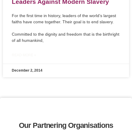
Leaders Against Modern Slavery
For the first time in history, leaders of the world’s largest
faiths have come together. Their goal is to end slavery.
Committed to the dignity and freedom that is the birthright
of all humankind,
READ MORE »
December 2, 2014
Our Partnering Organisations