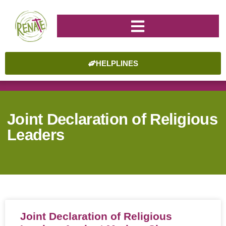
HELPLINES
Joint Declaration of Religious
Leaders
Joint Declaration of Religious