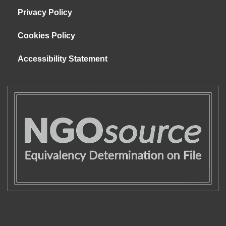
Privacy Policy
Cookies Policy
Accessibility Statement