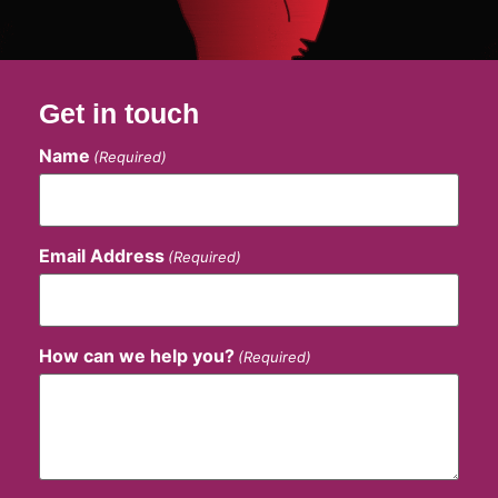
Get in touch
Name
(Required)
Email Address
(Required)
How can we help you?
(Required)