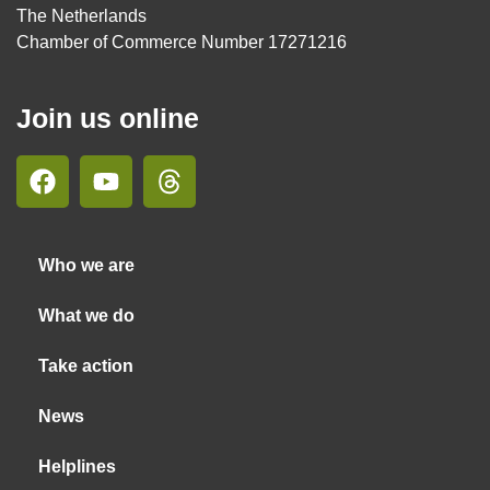
The Netherlands
Chamber of Commerce Number 17271216
Join us online
Who we are
What we do
Take action
News
Helplines