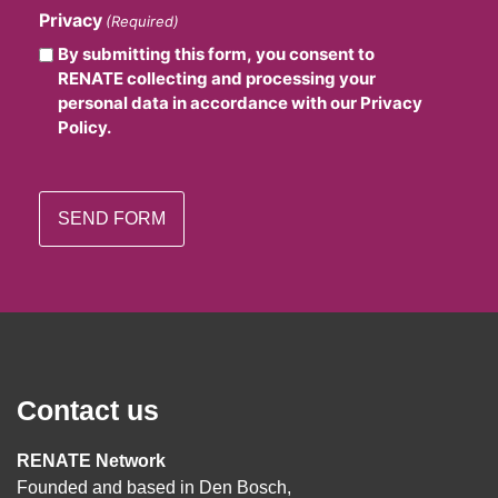
Privacy
(Required)
By submitting this form, you consent to
RENATE collecting and processing your
personal data in accordance with our Privacy
Policy.
Contact us
RENATE Network
Founded and based in Den Bosch,