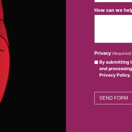
How can we hel
Privacy
(Required)
By submitting 
and processing
Privacy Policy.