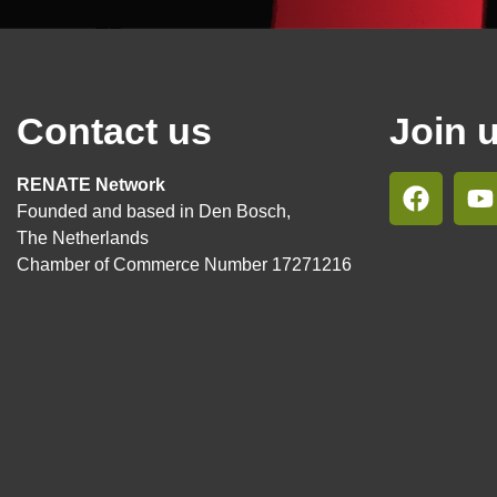
Contact us
Join 
RENATE Network
Founded and based in Den Bosch,
The Netherlands
Chamber of Commerce Number 17271216