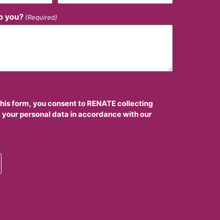
p you?
(Required)
this form, you consent to RENATE collecting
 your personal data in accordance with our