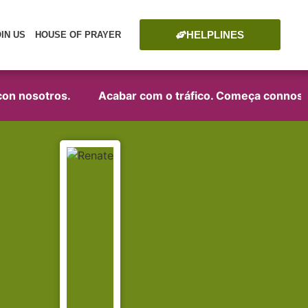
HELPLINES
OIN US
HOUSE OF PRAYER
on nosotros.
Acabar com o tráfico. Começa connosco