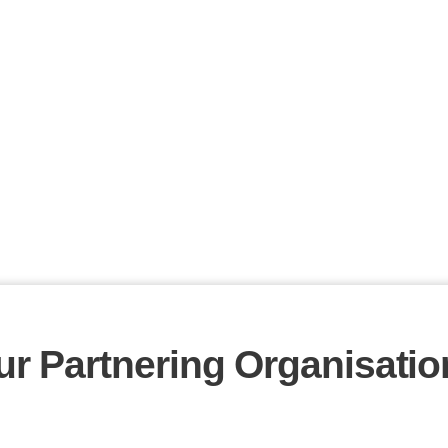
ur Partnering Organisatio