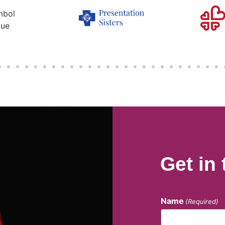
Get in
Name
(Required)