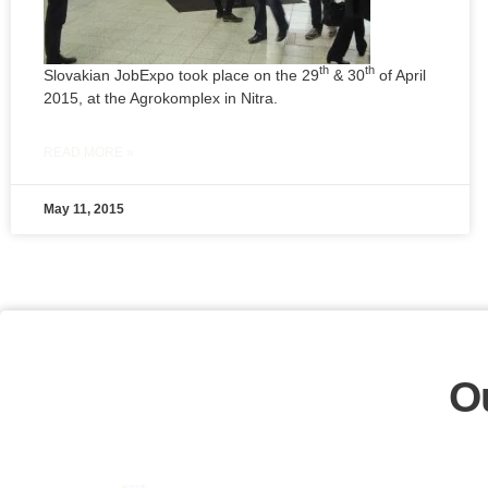
th
th
Slovakian JobExpo took place on the 29
& 30
of April
2015, at the Agrokomplex in Nitra.
READ MORE »
May 11, 2015
O