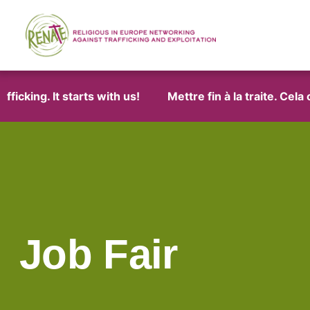
icking. It starts with us!
Mettre fin à la traite. Cela
Job Fair