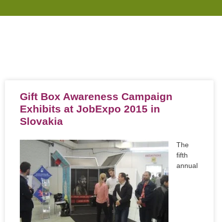
Gift Box Awareness Campaign
Exhibits at JobExpo 2015 in
Slovakia
The
fifth
annual