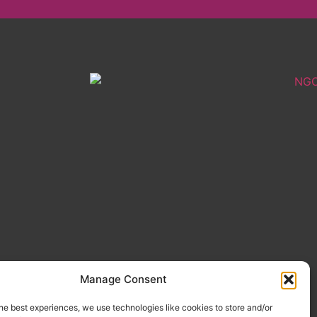
Manage Consent
he best experiences, we use technologies like cookies to store and/or