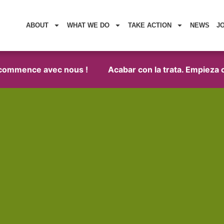
ABOUT
WHAT WE DO
TAKE ACTION
NEWS
J
 commence avec nous !
Acabar con la trata. Empieza c