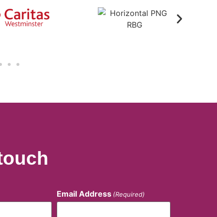
 touch
Email Address
(Required)