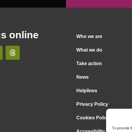
us online
Who we are
What we do
Take action
News
Helplines
Privacy Policy
Cookies Policy
To provide t
Accessibility Statement