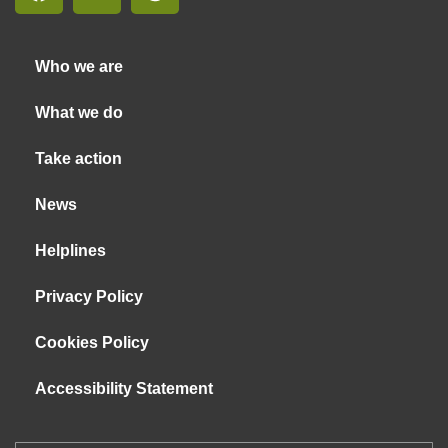
Who we are
What we do
Take action
News
Helplines
Privacy Policy
Cookies Policy
Accessibility Statement