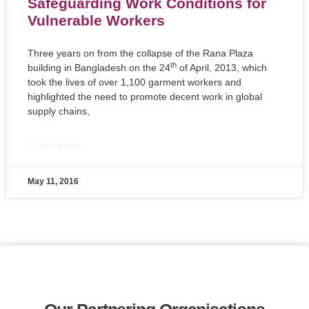
Safeguarding Work Conditions for
Vulnerable Workers
Three years on from the collapse of the Rana Plaza
th
building in Bangladesh on the 24
of April, 2013, which
took the lives of over 1,100 garment workers and
highlighted the need to promote decent work in global
supply chains,
READ MORE »
May 11, 2016