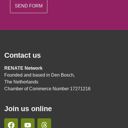
Contact us
RENATE Network
Founded and based in Den Bosch,
The Netherlands
Chamber of Commerce Number 17271216
Join us online