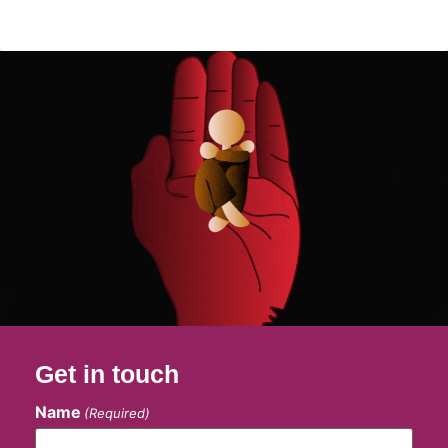
Get in touch
Name
(Required)