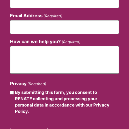
Email Address
(Required)
How can we help you?
(Required)
Privacy
(Required)
By submitting this form, you consent to
RENATE collecting and processing your
personal data in accordance with our Privacy
Policy.