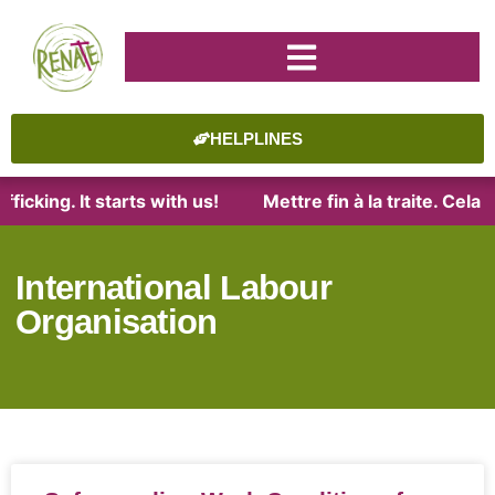
HELPLINES
ficking. It starts with us!
Mettre fin à la traite. Cel
International Labour
Organisation