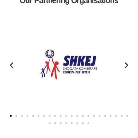
Our Partnering Organisations