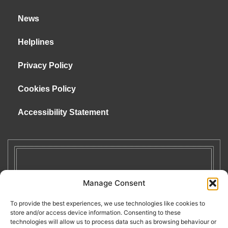
News
Helplines
Privacy Policy
Cookies Policy
Accessibility Statement
Manage Consent
To provide the best experiences, we use technologies like cookies to
store and/or access device information. Consenting to these
technologies will allow us to process data such as browsing behaviour or