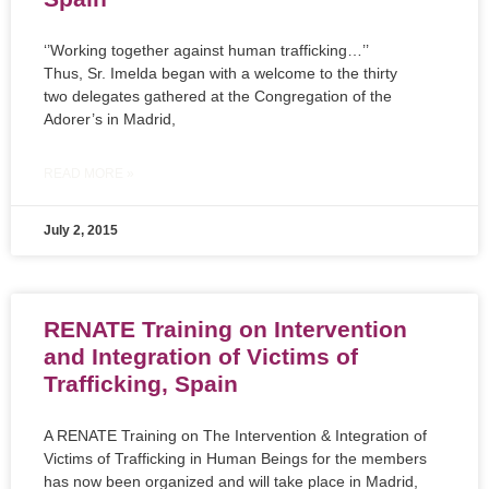
‘’Working together against human trafficking…’’
Thus, Sr. Imelda began with a welcome to the thirty
two delegates gathered at the Congregation of the
Adorer’s in Madrid,
READ MORE »
July 2, 2015
RENATE Training on Intervention
and Integration of Victims of
Trafficking, Spain
A RENATE Training on The Intervention & Integration of
Victims of Trafficking in Human Beings for the members
has now been organized and will take place in Madrid,