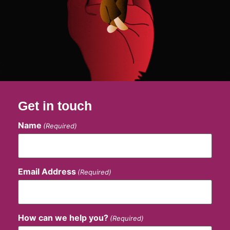
Get in touch
Name
(Required)
Email Address
(Required)
How can we help you?
(Required)