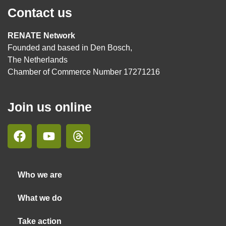
Contact us
RENATE Network
Founded and based in Den Bosch,
The Netherlands
Chamber of Commerce Number 17271216
Join us online
Who we are
What we do
Take action