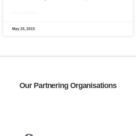
READ MORE »
May 25, 2015
Our Partnering Organisations