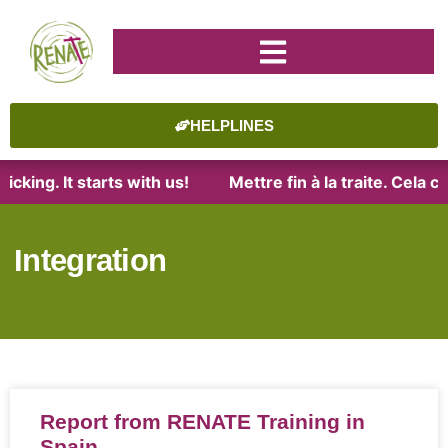
HELPLINES
cking. It starts with us!
Mettre fin à la traite. Cela 
Integration
Report from RENATE Training in
Spain