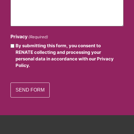
Privacy
(Required)
By submitting this form, you consent to
RENATE collecting and processing your
personal data in accordance with our Privacy
Policy.