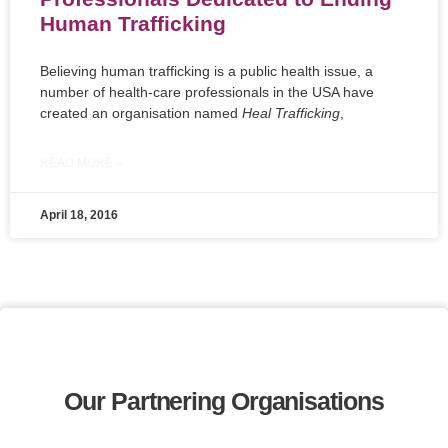
Human Trafficking
Believing human trafficking is a public health issue, a
number of health-care professionals in the USA have
created an organisation named
Heal Trafficking
,
READ MORE »
April 18, 2016
Our Partnering Organisations