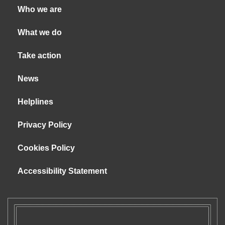
Who we are
What we do
Take action
News
Helplines
Privacy Policy
Cookies Policy
Accessibility Statement