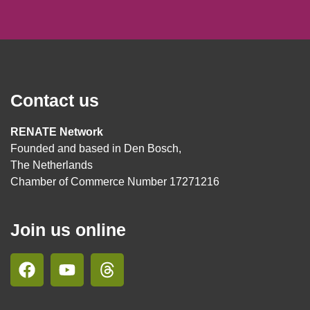
Contact us
RENATE Network
Founded and based in Den Bosch,
The Netherlands
Chamber of Commerce Number 17271216
Join us online