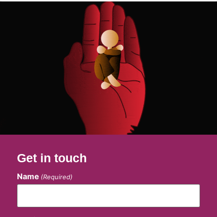
Get in touch
Name
(Required)