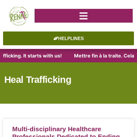
HELPLINES
ficking. It starts with us!
Mettre fin à la traite. Cel
Heal Trafficking
Multi-disciplinary Healthcare
Professionals Dedicated to Ending