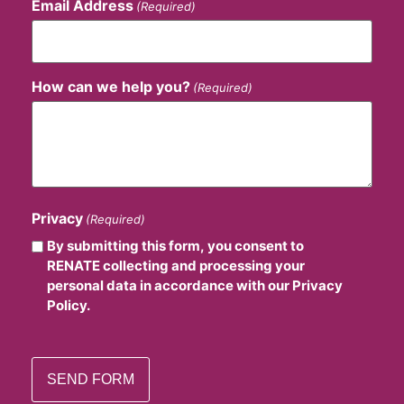
Email Address
(Required)
How can we help you?
(Required)
Privacy
(Required)
By submitting this form, you consent to
RENATE collecting and processing your
personal data in accordance with our Privacy
Policy.