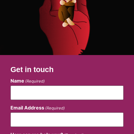
Get in touch
Name
(Required)
Email Address
(Required)