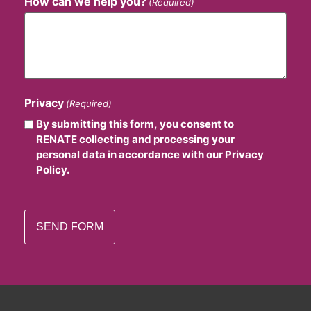
How can we help you?
(Required)
Privacy
(Required)
By submitting this form, you consent to
RENATE collecting and processing your
personal data in accordance with our Privacy
Policy.