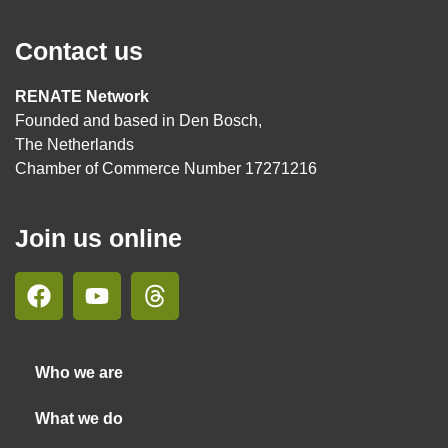
Contact us
RENATE Network
Founded and based in Den Bosch,
The Netherlands
Chamber of Commerce Number 17271216
Join us online
Who we are
What we do