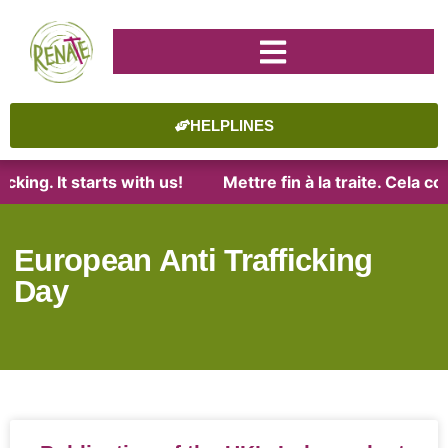
HELPLINES
king. It starts with us!
Mettre fin à la traite. Cela c
European Anti Trafficking
Day