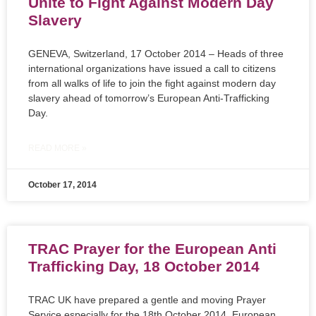
Unite to Fight Against Modern Day
Slavery
GENEVA, Switzerland, 17 October 2014 – Heads of three
international organizations have issued a call to citizens
from all walks of life to join the fight against modern day
slavery ahead of tomorrow’s European Anti-Trafficking
Day.
READ MORE »
October 17, 2014
TRAC Prayer for the European Anti
Trafficking Day, 18 October 2014
TRAC UK have prepared a gentle and moving Prayer
Service especially for the 18th October 2014, European