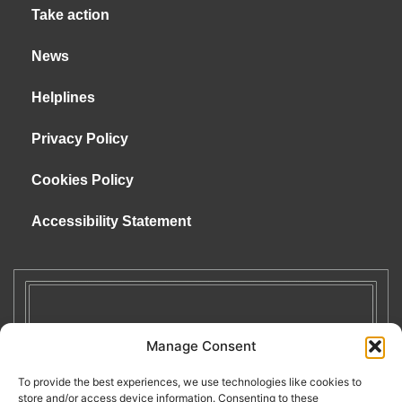
Take action
News
Helplines
Privacy Policy
Cookies Policy
Accessibility Statement
Manage Consent
To provide the best experiences, we use technologies like cookies to
store and/or access device information. Consenting to these