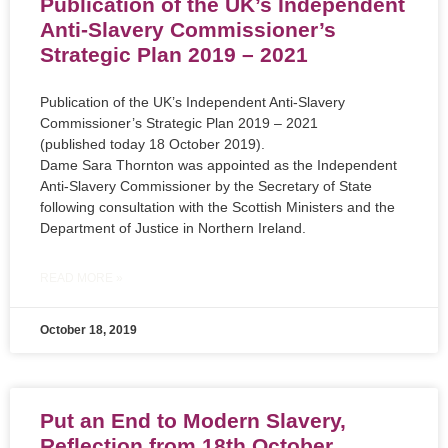
Publication of the UK’s Independent
Anti-Slavery Commissioner’s
Strategic Plan 2019 – 2021
Publication of the UK’s Independent Anti-Slavery
Commissioner’s Strategic Plan 2019 – 2021
(published today 18 October 2019).
Dame Sara Thornton was appointed as the Independent
Anti-Slavery Commissioner by the Secretary of State
following consultation with the Scottish Ministers and the
Department of Justice in Northern Ireland.
READ MORE »
October 18, 2019
Put an End to Modern Slavery,
Reflection from 18th October