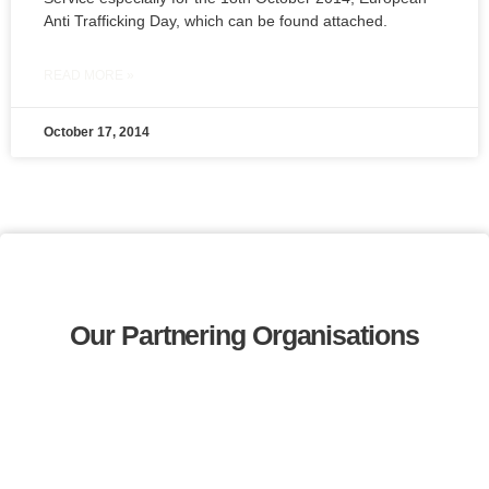
Anti Trafficking Day, which can be found attached.
READ MORE »
October 17, 2014
Our Partnering Organisations