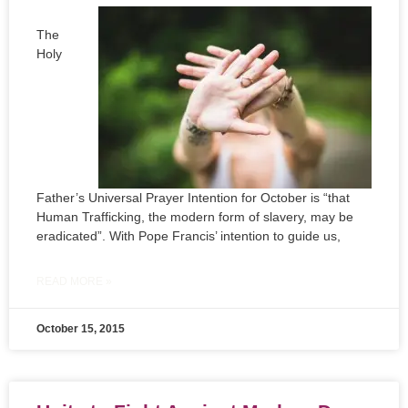
The
Holy
Father’s Universal Prayer Intention for October is “that
Human Trafficking, the modern form of slavery, may be
eradicated”. With Pope Francis’ intention to guide us,
READ MORE »
October 15, 2015