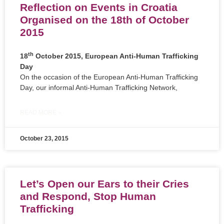
Reflection on Events in Croatia
Organised on the 18th of October
2015
th
18
October 2015, European Anti-Human Trafficking
Day
On the occasion of the European Anti-Human Trafficking
Day, our informal Anti-Human Trafficking Network,
READ MORE »
October 23, 2015
Let’s Open our Ears to their Cries
and Respond, Stop Human
Trafficking