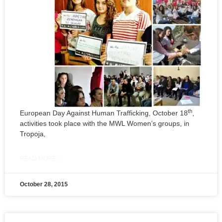
th
European Day Against Human Trafficking, October 18
,
activities took place with the MWL Women’s groups, in
Tropoja,
READ MORE »
October 28, 2015