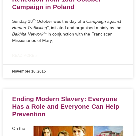
Campaign in Poland
th
Sunday 18
October was the day of a
Campaign against
Human Trafficking*
, initiated and organised mainly by the
Bakhita Network**
in conjunction with the Franciscan
Missionaries of Mary,
READ MORE »
November 16, 2015
Ending Modern Slavery: Everyone
Has a Role and Everyone Can Help
Prevention
On the