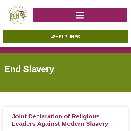
HELPLINES
End Slavery
Joint Declaration of Religious
Leaders Against Modern Slavery