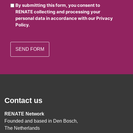
By submitting this form, you consent to
RENATE collecting and processing your
personal data in accordance with our Privacy
Policy.
Contact us
RENATE Network
Founded and based in Den Bosch,
The Netherlands