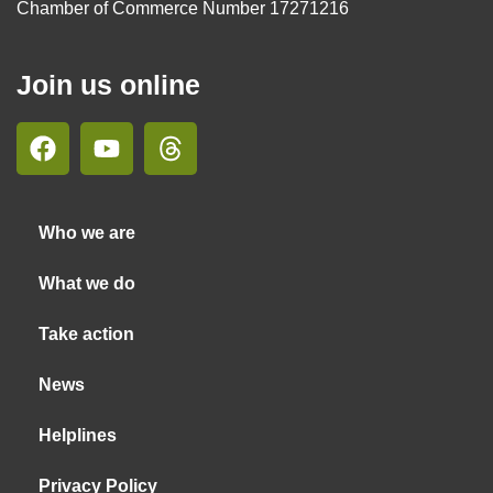
Chamber of Commerce Number 17271216
Join us online
Who we are
What we do
Take action
News
Helplines
Privacy Policy