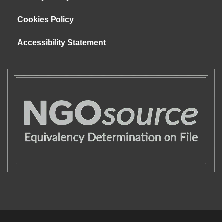
Cookies Policy
Accessibility Statement