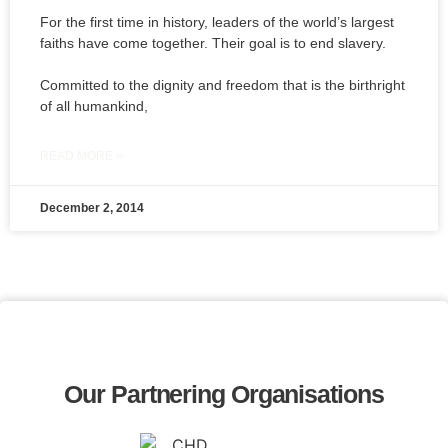
For the first time in history, leaders of the world’s largest
faiths have come together. Their goal is to end slavery.
Committed to the dignity and freedom that is the birthright
of all humankind,
READ MORE »
December 2, 2014
Our Partnering Organisations