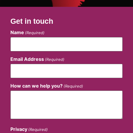
Get in touch
Name
(Required)
Email Address
(Required)
How can we help you?
(Required)
Privacy
(Required)