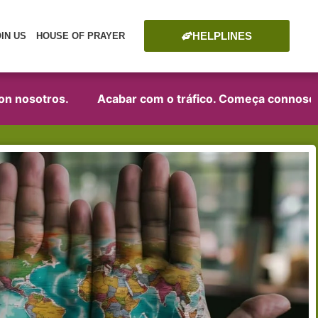
HELPLINES
OIN US
HOUSE OF PRAYER
n nosotros.
Acabar com o tráfico. Começa connosco!