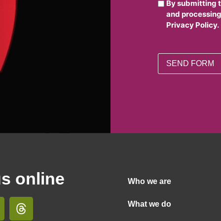
By submitting 
and processing
Privacy Policy.
us online
Who we are
What we do