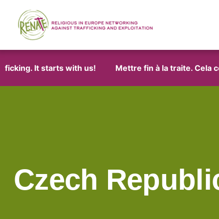
cking. It starts with us!
Mettre fin à la traite. Cela 
Czech Republi