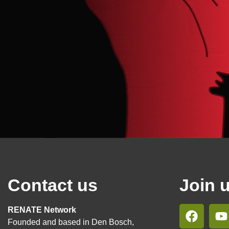
Contact us
Join 
RENATE Network
Founded and based in Den Bosch,