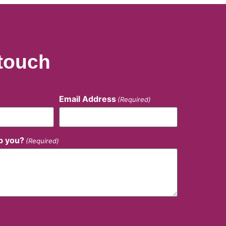
 touch
Email Address
(Required)
p you?
(Required)