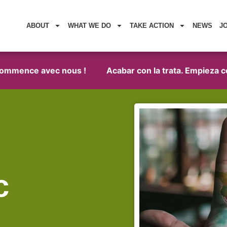
ABOUT
WHAT WE DO
TAKE ACTION
NEWS
J
commence avec nous !
Acabar con la trata. Empieza co
c