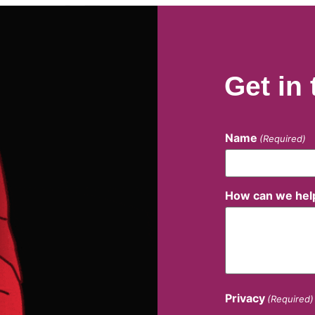
Get in
Name
(Required)
How can we hel
Privacy
(Required)