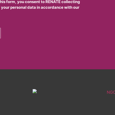
this form, you consent to RENATE collecting
 your personal data in accordance with our