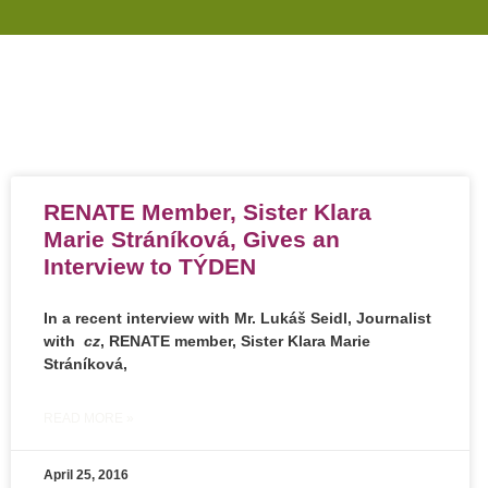
RENATE Member, Sister Klara
Marie Stráníková, Gives an
Interview to TÝDEN
In a recent interview with Mr. Lukáš Seidl, Journalist
with
cz
, RENATE member,
Sister Klara Marie
Stráníková
,
READ MORE »
April 25, 2016