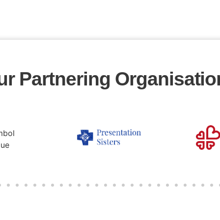
ur Partnering Organisatio