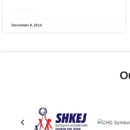
READ MORE »
December 8, 2014
O