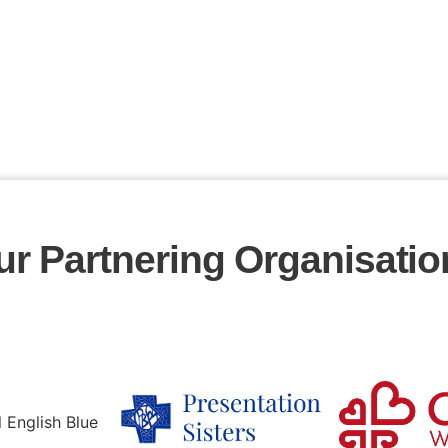
ur Partnering Organisatio