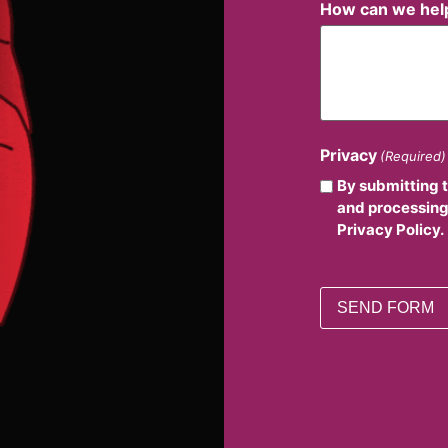
How can we hel
Privacy
(Required)
By submitting 
and processing
Privacy Policy.