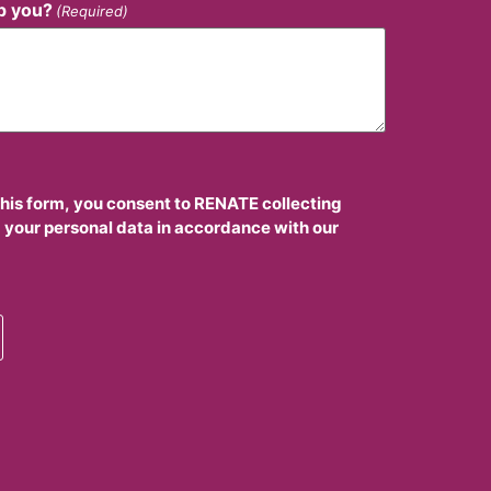
p you?
(Required)
this form, you consent to RENATE collecting
 your personal data in accordance with our