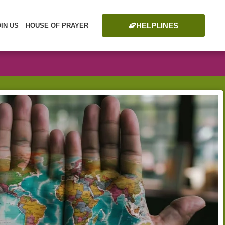
HELPLINES
OIN US
HOUSE OF PRAYER