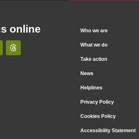
us online
Who we are
What we do
Take action
News
Helplines
Privacy Policy
Cookies Policy
Accessibility Statement