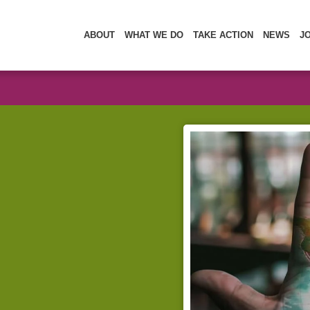
ABOUT
WHAT WE DO
TAKE ACTION
NEWS
J