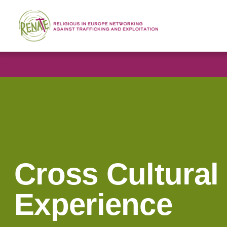
Cross Cultural
Experience