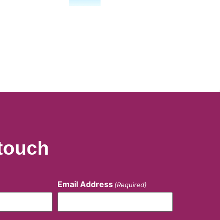
 touch
Email Address
(Required)