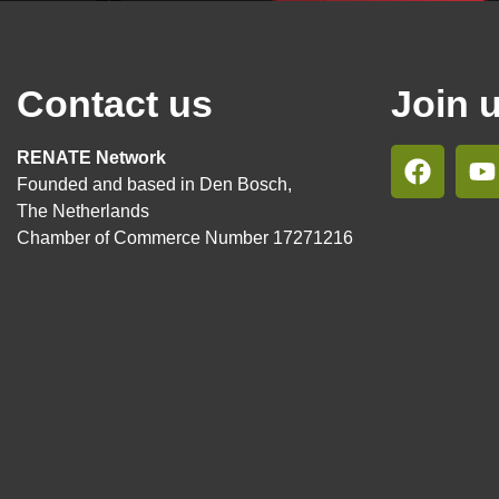
Contact us
Join 
RENATE Network
Founded and based in Den Bosch,
The Netherlands
Chamber of Commerce Number 17271216