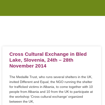
Cross Cultural Exchange in Bled
Lake, Slovenia, 24th – 28th
November 2014
The Medaille Trust, who runs several shelters in the UK,
invited Different and Equal, the NGO running the shelter
for trafficked victims in Albania, to come together with 10
people from Albania and 10 from the UK to participate at
the workshop ‘Cross cultural exchange’ organized
between the UK,