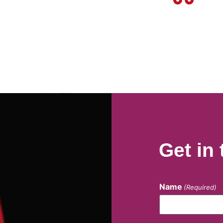
Get in
Name
(Required)