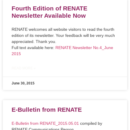
Fourth Edition of RENATE
Newsletter Available Now
RENATE welcomes all website visitors to read the fourth
edition of its newsletter. Your feedback will be very much
appreciated. Thank you.
Full text available here:
RENATE Newsletter No.4_June
2015
READ MORE »
June 30, 2015
E-Bulletin from RENATE
E-Bulletin from RENATE_2015.05.01
compiled by
RENATE Communications Person.