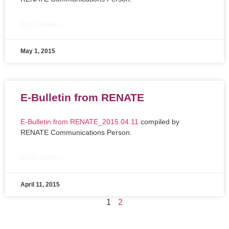
READ MORE »
May 1, 2015
E-Bulletin from RENATE
E-Bulletin from RENATE_2015.04.11
compiled by
RENATE Communications Person.
READ MORE »
April 11, 2015
1
2