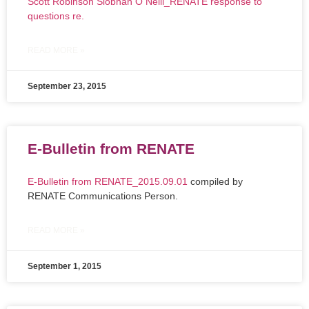
Scott Robinson Siobhan O Neill_RENATE response to
questions re.
READ MORE »
September 23, 2015
E-Bulletin from RENATE
E-Bulletin from RENATE_2015.09.01
compiled by
RENATE Communications Person.
READ MORE »
September 1, 2015