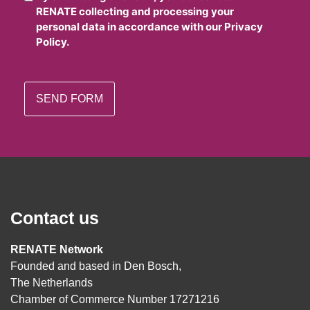
RENATE collecting and processing your
personal data in accordance with our Privacy
Policy.
Contact us
RENATE Network
Founded and based in Den Bosch,
The Netherlands
Chamber of Commerce Number 17271216