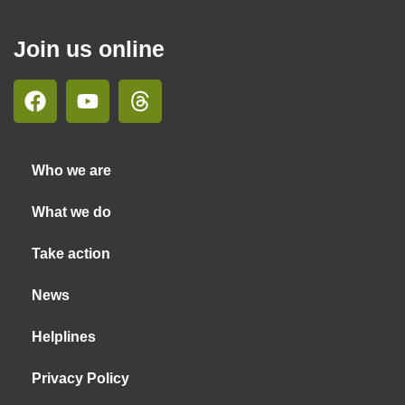
Join us online
Who we are
What we do
Take action
News
Helplines
Privacy Policy