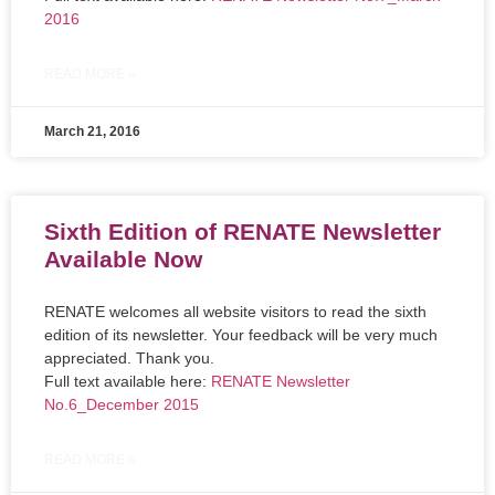
2016
READ MORE »
March 21, 2016
Sixth Edition of RENATE Newsletter
Available Now
RENATE welcomes all website visitors to read the sixth
edition of its newsletter. Your feedback will be very much
appreciated. Thank you.
Full text available here:
RENATE Newsletter
No.6_December 2015
READ MORE »