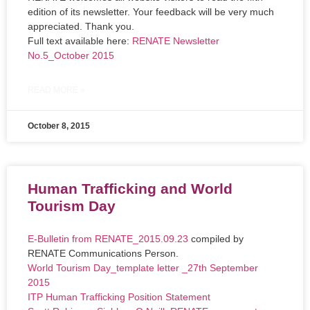
edition of its newsletter. Your feedback will be very much
appreciated. Thank you.
Full text available here:
RENATE Newsletter
No.5_October 2015
READ MORE »
October 8, 2015
Human Trafficking and World
Tourism Day
E-Bulletin from RENATE_2015.09.23
compiled by
RENATE Communications Person.
World Tourism Day_template letter _27th September
2015
ITP Human Trafficking Position Statement