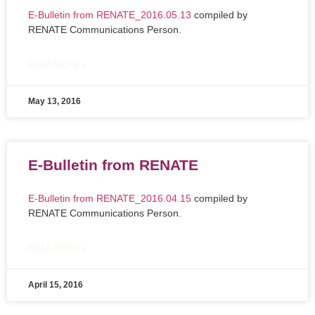
E-Bulletin from RENATE_2016.05.13
compiled by
RENATE Communications Person.
READ MORE »
May 13, 2016
E-Bulletin from RENATE
E-Bulletin from RENATE_2016.04.15
compiled by
RENATE Communications Person.
READ MORE »
April 15, 2016