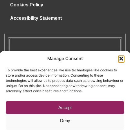
Cookies Policy
Accessibility Statement
Manage Consent
To provide the best experiences, we use technologies like cookies to
store and/or access device information. Consenting to these
technologies will allow us to process data such as browsing behaviour or
unique IDs on this site. Not consenting or withdrawing consent, may
adversely affect certain features and functions.
Accept
Deny
Copyright © 2026. RENATE. All Rights Reserved.