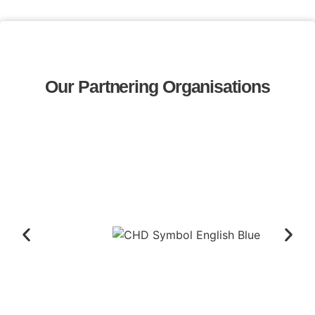
Our Partnering Organisations