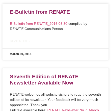
E-Bulletin from RENATE
E-Bulletin from RENATE_2016.03.30
compiled by
RENATE Communications Person.
READ MORE »
March 30, 2016
Seventh Edition of RENATE
Newsletter Available Now
RENATE welcomes all website visitors to read the seventh
edition of its newsletter. Your feedback will be very much
appreciated. Thank you.
Full text available here:
RENATE Newsletter No.7_March