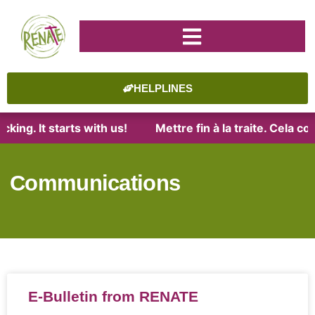
HELPLINES
king. It starts with us!
Mettre fin à la traite. Cela c
Communications
E-Bulletin from RENATE