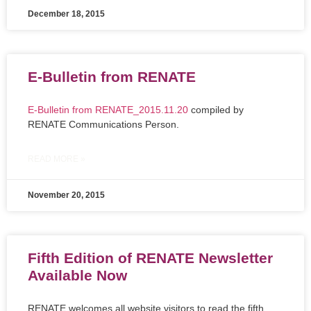
December 18, 2015
E-Bulletin from RENATE
E-Bulletin from RENATE_2015.11.20
compiled by
RENATE Communications Person.
READ MORE »
November 20, 2015
Fifth Edition of RENATE Newsletter
Available Now
RENATE welcomes all website visitors to read the fifth