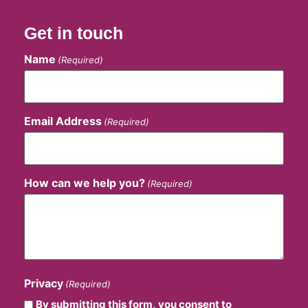
Get in touch
Name
(Required)
Email Address
(Required)
How can we help you?
(Required)
Privacy
(Required)
By submitting this form, you consent to