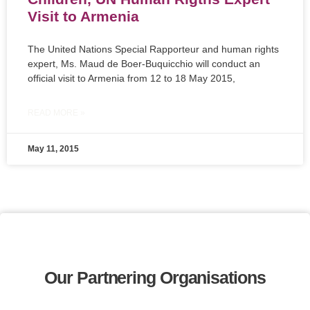
Visit to Armenia
The United Nations Special Rapporteur and human rights
expert, Ms. Maud de Boer-Buquicchio will conduct an
official visit to Armenia from 12 to 18 May 2015,
READ MORE »
May 11, 2015
Our Partnering Organisations