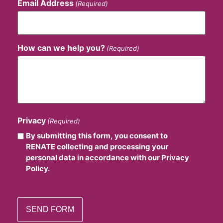
Email Address
(Required)
How can we help you?
(Required)
Privacy
(Required)
By submitting this form, you consent to
RENATE collecting and processing your
personal data in accordance with our Privacy
Policy.