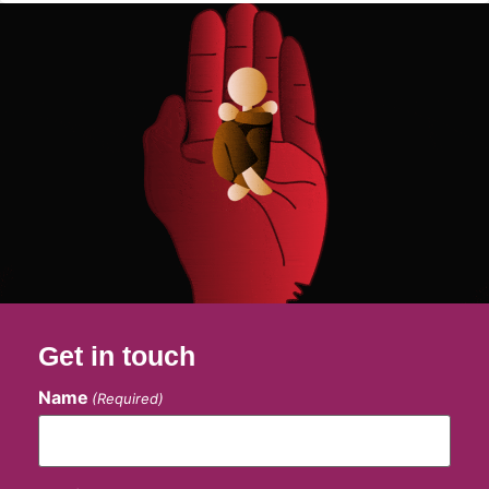
Get in touch
Name
(Required)