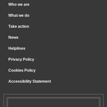
Who we are
What we do
Take action
News
Helplines
Privacy Policy
Cookies Policy
Accessibility Statement