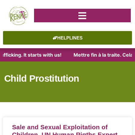
HELPLINES
fficking. It starts with us!
Mettre fin à la traite. Ce
Child Prostitution
Sale and Sexual Exploitation of
Children, UN Human Rigths Expert