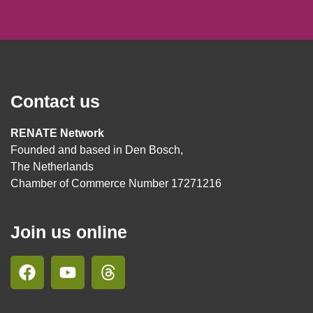
Contact us
RENATE Network
Founded and based in Den Bosch,
The Netherlands
Chamber of Commerce Number 17271216
Join us online