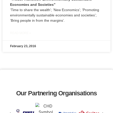
Economies and Societies”
‘Time to share the wealth’; ‘New Economics’; ’Promoting
environmentally sustainable economies and societies’;
’Bring people in from the margins’.
READ MORE »
February 23, 2016
Our Partnering Organisations