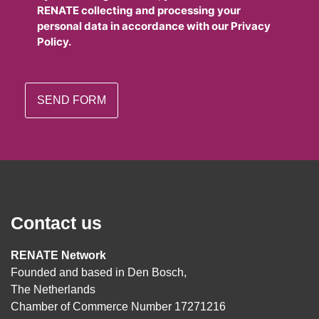
RENATE collecting and processing your
personal data in accordance with our Privacy
Policy.
Contact us
RENATE Network
Founded and based in Den Bosch,
The Netherlands
Chamber of Commerce Number 17271216