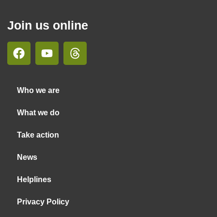
Join us online
Who we are
What we do
Take action
News
Helplines
Privacy Policy