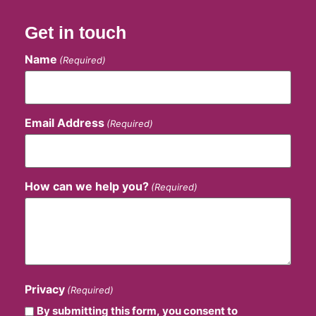
Get in touch
Name
(Required)
Email Address
(Required)
How can we help you?
(Required)
Privacy
(Required)
By submitting this form, you consent to