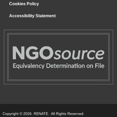
Cookies Policy
Accessibility Statement
Copyright © 2026. RENATE. All Rights Reserved.