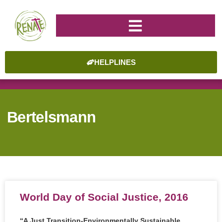
HELPLINES
Bertelsmann
World Day of Social Justice, 2016
“A Just Transition-Environmentally Sustainable