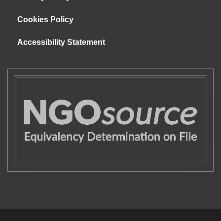
Cookies Policy
Accessibility Statement