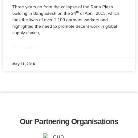
Three years on from the collapse of the Rana Plaza
th
building in Bangladesh on the 24
of April, 2013, which
took the lives of over 1,100 garment workers and
highlighted the need to promote decent work in global
supply chains,
READ MORE »
May 11, 2016
Our Partnering Organisations