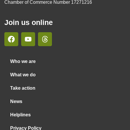
Chamber of Commerce Number 17271216
Join us online
Who we are
What we do
Take action
News
Helplines
Privacy Policy