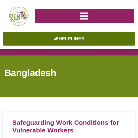
HELPLINES
Bangladesh
Safeguarding Work Conditions for
Vulnerable Workers