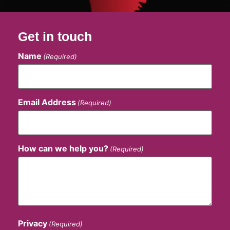
Get in touch
Name
(Required)
Email Address
(Required)
How can we help you?
(Required)
Privacy
(Required)