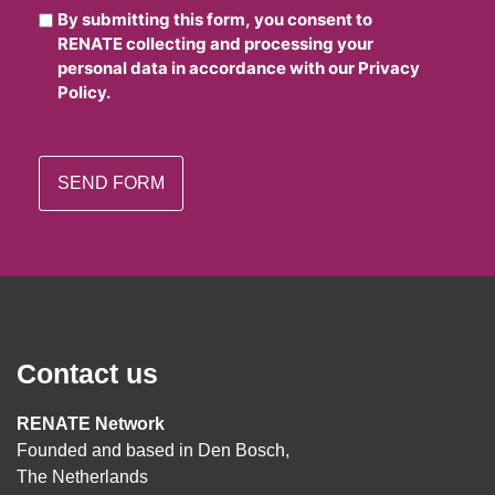
By submitting this form, you consent to
RENATE collecting and processing your
personal data in accordance with our Privacy
Policy.
Contact us
RENATE Network
Founded and based in Den Bosch,
The Netherlands