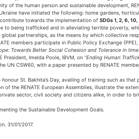
gnity of the human person and sustainable development, REN
aine have initiated the following: home gardens, horticult
y contribute towards the implementation of
SDGs 1, 2, 6, 10, 
o being trafficked and in alleviating terrible poverty, which
 global partnerships, as the means by which collective resp
ATE members participate in Public Policy Exchange (PPE), 
rope: Towards Better Social Cohesion and Tolerance in times
E President, Imelda Poole, IBVM, on ‘
’Ending Human Traffick
t the UN CSW60, with a paper presented by RENATE member 
onour St. Bakhita’s Day, availing of training such as that 
ion of the RENATE European Assemblies, illustrate the ext
vate sector, civil society and citizens alike, in order to b
ementing the Sustainable Development Goals.
n. 31/01/2017.