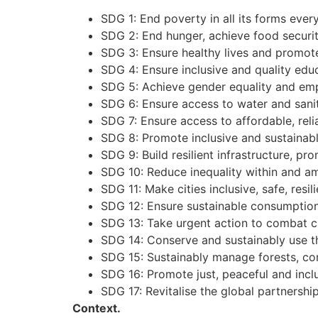
SDG 1: End poverty in all its forms eve
SDG 2: End hunger, achieve food securit
SDG 3: Ensure healthy lives and promote 
SDG 4: Ensure inclusive and quality educ
SDG 5: Achieve gender equality and em
SDG 6: Ensure access to water and sanita
SDG 7: Ensure access to affordable, reli
SDG 8: Promote inclusive and sustainab
SDG 9: Build resilient infrastructure, pr
SDG 10: Reduce inequality within and a
SDG 11: Make cities inclusive, safe, resil
SDG 12: Ensure sustainable consumption
SDG 13: Take urgent action to combat c
SDG 14: Conserve and sustainably use t
SDG 15: Sustainably manage forests, comb
SDG 16: Promote just, peaceful and inclu
SDG 17: Revitalise the global partnersh
Conte