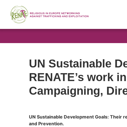
UN Sustainable De
RENATE’s work in
Campaigning, Dire
UN Sustainable Development Goals: Their re
and Prevention.