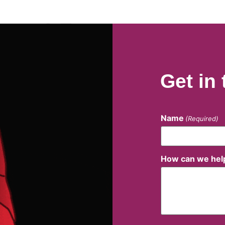
Get in
Name
(Required)
How can we hel