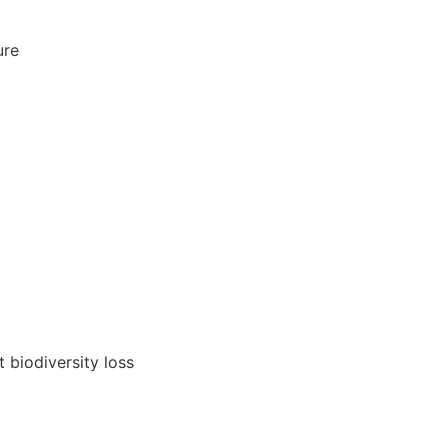
ure
 biodiversity loss