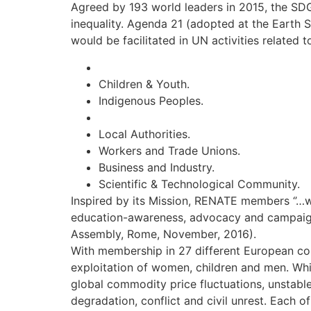
Agreed by 193 world leaders in 2015, the SDG’
inequality. Agenda 21 (adopted at the Earth 
would be facilitated in UN activities related 
Children & Youth.
Indigenous Peoples.
Local Authorities.
Workers and Trade Unions.
Business and Industry.
Scientific & Technological Community.
Inspired by its Mission, RENATE members ‘’…wor
education-awareness, advocacy and campaigni
Assembly, Rome, November, 2016).
With membership in 27 different European coun
exploitation of women, children and men. Whi
global commodity price fluctuations, unstable
degradation, conflict and civil unrest. Each o