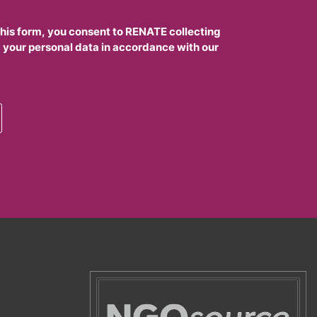
this form, you consent to RENATE collecting
 your personal data in accordance with our