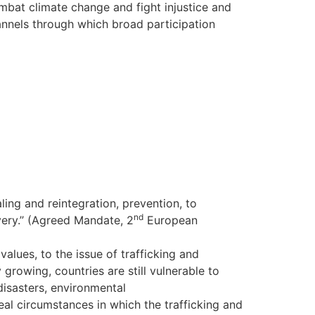
ombat climate change and fight injustice and
annels through which broad participation
ling and reintegration, prevention, to
nd
ery.’’ (Agreed Mandate, 2
European
alues, to the issue of trafficking and
rowing, countries are still vulnerable to
disasters, environmental
deal circumstances in which the trafficking and