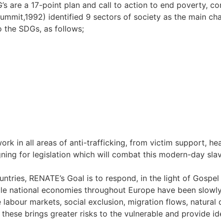
s are a 17-point plan and call to action to end poverty, c
Summit,1992) identified 9 sectors of society as the main ch
to the SDGs, as follows;
k in all areas of anti-trafficking, from victim support, hea
ng for legislation which will combat this modern-day slav
tries, RENATE’s Goal is to respond, in the light of Gospel v
le national economies throughout Europe have been slowly g
 labour markets, social exclusion, migration flows, natural 
f these brings greater risks to the vulnerable and provide i