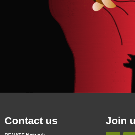
Contact us
Join 