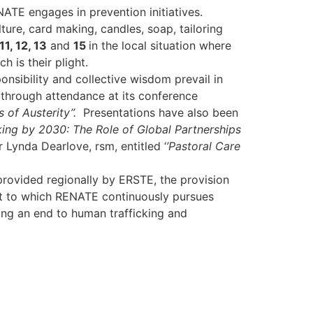
ATE engages in prevention initiatives.
ure, card making, candles, soap, tailoring
11, 12, 13
and
15
in the local situation where
 is their plight.
onsibility and collective wisdom prevail in
through attendance at its conference
 of Austerity’’.
Presentations have also been
ing by 2030: The Role of Global Partnerships
Lynda Dearlove, rsm, entitled ‘
’Pastoral Care
provided regionally by ERSTE, the provision
ent to which RENATE continuously pursues
ring an end to human trafficking and