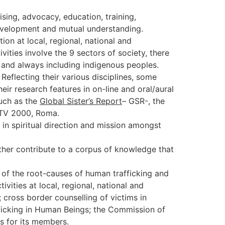
sing, advocacy, education, training,
l development and mutual understanding.
on at local, regional, national and
vities involve the 9 sectors of society, there
s and always including indigenous peoples.
eflecting their various disciplines, some
r research features in on-line and oral/aural
such as the
Global Sister’s Report
– GSR-, the
 TV 2000, Roma.
in spiritual direction and mission amongst
ther contribute to a corpus of knowledge that
of the root-causes of human trafficking and
ities at local, regional, national and
 cross border counselling of victims in
fficking in Human Beings; the Commission of
es for its members.