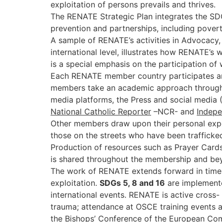
exploitation of persons prevails and thriv
The RENATE Strategic Plan integrates the SDGs
prevention and partnerships, including povert
A sample of RENATE’s activities in Advocacy, 
international level, illustrates how RENATE’s 
is a special emphasis on the participation o
Each RENATE member country participates and 
members take an academic approach through on
media platforms, the Press and social media 
National Catholic Reporter
–NCR- and
Indepe
Other members draw upon their personal expe
those on the streets who have been trafficked
Production of resources such as Prayer Cards
is shared throughout the membership and be
The work of RENATE extends forward in time a
exploitation.
SDGs 5, 8 and 16
are implemente
international events. RENATE is active cross-
trauma; attendance at OSCE training events a
the Bishops’ Conference of the European Com