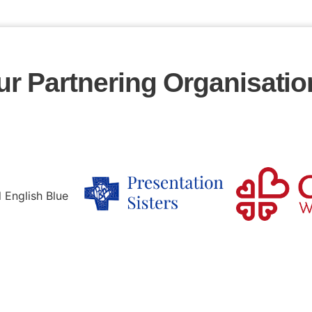
ur Partnering Organisatio