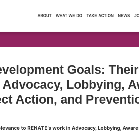
ABOUT
WHAT WE DO
TAKE ACTION
NEWS
J
velopment Goals: Their
 Advocacy, Lobbying, A
ct Action, and Preventi
levance to RENATE’s work in Advocacy, Lobbying, Awaren