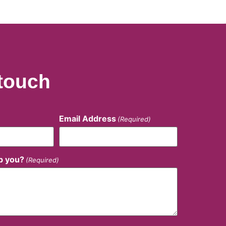
 touch
Email Address
(Required)
p you?
(Required)