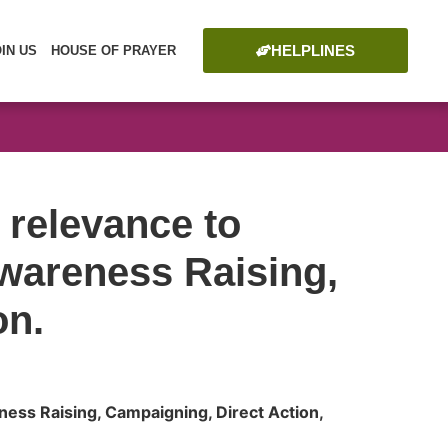
HELPLINES
OIN US
HOUSE OF PRAYER
 relevance to
wareness Raising,
on.
ess Raising, Campaigning, Direct Action,