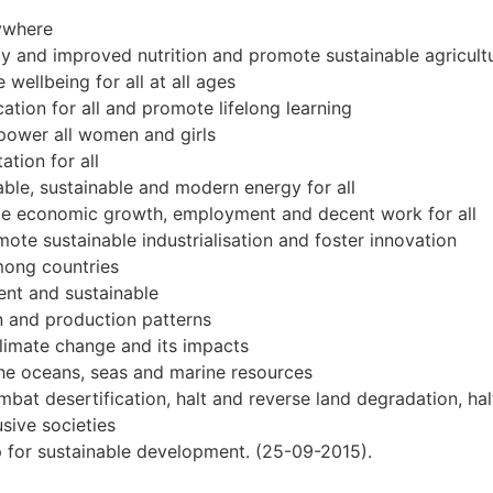
rywhere
y and improved nutrition and promote sustainable agricult
wellbeing for all at all ages
ation for all and promote lifelong learning
power all women and girls
tion for all
able, sustainable and modern energy for all
le economic growth, employment and decent work for all
omote sustainable industrialisation and foster innovation
mong countries
ient and sustainable
 and production patterns
limate change and its impacts
he oceans, seas and marine resources
at desertification, halt and reverse land degradation, halt
sive societies
ip for sustainable development. (25-09-2015).
xt.