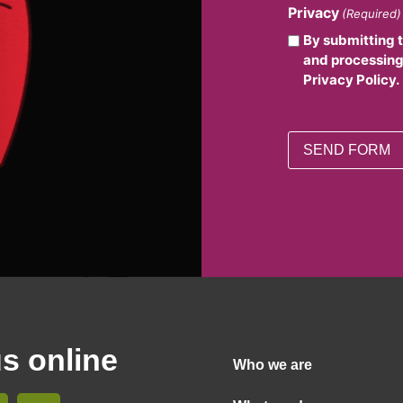
Privacy
(Required)
By submitting 
and processing
Privacy Policy.
us online
Who we are