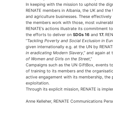
In keeping with the mission to uphold the di
RENATE members in Albania, the UK and the Ukr
and agriculture businesses. These effectivel
the members work with those, most vulnerable t
RENATE’s actions illustrate its commitment to
the efforts to deliver on
SDGs 16
and
17.
REN
‘
’Tackling Poverty and Social Exclusion in Eu
given internationally e.g. at the UN by RENAT
in eradicating Modern Slavery
,’’ and again a
of Women and Girls on the Street
,’’
Campaigns such as the UN GiftBox, events to h
of training to its members and the organisat
active engagement with its membership, the pri
exploitation.
Through its explicit mission, RENATE is impl
Anne Kelleher, RENATE Communications Perso