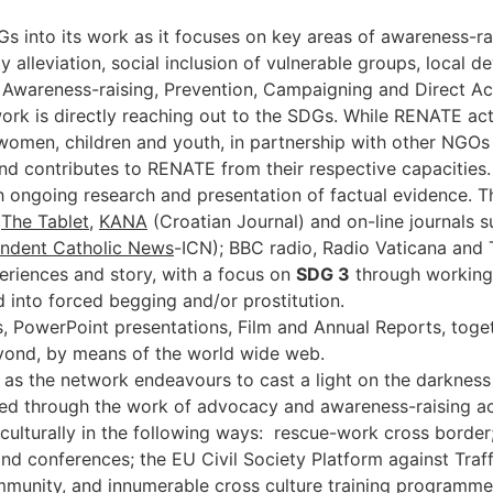
es.
 into its work as it focuses on key areas of awareness-rai
y alleviation, social inclusion of vulnerable groups, loca
Awareness-raising, Prevention, Campaigning and Direct Acti
work is directly reaching out to the SDGs. While RENATE acti
f women, children and youth, in partnership with other NGO
contributes to RENATE from their respective capacities. R
going research and presentation of factual evidence. Thei
(
The Tablet
,
KANA
(Croatian Journal) and on-line journals 
ndent Catholic News
-ICN); BBC radio, Radio Vaticana and
riences and story, with a focus on
SDG 3
through working 
 into forced begging and/or prostitution.
, PowerPoint presentations, Film and Annual Reports, toge
yond, by means of the world wide web.
s the network endeavours to cast a light on the darkness 
d through the work of advocacy and awareness-raising activ
 culturally in the following ways: rescue-work cross border;
nd conferences; the EU Civil Society Platform against Tra
munity, and innumerable cross culture training programm