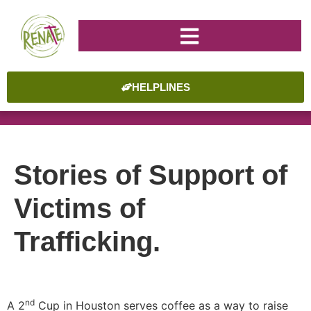
HELPLINES
Stories of Support of
Victims of
Trafficking.
nd
A 2
Cup in Houston serves coffee as a way to raise