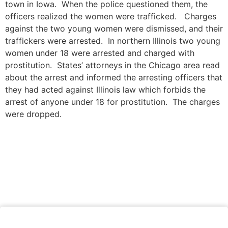
town in Iowa. When the police questioned them, the
officers realized the women were trafficked. Charges
against the two young women were dismissed, and their
traffickers were arrested. In northern Illinois two young
women under 18 were arrested and charged with
prostitution. States’ attorneys in the Chicago area read
about the arrest and informed the arresting officers that
they had acted against Illinois law which forbids the
arrest of anyone under 18 for prostitution. The charges
were dropped.