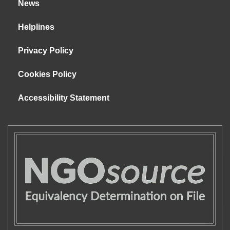
News
Helplines
Privacy Policy
Cookies Policy
Accessibility Statement