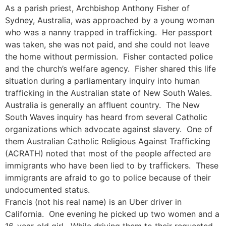
As a parish priest, Archbishop Anthony Fisher of
Sydney, Australia, was approached by a young woman
who was a nanny trapped in trafficking. Her passport
was taken, she was not paid, and she could not leave
the home without permission. Fisher contacted police
and the church’s welfare agency. Fisher shared this life
situation during a parliamentary inquiry into human
trafficking in the Australian state of New South Wales.
Australia is generally an affluent country. The New
South Waves inquiry has heard from several Catholic
organizations which advocate against slavery. One of
them Australian Catholic Religious Against Trafficking
(ACRATH) noted that most of the people affected are
immigrants who have been lied to by traffickers. These
immigrants are afraid to go to police because of their
undocumented status.
Francis (not his real name) is an Uber driver in
California. One evening he picked up two women and a
16-year-old girl. While driving them to their requested