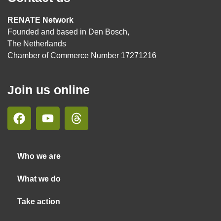
RENATE Network
Founded and based in Den Bosch,
The Netherlands
Chamber of Commerce Number 17271216
Join us online
Who we are
What we do
Take action