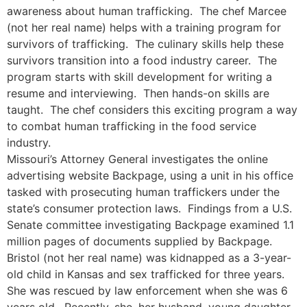
awareness about human trafficking. The chef Marcee
(not her real name) helps with a training program for
survivors of trafficking. The culinary skills help these
survivors transition into a food industry career. The
program starts with skill development for writing a
resume and interviewing. Then hands-on skills are
taught. The chef considers this exciting program a way
to combat human trafficking in the food service
industry.
Missouri’s Attorney General investigates the online
advertising website Backpage, using a unit in his office
tasked with prosecuting human traffickers under the
state’s consumer protection laws. Findings from a U.S.
Senate committee investigating Backpage examined 1.1
million pages of documents supplied by Backpage.
Bristol (not her real name) was kidnapped as a 3-year-
old child in Kansas and sex trafficked for three years.
She was rescued by law enforcement when she was 6
years old. Recently, she, her husband, young daughter