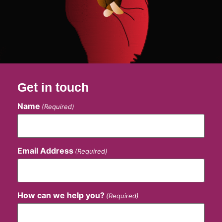
Get in touch
Name
(Required)
Email Address
(Required)
How can we help you?
(Required)