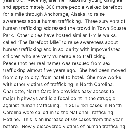
and approximately 300 more people walked barefoot
for a mile through Anchorage, Alaska, to raise
awareness about human trafficking. Three survivors of
human trafficking addressed the crowd in Town Square
Park. Other cities have hosted similar 1-mile walks,
called “The Barefoot Mile” to raise awareness about
human trafficking and in solidarity with impoverished
children who are very vulnerable to trafficking.
Peace (not her real name) was rescued from sex
trafficking almost five years ago. She had been moved
from city to city, from hotel to hotel. She now works
with other victims of trafficking in North Carolina.
Charlotte, North Carolina provides easy access to
major highways and is a focal point in the struggle
against human trafficking. In 2016 181 cases in North
Carolina were called in to the National Trafficking
Hotline. This is an increase of 69 cases from the year
before. Newly discovered victims of human trafficking