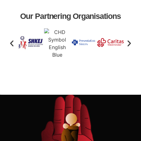
Our Partnering Organisations