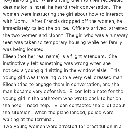
destination, a hotel, he heard their conversation. The
women were instructing the girl about how to interact
with “John.” After Francis dropped off the women, he
immediately called the police. Officers arrived, arrested
the two women and “John.” The girl who was a runaway
teen was taken to temporary housing while her family
was being located.
Eileen (not her real name) is a flight attendant. She
instinctively felt something was wrong when she
noticed a young girl sitting in the window aisle. This
young girl was traveling with a very well dressed man.
Eileen tried to engage them in conversation, and the
man became very defensive. Eileen left a note for the
young girl in the bathroom who wrote back to her on
the note “I need help.” Eileen contacted the pilot about
the situation. When the plane landed, police were
waiting at the terminal.
Two young women were arrested for prostitution in a