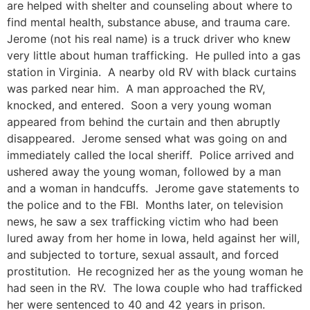
are helped with shelter and counseling about where to
find mental health, substance abuse, and trauma care.
Jerome (not his real name) is a truck driver who knew
very little about human trafficking. He pulled into a gas
station in Virginia. A nearby old RV with black curtains
was parked near him. A man approached the RV,
knocked, and entered. Soon a very young woman
appeared from behind the curtain and then abruptly
disappeared. Jerome sensed what was going on and
immediately called the local sheriff. Police arrived and
ushered away the young woman, followed by a man
and a woman in handcuffs. Jerome gave statements to
the police and to the FBI. Months later, on television
news, he saw a sex trafficking victim who had been
lured away from her home in Iowa, held against her will,
and subjected to torture, sexual assault, and forced
prostitution. He recognized her as the young woman he
had seen in the RV. The Iowa couple who had trafficked
her were sentenced to 40 and 42 years in prison.