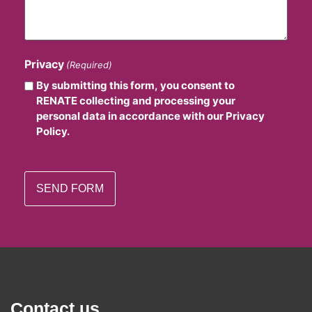
Privacy
(Required)
By submitting this form, you consent to
RENATE collecting and processing your
personal data in accordance with our Privacy
Policy.
Contact us