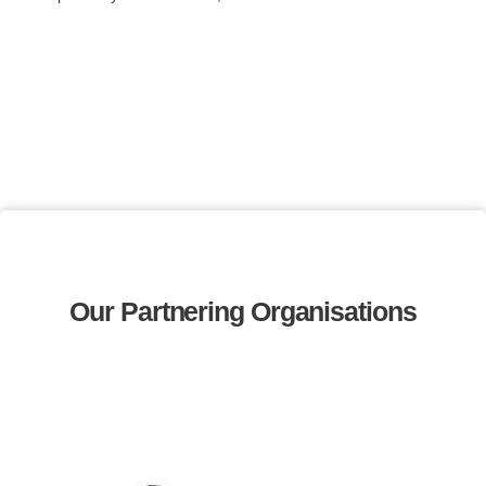
Our Partnering Organisations