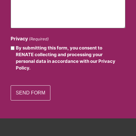
Privacy
(Required)
By submitting this form, you consent to
RENATE collecting and processing your
personal data in accordance with our Privacy
Policy.