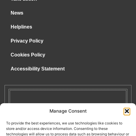
News
Helplines
Privacy Policy
Cookies Policy
Accessibility Statement
Manage Consent
To provide the best experiences, we use technologies like cookies to
store and/or access device information. Consenting to these
technologies will allow us to process data such as browsing behaviour or