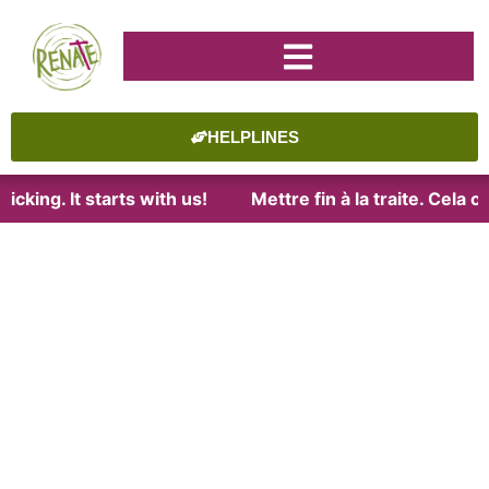
HELPLINES
cking. It starts with us!
Mettre fin à la traite. Cela 