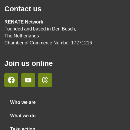
Contact us
RENATE Network
Founded and based in Den Bosch,
The Netherlands
Chamber of Commerce Number 17271216
Join us online
Who we are
What we do
Take action