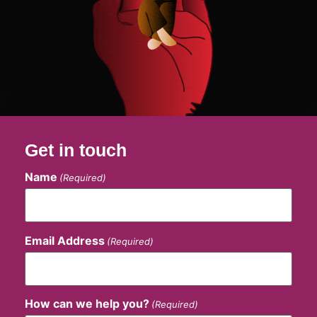
Get in touch
Name
(Required)
Email Address
(Required)
How can we help you?
(Required)