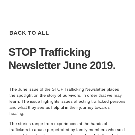
BACK TO ALL
STOP Trafficking
Newsletter June 2019.
The June issue of the STOP Trafficking Newsletter places
the spotlight on the story of Survivors, in order that we may
learn. The issue highlights issues affecting trafficked persons
and what they see as helpful in their journey towards
healing.
The stories range from experiences at the hands of
traffickers to abuse perpetrated by family members who sold