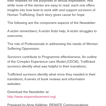
their relatives for the purposes of sexual exploitation. And
while none of the stories are easy to read, each one offers
insights into how best to work with and support survivors of
Human Trafficking. Each story gives cause for hope.
The following are the component aspects of the Newsletter:
A victim remembers; A victim finds help; A victim struggles to
overcome;
The role of Professionals in addressing the needs of Women
Suffering Oppression.
Survivors contribute to Programme effectiveness; An outline
of the Complex Experience care Model (CECM); Trafficked
survivors identify what was helpful in their transitions;
Trafficked survivors identify what more they needed in their
transitions; A series of book reviews and information
websites.
Download the Newsletter at:
http://www.stopenslavement.org/
Prepared by Anne Kelleher, RENATE Communications.