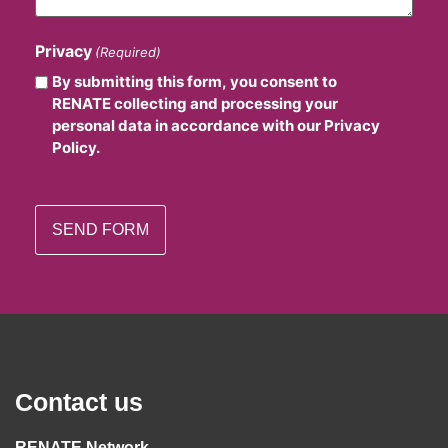
Privacy
(Required)
By submitting this form, you consent to
RENATE collecting and processing your
personal data in accordance with our Privacy
Policy.
Contact us
RENATE Network