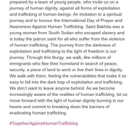
prepared by a team of young people, who invite us on a
journey of human dignity, against all forms of exploitation
and trafficking of human beings. An invitation to a spiritual
journey and to honour the International Day of Prayer and
Awareness Against Human Trafficking. Saint Bakhita was a
young woman from South Sudan who escaped slavery and
is today the patron saint for all who suffer from the violence
of human trafficking. The journey from the darkness of
exploitation and trafficking to the light of freedom is our
journey. Through this liturgy, we walk, like millions of
immigrants who flee their homeland in search of peace,
security, a piece of land to work or live their lives in dignity.
We walk with them, feeling the vulnerabilities that make it so
easy to fall into the dark trap of exploitation and trafficking.
We don’t want to leave anyone behind. As we become
increasingly aware of the realities of human trafficking, let us
move forward with the light of human dignity burning in our
hearts and commit to breaking down the barriers of
eradicating human trafficking.
#TogetherAgainstHumanTrafficking