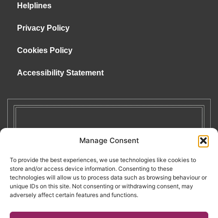
Helplines
Privacy Policy
Cookies Policy
Accessibility Statement
Manage Consent
To provide the best experiences, we use technologies like cookies to
store and/or access device information. Consenting to these
technologies will allow us to process data such as browsing behaviour or
unique IDs on this site. Not consenting or withdrawing consent, may
adversely affect certain features and functions.