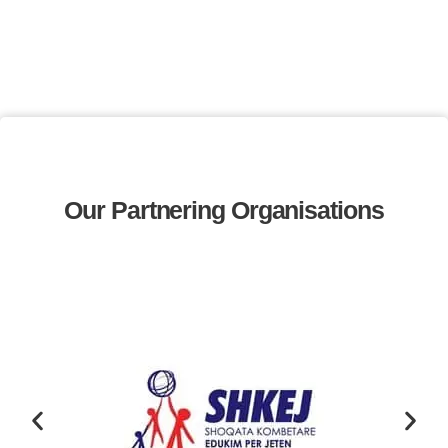
Our Partnering Organisations