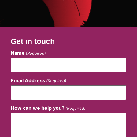
Get in touch
Name
(Required)
Email Address
(Required)
How can we help you?
(Required)