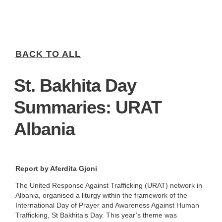
BACK TO ALL
St. Bakhita Day
Summaries: URAT
Albania
Report by Aferdita Gjoni
The United Response Against Trafficking (URAT) network in
Albania, organised a liturgy within the framework of the
International Day of Prayer and Awareness Against Human
Trafficking, St Bakhita’s Day. This year’s theme was