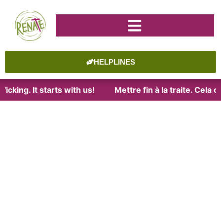
HELPLINES
icking. It starts with us!
Mettre fin à la traite. Cela