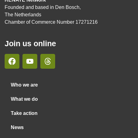
Founded and based in Den Bosch,
The Netherlands
Chamber of Commerce Number 17271216
Join us online
Who we are
What we do
Take action
News