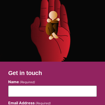
Get in touch
Name
(Required)
Email Address
(Required)