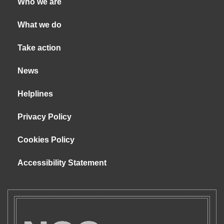
Who we are
What we do
Take action
News
Helplines
Privacy Policy
Cookies Policy
Accessibility Statement