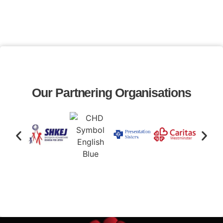
Our Partnering Organisations