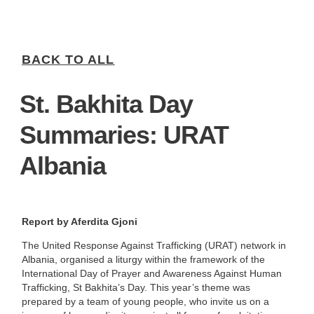
BACK TO ALL
St. Bakhita Day
Summaries: URAT
Albania
Report by Aferdita Gjoni
The United Response Against Trafficking (URAT) network in
Albania, organised a liturgy within the framework of the
International Day of Prayer and Awareness Against Human
Trafficking, St Bakhita’s Day. This year’s theme was
prepared by a team of young people, who invite us on a