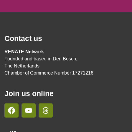
Contact us
RENATE Network
Founded and based in Den Bosch,
The Netherlands
Chamber of Commerce Number 17271216
Join us online