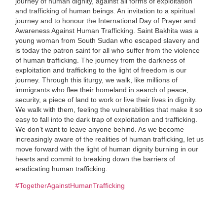
journey of human dignity, against all forms of exploitation
and trafficking of human beings. An invitation to a spiritual
journey and to honour the International Day of Prayer and
Awareness Against Human Trafficking. Saint Bakhita was a
young woman from South Sudan who escaped slavery and
is today the patron saint for all who suffer from the violence
of human trafficking. The journey from the darkness of
exploitation and trafficking to the light of freedom is our
journey. Through this liturgy, we walk, like millions of
immigrants who flee their homeland in search of peace,
security, a piece of land to work or live their lives in dignity.
We walk with them, feeling the vulnerabilities that make it so
easy to fall into the dark trap of exploitation and trafficking.
We don’t want to leave anyone behind. As we become
increasingly aware of the realities of human trafficking, let us
move forward with the light of human dignity burning in our
hearts and commit to breaking down the barriers of
eradicating human trafficking.
#TogetherAgainstHumanTrafficking