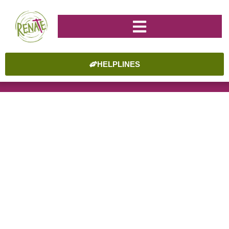
HELPLINES