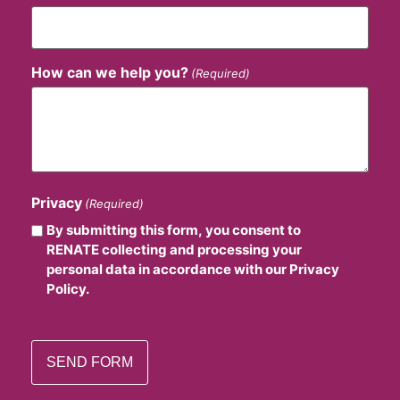
How can we help you?
(Required)
Privacy
(Required)
By submitting this form, you consent to
RENATE collecting and processing your
personal data in accordance with our Privacy
Policy.