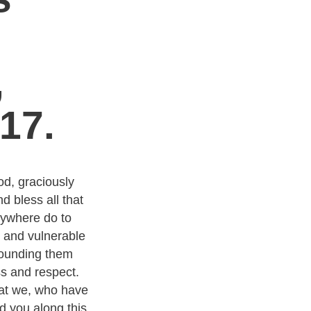
n
,
17.
od, graciously
d bless all that
ywhere do to
 and vulnerable
rounding them
s and respect.
hat we, who have
 you along this