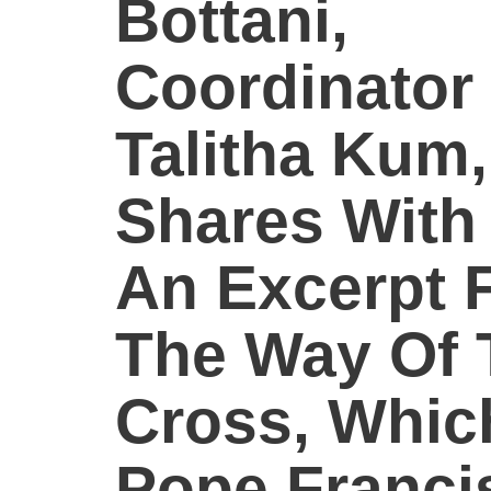
Bottani,
Coordinator
Talitha Kum,
Shares With
An Excerpt 
The Way Of 
Cross, Whic
Pope Franci