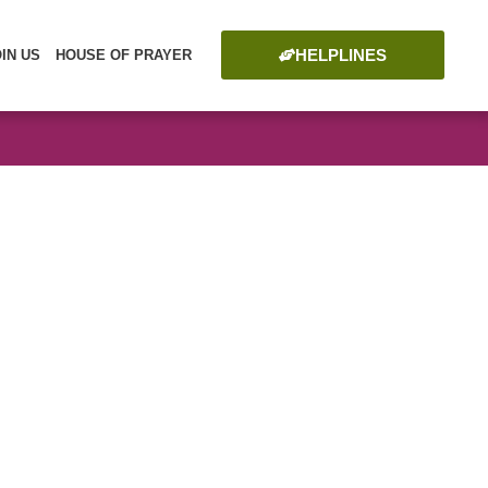
HELPLINES
OIN US
HOUSE OF PRAYER