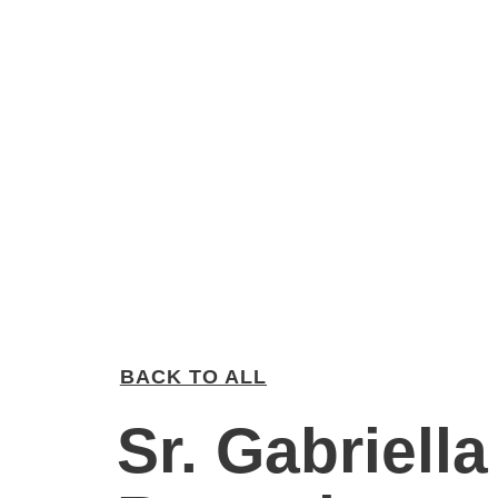
BACK TO ALL
Sr. Gabriella