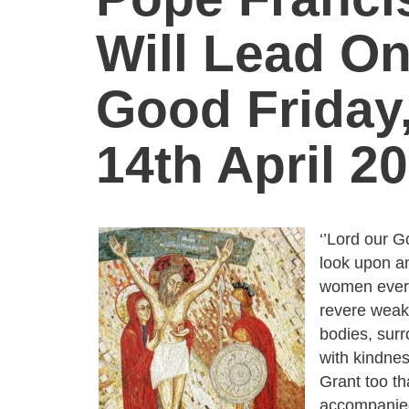
Will Lead O
Good Friday
14th April 20
‘’Lord our G
look upon an
women ever
revere weak
bodies, sur
with kindnes
Grant too t
accompanied