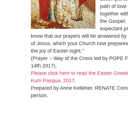
path of love
together wi
the Gospel,
expectant p
know that our prayers will be answered by 
of Jesus, which your Church now prepares 
the joy of Easter night.’’
(Prayer – Way of the Cross led by POPE 
14th 2017).
Please click here to read the Easter Greeti
Kum Pasqua, 2017.
Prepared by Anne Kelleher, RENATE Com
person.