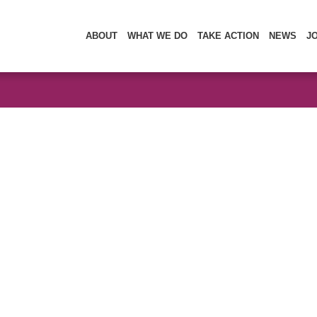
ABOUT
WHAT WE DO
TAKE ACTION
NEWS
J