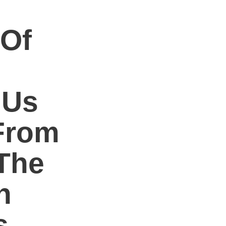
 Of
 Us
From
The
h
s