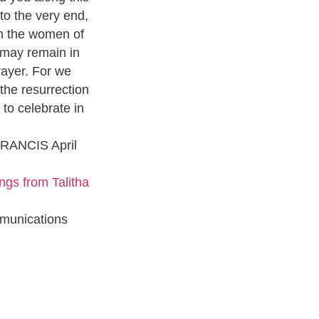
 to the very end,
th the women of
 may remain in
rayer. For we
the resurrection
to celebrate in
FRANCIS April
ngs from Talitha
munications