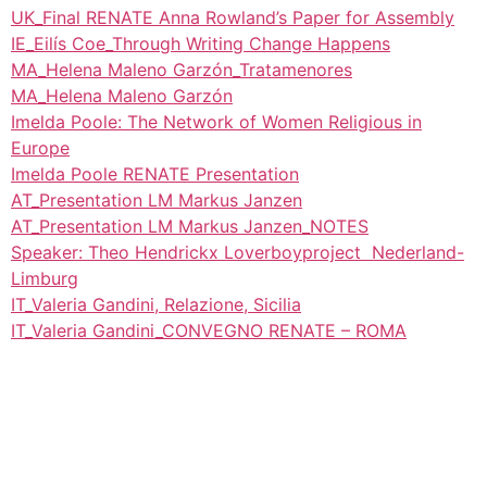
UK_Final RENATE Anna Rowland’s Paper for Assembly
IE_Eilís Coe_Through Writing Change Happens
MA_Helena Maleno Garzón_Tratamenores
MA_Helena Maleno Garzón
Imelda Poole: The Network of Women Religious in
Europe
Imelda Poole RENATE Presentation
AT_Presentation LM Markus Janzen
AT_Presentation LM Markus Janzen_NOTES
Speaker: Theo Hendrickx Loverboyproject Nederland-
Limburg
IT_Valeria Gandini, Relazione, Sicilia
IT_Valeria Gandini_CONVEGNO RENATE – ROMA