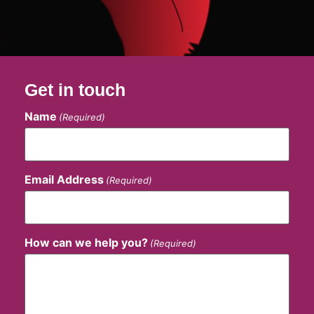
Get in touch
Name
(Required)
Email Address
(Required)
How can we help you?
(Required)