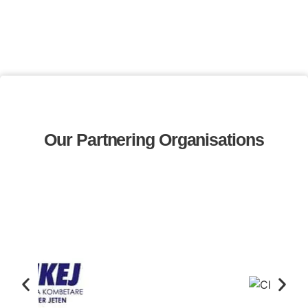
Our Partnering Organisations