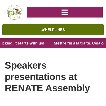
HELPLINES
cking. It starts with us!
Mettre fin à la traite. Cela 
Speakers
presentations at
RENATE Assembly