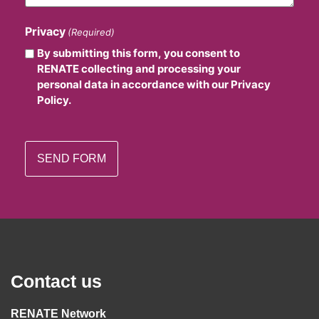
Privacy
(Required)
By submitting this form, you consent to
RENATE collecting and processing your
personal data in accordance with our Privacy
Policy.
Contact us
RENATE Network