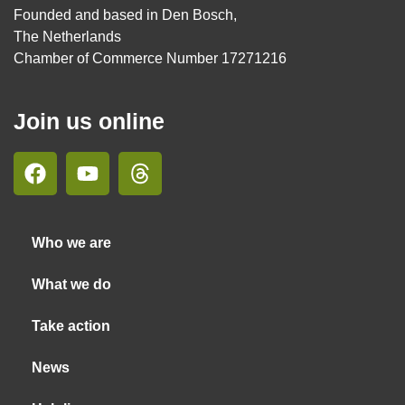
Founded and based in Den Bosch,
The Netherlands
Chamber of Commerce Number 17271216
Join us online
Who we are
What we do
Take action
News