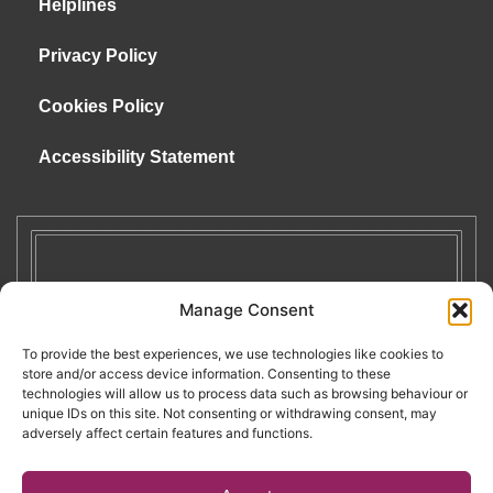
Helplines
Privacy Policy
Cookies Policy
Accessibility Statement
Manage Consent
To provide the best experiences, we use technologies like cookies to
store and/or access device information. Consenting to these
technologies will allow us to process data such as browsing behaviour or
unique IDs on this site. Not consenting or withdrawing consent, may
adversely affect certain features and functions.