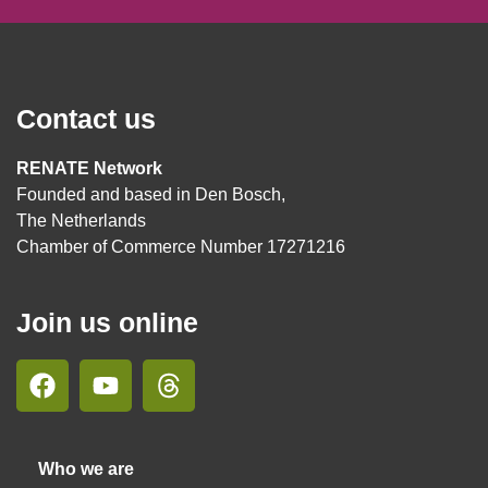
Contact us
RENATE Network
Founded and based in Den Bosch,
The Netherlands
Chamber of Commerce Number 17271216
Join us online
Who we are