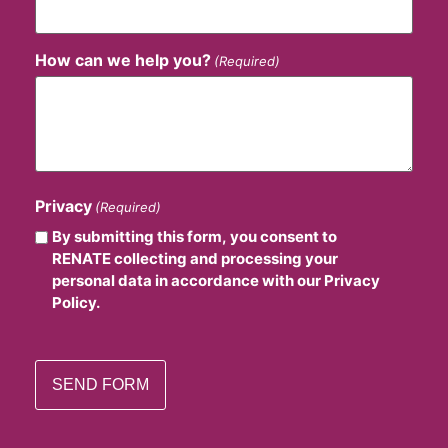
How can we help you?
(Required)
Privacy
(Required)
By submitting this form, you consent to
RENATE collecting and processing your
personal data in accordance with our Privacy
Policy.