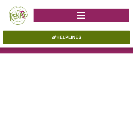
HELPLINES