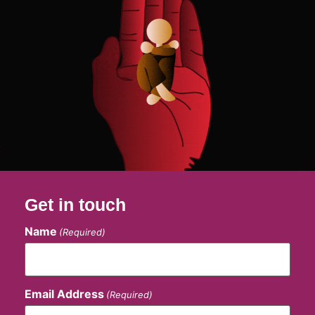
Get in touch
Name
(Required)
Email Address
(Required)