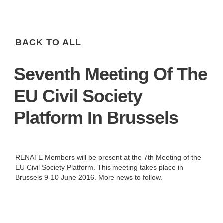
BACK TO ALL
Seventh Meeting Of The
EU Civil Society
Platform In Brussels
RENATE Members will be present at the 7th Meeting of the
EU Civil Society Platform. This meeting takes place in
Brussels 9-10 June 2016. More news to follow.