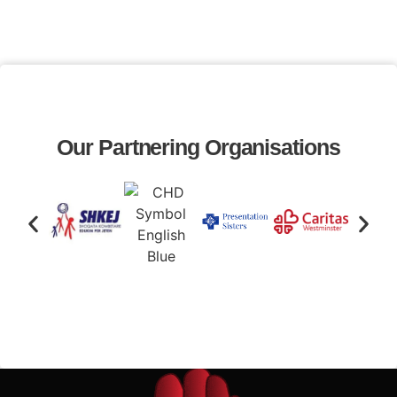
Our Partnering Organisations