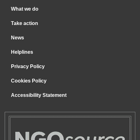
What we do
Take action
News
Helplines
Privacy Policy
Cookies Policy
Accessibility Statement