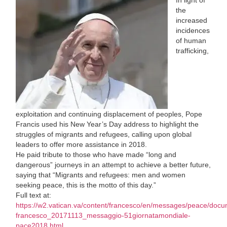
the
increased
incidences
of human
trafficking,
exploitation and continuing displacement of peoples, Pope
Francis used his New Year’s Day address to highlight the
struggles of migrants and refugees, calling upon global
leaders to offer more assistance in 2018.
He paid tribute to those who have made “long and
dangerous” journeys in an attempt to achieve a better future,
saying that “Migrants and refugees: men and women
seeking peace, this is the motto of this day.”
Full text at:
https://w2.vatican.va/content/francesco/en/messages/peace/doc
francesco_20171113_messaggio-51giornatamondiale-
pace2018.html