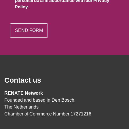
personal data in accordance with our Privacy
Policy.
Contact us
RENATE Network
Founded and based in Den Bosch,
The Netherlands
Chamber of Commerce Number 17271216