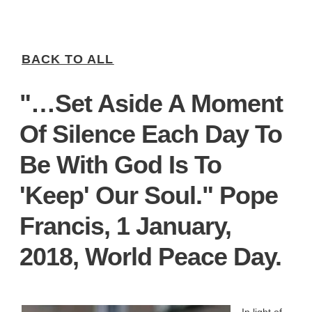
BACK TO ALL
"…set Aside A Moment
Of Silence Each Day To
Be With God Is To
'keep' Our Soul." Pope
Francis, 1 January,
2018, World Peace Day.
In light of