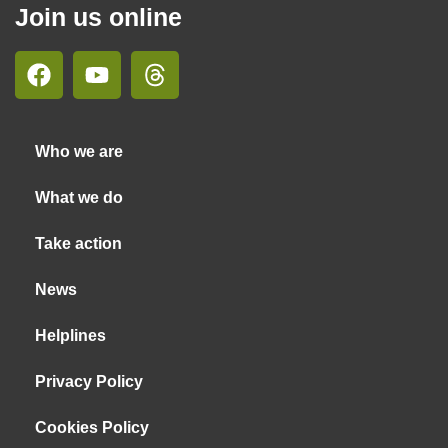
Join us online
Who we are
What we do
Take action
News
Helplines
Privacy Policy
Cookies Policy