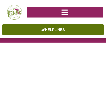
HELPLINES