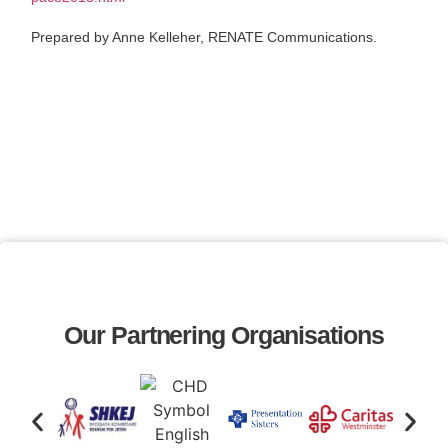
Prepared by Anne Kelleher, RENATE Communications.
Our Partnering Organisations