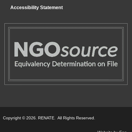
Accessibility Statement
Copyright © 2026. RENATE. All Rights Reserved.