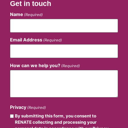
Get in touch
Name
(Required)
Email Address
(Required)
How can we help you?
(Required)
Privacy
(Required)
By submitting this form, you consent to
RENATE collecting and processing your