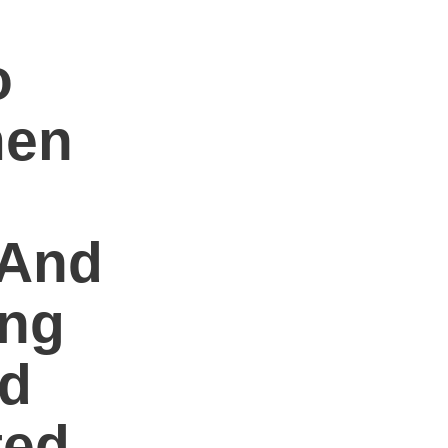
o
men
 And
ing
ed
ted