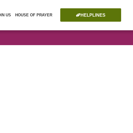
HELPLINES
OIN US
HOUSE OF PRAYER