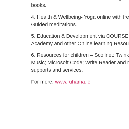
books.
4. Health & Wellbeing- Yoga online with fr
Guided meditations.
5. Education & Development via COURSE
Academy and other Online learning Resou
6. Resources for children – Scoilnet; Twin
Music; Microsoft Code; Write Reader and 
supports and services.
For more:
www.ruhama.ie