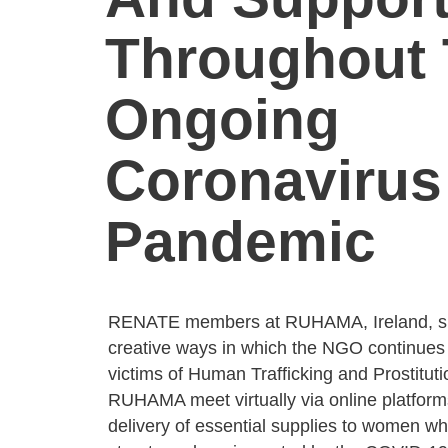
Throughout
Ongoing
Coronavirus
Pandemic
RENATE members at RUHAMA, Ireland, sh
creative ways in which the NGO continues 
victims of Human Trafficking and Prostituti
RUHAMA meet virtually via online platform
delivery of essential supplies to women w