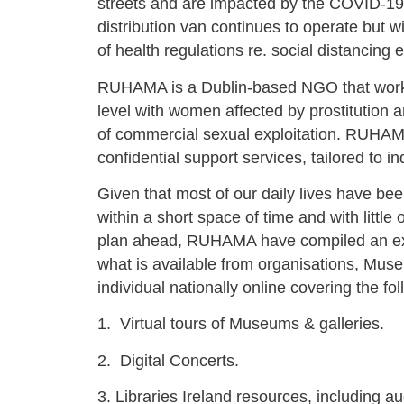
streets and are impacted by the COVID-1
distribution van continues to operate but w
of health regulations re. social distancing e
RUHAMA is a Dublin-based NGO that works
level with women affected by prostitution 
of commercial sexual exploitation. RUHAMA
confidential support services, tailored to i
Given that most of our daily lives have be
within a short space of time and with little 
plan ahead, RUHAMA have compiled an exte
what is available from organisations, Mu
individual nationally online covering the fo
1.
Virtual tours of Museums & galleries.
2.
Digital Concerts.
3. Libraries Ireland resources, including a