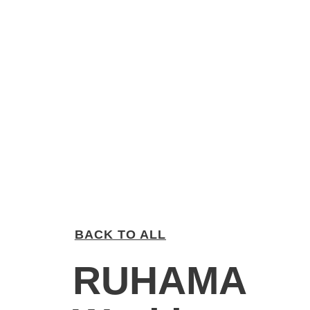
BACK TO ALL
RUHAMA