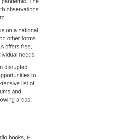
9 pandemic. The
ith observations
tc.
 on a national
and other forms
 offers free,
ndividual needs.
en disrupted
opportunities to
nsive list of
seums and
llowing areas:
udio books, E-