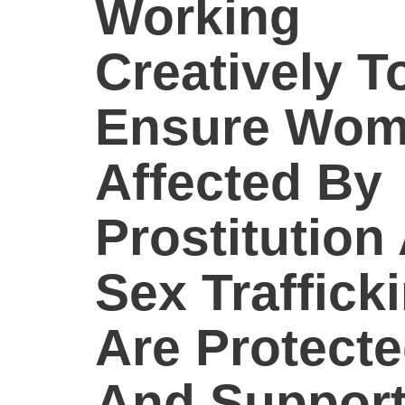
Working
Creatively T
Ensure Wo
Affected By
Prostitution
Sex Traffick
Are Protect
And Suppor