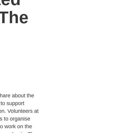
 The
are about the
to support
on. Volunteers at
s to organise
ho work on the