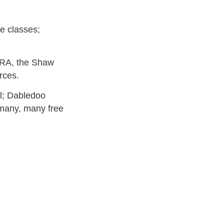
ee classes;
RA, the Shaw
rces.
kl; Dabledoo
many, many free