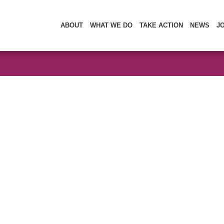
ABOUT
WHAT WE DO
TAKE ACTION
NEWS
J