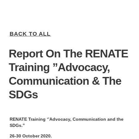
BACK TO ALL
Report On The RENATE
Training ”Advocacy,
Communication & The
SDGs
RENATE Training ‘’Advocacy, Communication and the
SDGs.’’
26-30 October 2020.