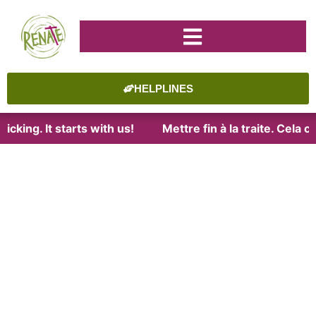
HELPLINES
cking. It starts with us!
Mettre fin à la traite. Cela 