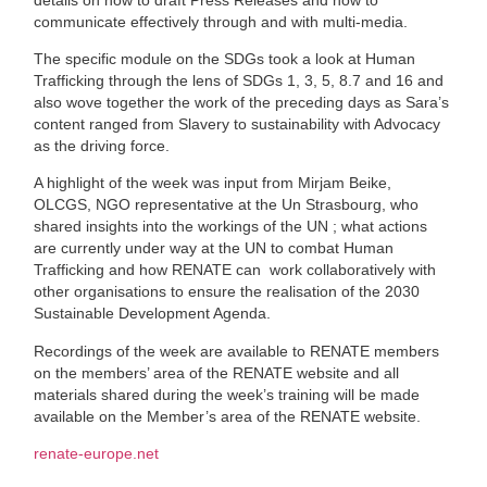
communicate effectively through and with multi-media.
The specific module on the SDGs took a look at Human
Trafficking through the lens of SDGs 1, 3, 5, 8.7 and 16 and
also wove together the work of the preceding days as Sara’s
content ranged from Slavery to sustainability with Advocacy
as the driving force.
A highlight of the week was input from Mirjam Beike,
OLCGS, NGO representative at the Un Strasbourg, who
shared insights into the workings of the UN ; what actions
are currently under way at the UN to combat Human
Trafficking and how RENATE can
work collaboratively with
other organisations to ensure the realisation of the 2030
Sustainable Development Agenda.
Recordings of the week are available to RENATE members
on the members’ area of the RENATE website and all
materials shared during the week’s training will be made
available on the Member’s area of the RENATE website.
renate-europe.net