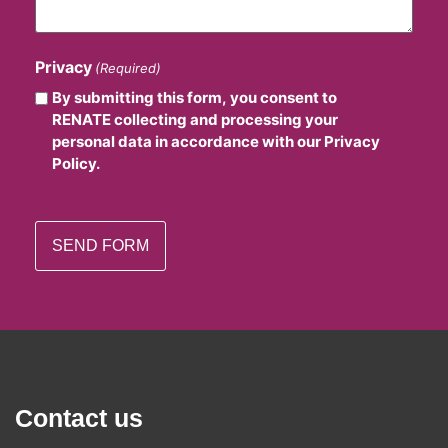
Privacy
(Required)
By submitting this form, you consent to
RENATE collecting and processing your
personal data in accordance with our Privacy
Policy.
Contact us