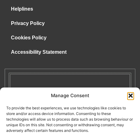
Helplines
Privacy Policy
Cookies Policy
Accessibility Statement
Manage Consent
To provide the best experiences, we use technologies like cookies to
store and/or access device information. Consenting to these
technologies will allow us to process data such as browsing behaviour or
unique IDs on this site. Not consenting or withdrawing consent, may
adversely affect certain features and functions.