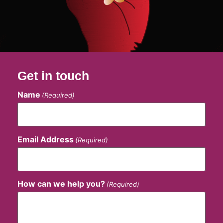
Get in touch
Name
(Required)
Email Address
(Required)
How can we help you?
(Required)