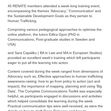
45 RENATE members attended a week-long training event,
encompassing the themes ‘Advocacy,’ ‘Communication’ and
the Sustainable Development Goals as they pertain to
Human Trafficking.
Comprising various pedagogical approaches to optimise the
online platform, the tutors Edlira Gjoni
(
PhD in
Communications; Post-graduate studies in Sweden and
USA)
and Sara Capaliku (
BA in Law and MA in European Studies)
provided an excellent week’s training which left participants
eager to put all the learning into action.
Content covered during the week ranged from dimensions of
Advocacy such as;
Effective approaches to human trafficking
awareness-raising; how to go from policy to action (act and
impact); the importance of mapping, planning and using ‘Big
Data’. The Complete Communications Toolkit was especially
helpful, as participants engaged in discussions and activities
which helped consolidate the learning during the week.
Practical communication tips were well-received, as were the
details on how to draft Press Releases and how to