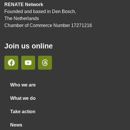
RENATE Network
Founded and based in Den Bosch,
The Netherlands
Chamber of Commerce Number 17271216
Join us online
Who we are
What we do
Take action
News