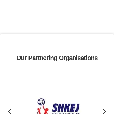
Our Partnering Organisations