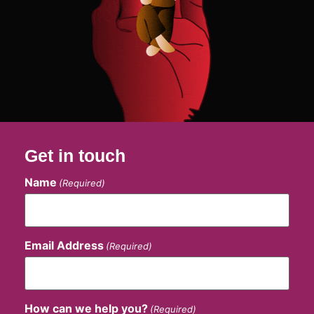
Get in touch
Name
(Required)
Email Address
(Required)
How can we help you?
(Required)