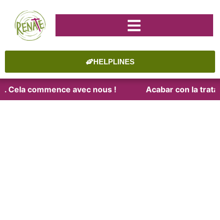
HELPLINES
ite. Cela commence avec nous !
Acabar con la trata.