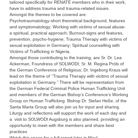
tailored specifically for RENATE members who in their work,
have to address trauma and trauma-related issues.
Amongst the themes to be covered are:
Psychotraumatology-short theoretical background, features
and symptomatology; Working with victims of sexual abuse-
a spiritual, practical approach; Burnout-signs and features,
prevention, psycho-hygiene; Trauma Therapy with victims of
sexual exploitation in Germany; Spiritual counselling with
Victims of Trafficking in Nigeria.
Amongst those contributing to the training, are Sr. Dr. Lea
Ackerman, Foundress of SOLWODI; Sr. M. Regina Pröls of
the German Conference of Religious; Dr. Ingeborg Kraus will
lead on the theme of ‘’Trauma Therapy with vicitms of sexual
exploitation in Germany.’’ There will be representation from
the German Federal Criminal Police Human Trafficking Unit
and members of the German Bishop’s Conference’s Working
Group on Human Trafficking. Bishop Dr. Stefan Heße, of the
Santa Marta Group will also join us for input and sharing.
Liturgy and reflections will support the work of each day and
a visit to SOLWODI Augsburg is also planned, providing an
opportunity to meet with the members and share best
practices
Watch this space for a full report later in May!