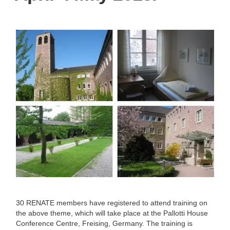
30 RENATE members have registered to attend training on
the above theme, which will take place at the Pallotti House
Conference Centre, Freising, Germany. The training is