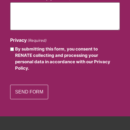
Privacy
(Required)
By submitting this form, you consent to
RENATE collecting and processing your
personal data in accordance with our Privacy
Policy.