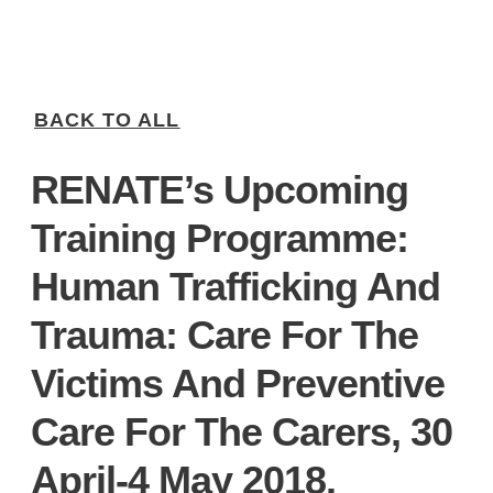
BACK TO ALL
RENATE’s Upcoming
Training Programme:
Human Trafficking And
Trauma: Care For The
Victims And Preventive
Care For The Carers, 30
April-4 May 2018.