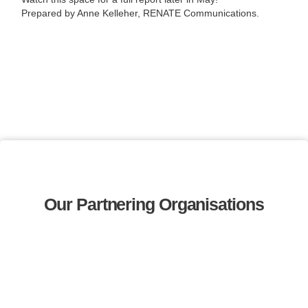
Prepared by Anne Kelleher, RENATE Communications.
Our Partnering Organisations