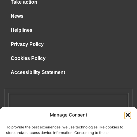
Take action
News
Helplines
Privacy Policy
Cookies Policy
Accessibility Statement
Manage Consent
To provide the best experiences, we use technologies like cookies to
store and/or access device information. Consenting to these