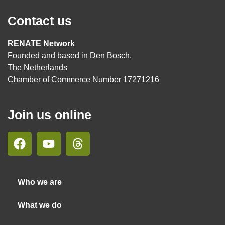
Contact us
RENATE Network
Founded and based in Den Bosch,
The Netherlands
Chamber of Commerce Number 17271216
Join us online
Who we are
What we do