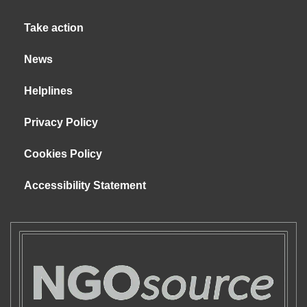
Take action
News
Helplines
Privacy Policy
Cookies Policy
Accessibility Statement