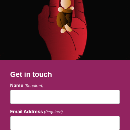
Get in touch
Name
(Required)
Email Address
(Required)