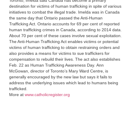
Toronto, Imelda said Canada has become a primary
destination for victims of human trafficking in spite of various
initiatives to combat the illegal trade. Imelda was in Canada
the same day that Ontario passed the Anti-Human
Trafficking Act. Ontario ac
counts for 69 per cent of reported
human trafficking crimes in Canada, according to 2014 data.
About 70 per cent of these cases involve sexual exploitation.
The Anti-Human Trafficking Act enables victims or potential
victims of human trafficking to obtain restraining orders and
also provides a means for victims to sue traffickers for
compensation to rebuild their lives. The act also establishes
Feb. 22 as Human Trafficking Awareness Day.
Ann
McGowan, director of Toronto’s Mary Ward Centre, is
generally encouraged by the new law but says it fails to
address the underlying issues which lead to humans being
trafficked.
More at
www.catholicregister.org