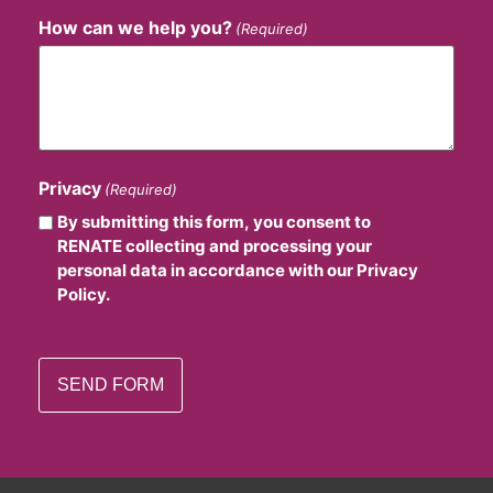
How can we help you?
(Required)
Privacy
(Required)
By submitting this form, you consent to
RENATE collecting and processing your
personal data in accordance with our Privacy
Policy.