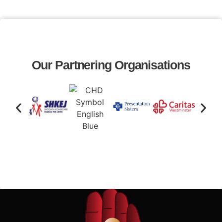
Our Partnering Organisations