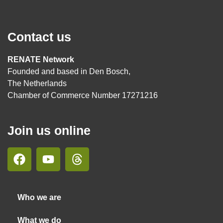
Contact us
RENATE Network
Founded and based in Den Bosch,
The Netherlands
Chamber of Commerce Number 17271216
Join us online
Who we are
What we do