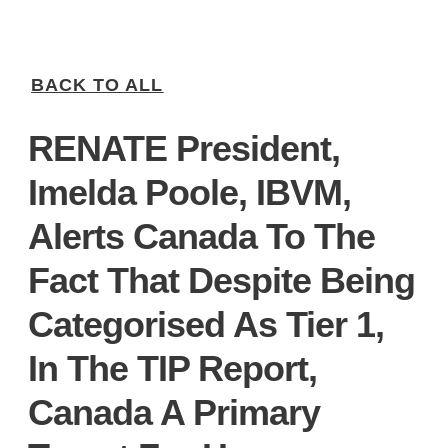
BACK TO ALL
RENATE President,
Imelda Poole, IBVM,
Alerts Canada To The
Fact That Despite Being
Categorised As Tier 1,
In The TIP Report,
Canada A Primary