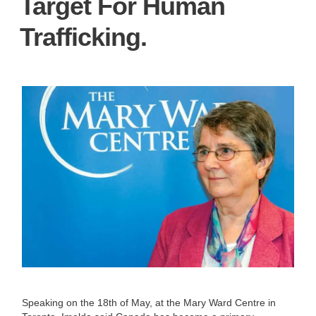
Target For Human
Trafficking.
Speaking on the 18th of May, at the Mary Ward Centre in