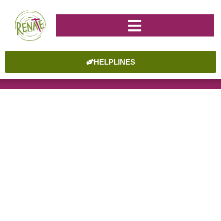
HELPLINES