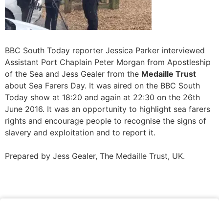
BBC South Today reporter Jessica Parker interviewed
Assistant Port Chaplain Peter Morgan from Apostleship
of the Sea and Jess Gealer from the
Medaille Trust
about Sea Farers Day. It was aired on the BBC South
Today show at 18:20 and again at 22:30 on the 26th
June 2016. It was an opportunity to highlight sea farers
rights and encourage people to recognise the signs of
slavery and exploitation and to report it.
Prepared by Jess Gealer, The Medaille Trust, UK.