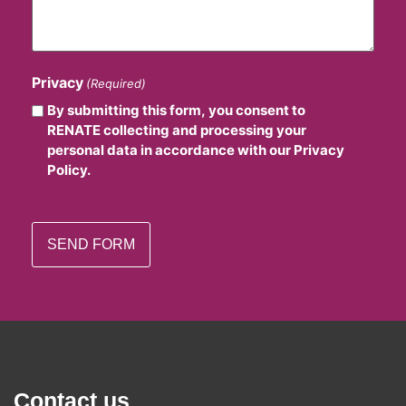
Privacy
(Required)
By submitting this form, you consent to
RENATE collecting and processing your
personal data in accordance with our Privacy
Policy.
Contact us