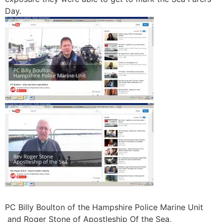
Day.
PC Billy Boulton of the Hampshire Police Marine Unit
and Roger Stone of Apostleship Of the Sea,