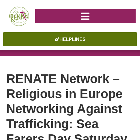
HELPLINES
RENATE Network –
Religious in Europe
Networking Against
Trafficking: Sea
Farers Day Saturday