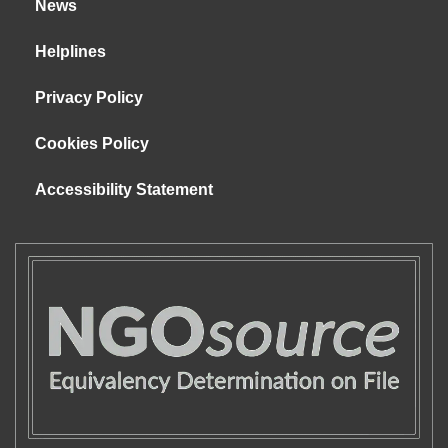
News
Helplines
Privacy Policy
Cookies Policy
Accessibility Statement