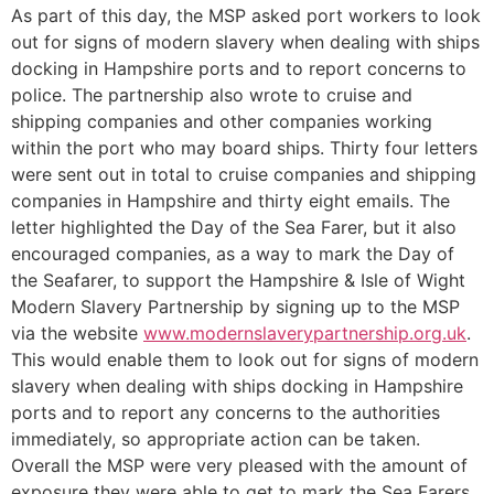
As part of this day, the MSP asked port workers to look
out for signs of modern slavery when dealing with ships
docking in Hampshire ports and to report concerns to
police. The partnership also wrote to cruise and
shipping companies and other companies working
within the port who may board ships. Thirty four letters
were sent out in total to cruise companies and shipping
companies in Hampshire and thirty eight emails. The
letter highlighted the Day of the Sea Farer, but it also
encouraged companies, as a way to mark the Day of
the Seafarer, to support the Hampshire & Isle of Wight
Modern Slavery Partnership by signing up to the MSP
via the website
www.modernslaverypartnership.org.uk
.
This would enable them to look out for signs of modern
slavery when dealing with ships docking in Hampshire
ports and to report any concerns to the authorities
immediately, so appropriate action can be taken.
Overall the MSP were very pleased with the amount of
exposure they were able to get to mark the Sea Farers