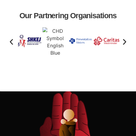
Our Partnering Organisations