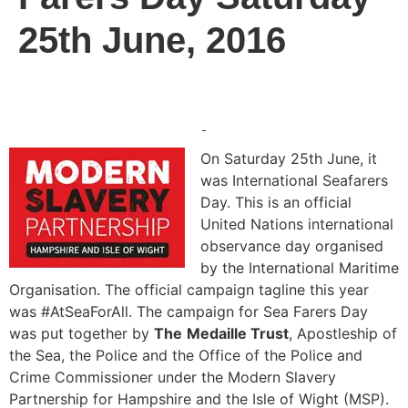
25th June, 2016
On Saturday 25th June, it
was International Seafarers
Day. This is an official
United Nations international
observance day organised
by the International Maritime
Organisation. The official campaign tagline this year
was #AtSeaForAll. The campaign for Sea Farers Day
was put together by
The
Medaille Trust
, Apostleship of
the Sea, the Police and the Office of the Police and
Crime Commissioner under the Modern Slavery
Partnership for Hampshire and the Isle of Wight (MSP).