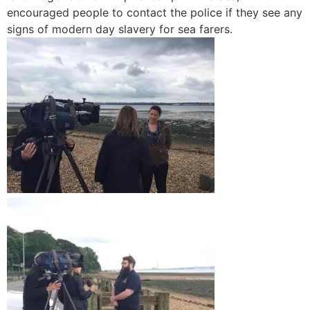
encouraged people to contact the police if they see any
signs of modern day slavery for sea farers.