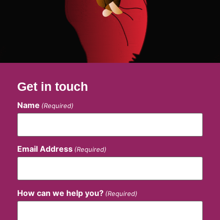
Get in touch
Name
(Required)
Email Address
(Required)
How can we help you?
(Required)