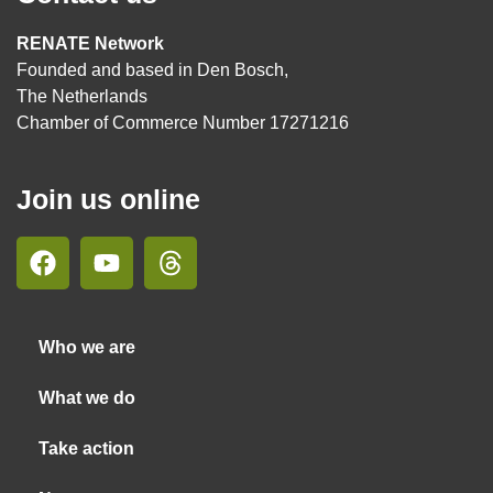
RENATE Network
Founded and based in Den Bosch,
The Netherlands
Chamber of Commerce Number 17271216
Join us online
Who we are
What we do
Take action