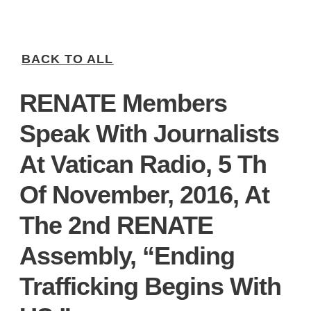
BACK TO ALL
RENATE Members
Speak With Journalists
At Vatican Radio, 5 Th
Of November, 2016, At
The 2nd RENATE
Assembly, “Ending
Trafficking Begins With