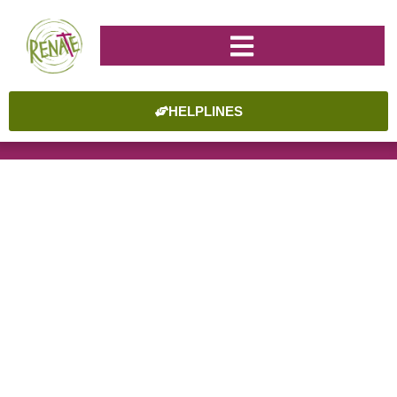
HELPLINES