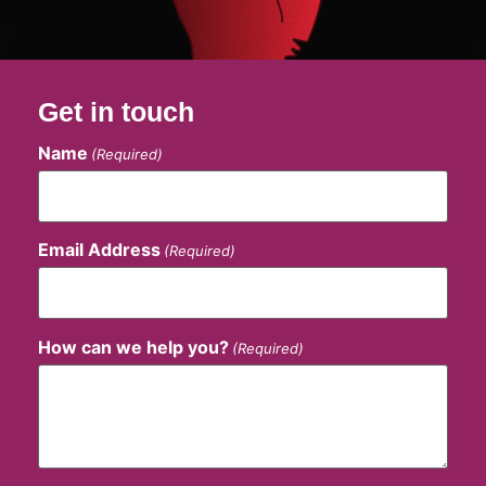
Get in touch
Name
(Required)
Email Address
(Required)
How can we help you?
(Required)