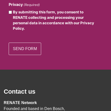
Privacy
(Required)
By submitting this form, you consent to
RENATE collecting and processing your
personal data in accordance with our Privacy
Policy.
Contact us
RENATE Network
Founded and based in Den Bosch,