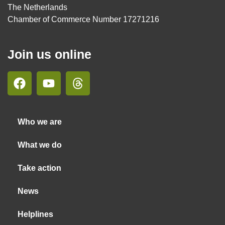
The Netherlands
Chamber of Commerce Number 17271216
Join us online
Who we are
What we do
Take action
News
Helplines