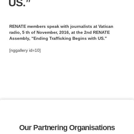
US.”
RENATE members speak with journalists at Vatican
radio, 5 th of November, 2016, at the 2nd RENATE
Assembly, “Ending Trafficking Begins with US.”
[nggallery id=10]
Our Partnering Organisations