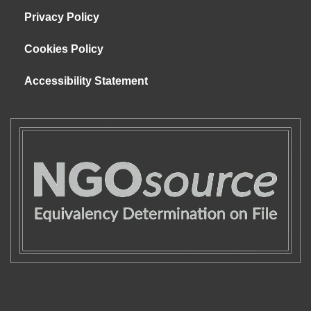
Privacy Policy
Cookies Policy
Accessibility Statement