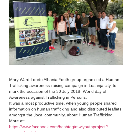
Mary Ward Loreto Albania Youth group organised a Human
Trafficking awareness-raising campaign in Lushnja city, to
mark the occasion of the 30 July 2018- World day of
Awareness against Trafficking in Persons.
It was a most productive time, when young people shared
information on human trafficking and also distributed leaflets
amongst the ,local community, about Human Trafficking.
More at:
https://www.facebook.com/hashtag/mwlyouthproject?