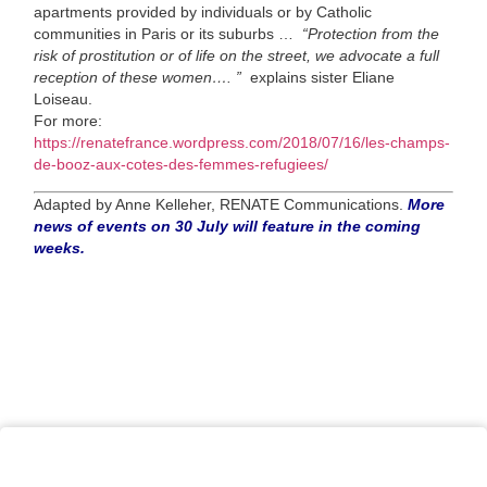
apartments provided by individuals or by Catholic
communities in Paris or its suburbs …
“Protection from the
risk of prostitution or of life on the street, we advocate a full
reception of these women…. ”
explains sister Eliane
Loiseau.
For more:
https://renatefrance.wordpress.com/2018/07/16/les-champs-
de-booz-aux-cotes-des-femmes-refugiees/
Adapted by Anne Kelleher, RENATE Communications.
More
news of events on 30 July will feature in the coming
weeks.