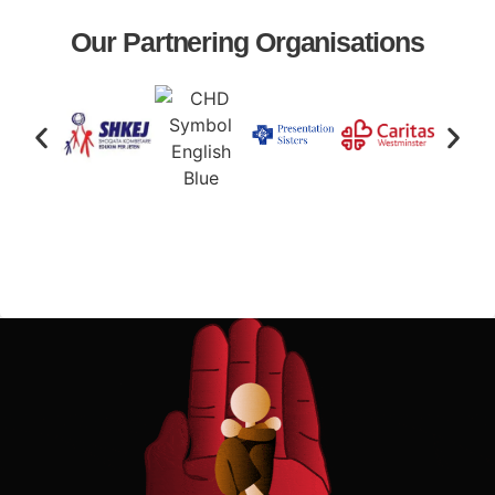
Our Partnering Organisations