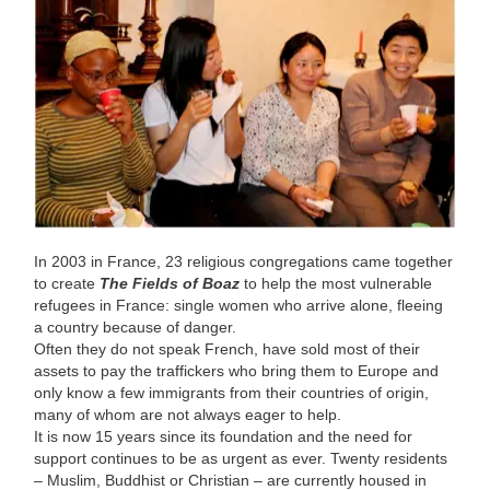
In 2003 in France, 23 religious congregations came together
to create
The Fields of Boaz
to help the most vulnerable
refugees in France: single women who arrive alone, fleeing
a country because of danger.
Often they do not speak French, have sold most of their
assets to pay the traffickers who bring them to Europe and
only know a few immigrants from their countries of origin,
many of whom are not always eager to help.
It is now 15 years since its foundation and the need for
support continues to be as urgent as ever. Twenty residents
– Muslim, Buddhist or Christian – are currently housed in