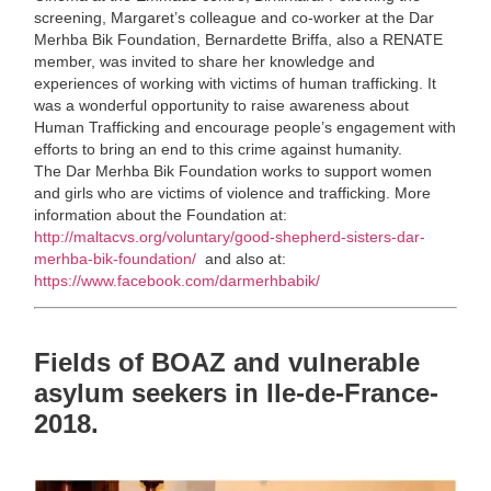
screening, Margaret’s colleague and co-worker at the Dar
Merhba Bik Foundation, Bernardette Briffa, also a RENATE
member, was invited to share her knowledge and
experiences of working with victims of human trafficking. It
was a wonderful opportunity to raise awareness about
Human Trafficking and encourage people’s engagement with
efforts to bring an end to this crime against humanity.
The Dar Merhba Bik Foundation works to support women
and girls who are victims of violence and trafficking. More
information about the Foundation at:
http://maltacvs.org/voluntary/good-shepherd-sisters-dar-
merhba-bik-foundation/
and also at:
https://www.facebook.com/darmerhbabik/
Fields of BOAZ and vulnerable
asylum seekers in Ile-de-France-
2018.