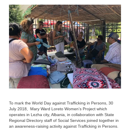
To mark the World Day against Trafficking in Persons, 30
July 2018, Mary Ward Loreto Women’s Project which
operates in Lezha city, Albania, in collaboration with State
Regional Directory staff of Social Services joined together in
an awareness-raising activity against Trafficking in Persons.