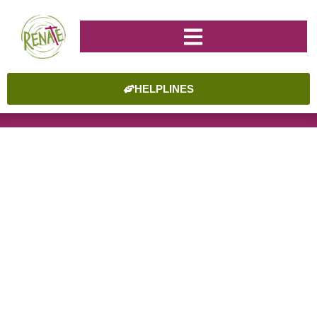
HELPLINES