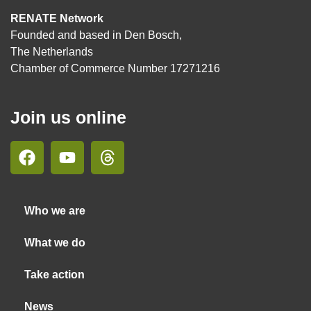
RENATE Network
Founded and based in Den Bosch,
The Netherlands
Chamber of Commerce Number 17271216
Join us online
Who we are
What we do
Take action
News