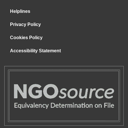
Helplines
Privacy Policy
Cookies Policy
Accessibility Statement