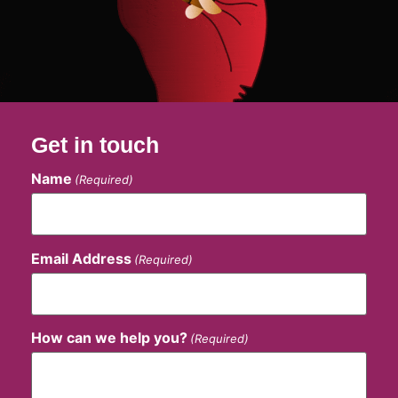
Get in touch
Name
(Required)
Email Address
(Required)
How can we help you?
(Required)