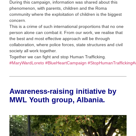
During this campaign, information was shared about this
phenomenon, with parents, children and the Roma
community where the exploitation of children is the biggest
concern.
This is a crime of such international proportions that no one
person alone can combat it. From our work, we realise that
the best and most effective approach will be through
collaboration, where police forces, state structures and civil
society all work together.
Together we can fight and stop Human Trafficking.
#MaryWardLoreto
#BlueHeartCampaign
#StopHumanTrafficking
#
Awareness-raising initiative by
MWL Youth group, Albania.