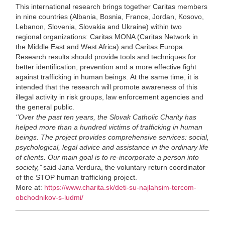
This international research brings together Caritas members
in nine countries (Albania, Bosnia, France, Jordan, Kosovo,
Lebanon, Slovenia, Slovakia and Ukraine) within two
regional organizations: Caritas MONA (Caritas Network in
the Middle East and West Africa) and Caritas Europa.
Research results should provide tools and techniques for
better identification, prevention and a more effective fight
against trafficking in human beings. At the same time, it is
intended that the research will promote awareness of this
illegal activity in risk groups, law enforcement agencies and
the general public.
‘’
Over the past ten years, the Slovak Catholic Charity has
helped more than a hundred victims of trafficking in human
beings. The project provides comprehensive services: social,
psychological, legal advice and assistance in the ordinary life
of clients. Our main goal is to re-incorporate a person into
society,’’
said Jana Verdura, the voluntary return coordinator
of the STOP human trafficking project.
More at:
https://www.charita.sk/deti-su-najlahsim-tercom-
obchodnikov-s-ludmi/