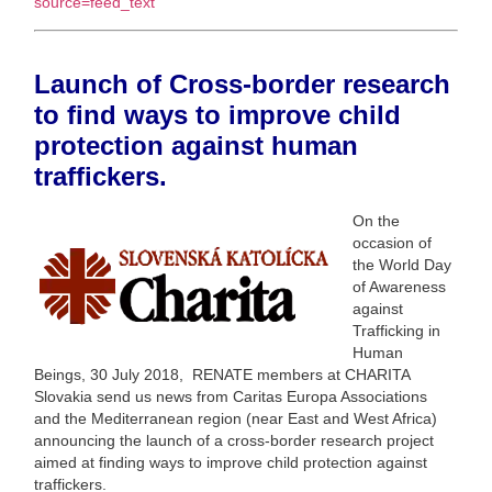
source=feed_text
Launch of Cross-border research
to find ways to improve child
protection against human
traffickers.
On the
occasion of
the World Day
of Awareness
against
Trafficking in
Human
Beings, 30 July 2018, RENATE members at CHARITA
Slovakia send us news from Caritas Europa Associations
and the Mediterranean region (near East and West Africa)
announcing the launch of a cross-border research project
aimed at finding ways to improve child protection against
traffickers.