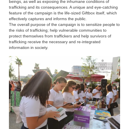
beings, as well as exposing the inhumane conditions of
trafficking and its consequences. A unique and eye-catching
feature of the campaign is the life-sized Giftbox itself, which
effectively captures and informs the public.
The overall purpose of the campaign is to sensitize people to
the risks of trafficking; help vulnerable communities to
protect themselves from traffickers and help survivors of
trafficking receive the necessary and re-integrated
information in society.