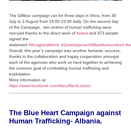
The Giftbox campaign ran for three days in Vlora, from 30
July to 1 August from 18:00-23:00 daily. On the second day
of the Campaign, two victims of human trafficking were
rescued thanks to the direct work of
#vatra
and 873 people
signed the
statement
#thuajjotrafikimit
.
#Joinedaproach
#Bashkemundemi
#u
Overall, this year’s campaign was another fantastic success,
thanks to the collaboration and happy cooperation amongst
each of the agencies who work so hard together to achieving
the common goal of combatting human trafficking and
exploitation.
More information at:
https://www.facebook.com/MaryWardLoreto/
The Blue Heart Campaign against
Human Trafficking- Albania.