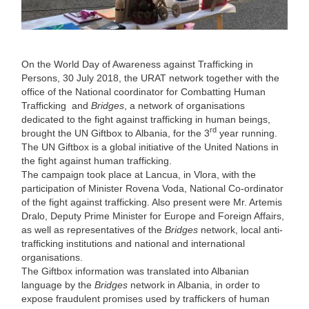
On the World Day of Awareness against Trafficking in
Persons, 30 July 2018, the URAT network together with the
office of the National coordinator for Combatting Human
Trafficking and
Bridges
, a network of organisations
dedicated to the fight against trafficking in human beings,
rd
brought the UN Giftbox to Albania, for the 3
year running.
The UN Giftbox is a global initiative of the United Nations in
the fight against human trafficking.
The campaign took place at Lancua, in Vlora, with the
participation of Minister Rovena Voda, National Co-ordinator
of the fight against trafficking. Also present were Mr. Artemis
Dralo, Deputy Prime Minister for Europe and Foreign Affairs,
as well as representatives of the
Bridges
network, local anti-
trafficking institutions and national and international
organisations.
The Giftbox information was translated into Albanian
language by the
Bridges
network in Albania, in order to
expose fraudulent promises used by traffickers of human