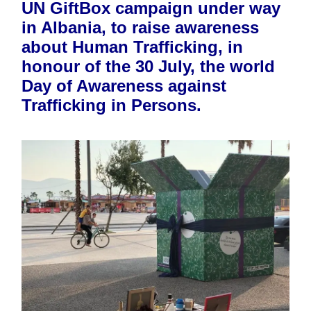
UN GiftBox campaign under way
in Albania, to raise awareness
about Human Trafficking, in
honour of the 30 July, the world
Day of Awareness against
Trafficking in Persons.