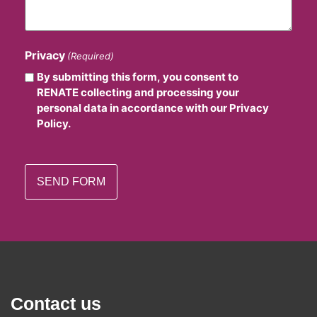
Privacy
(Required)
By submitting this form, you consent to
RENATE collecting and processing your
personal data in accordance with our Privacy
Policy.
Contact us