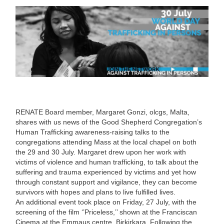
RENATE Board member, Margaret Gonzi, olcgs, Malta,
shares with us news of the Good Shepherd Congregation’s
Human Trafficking awareness-raising talks to the
congregations attending Mass at the local chapel on both
the 29 and 30 July. Margaret drew upon her work with
victims of violence and human trafficking, to talk about the
suffering and trauma experienced by victims and yet how
through constant support and vigilance, they can become
survivors with hopes and plans to live fulfilled lives.
An additional event took place on Friday, 27 July, with the
screening of the film ‘’Priceless,’’ shown at the Franciscan
Cinema at the Emmaus centre, Birkirkara. Following the