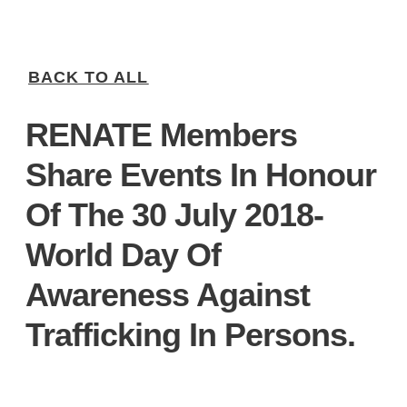
BACK TO ALL
RENATE Members
Share Events In Honour
Of The 30 July 2018-
World Day Of
Awareness Against
Trafficking In Persons.