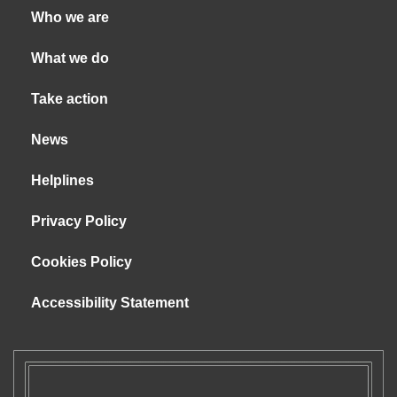
Who we are
What we do
Take action
News
Helplines
Privacy Policy
Cookies Policy
Accessibility Statement