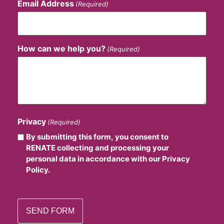
Email Address
(Required)
How can we help you?
(Required)
Privacy
(Required)
By submitting this form, you consent to
RENATE collecting and processing your
personal data in accordance with our Privacy
Policy.