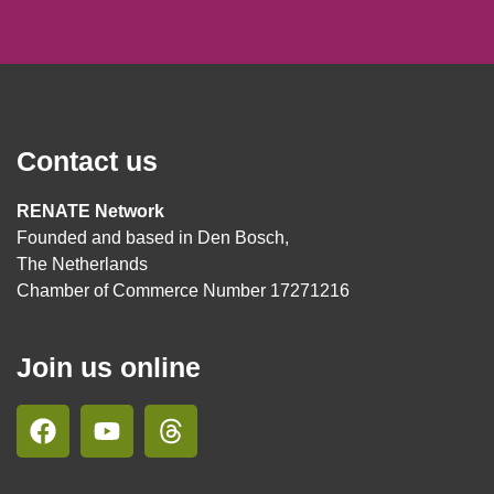
Contact us
RENATE Network
Founded and based in Den Bosch,
The Netherlands
Chamber of Commerce Number 17271216
Join us online