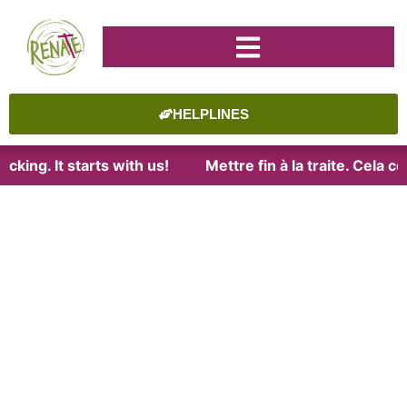
HELPLINES
cking. It starts with us!
Mettre fin à la traite. Cela 