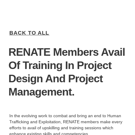
BACK TO ALL
RENATE Members Avail
Of Training In Project
Design And Project
Management.
In the evolving work to combat and bring an end to Human
Trafficking and Exploitation, RENATE members make every
efforts to avail of upskilling and training sessions which
enhance existing skills and competencies.