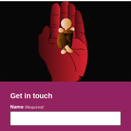
Get in touch
Name
(Required)