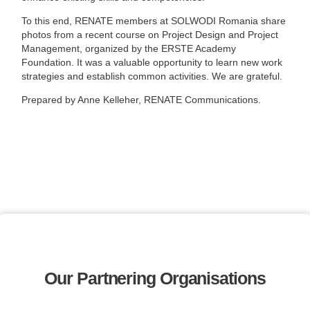
To this end, RENATE members at SOLWODI Romania share
photos from a recent course on Project Design and Project
Management, organized by the ERSTE Academy
Foundation. It was a valuable opportunity to learn new work
strategies and establish common activities. We are grateful.
Prepared by Anne Kelleher, RENATE Communications.
Our Partnering Organisations