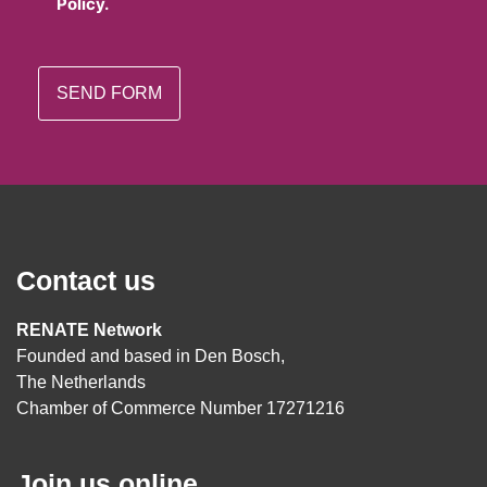
Policy.
Contact us
RENATE Network
Founded and based in Den Bosch,
The Netherlands
Chamber of Commerce Number 17271216
Join us online