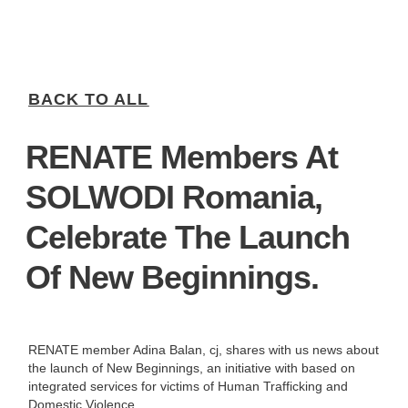
BACK TO ALL
RENATE Members At
SOLWODI Romania,
Celebrate The Launch
Of New Beginnings.
RENATE member Adina Balan, cj, shares with us news about
the launch of New Beginnings, an initiative with based on
integrated services for victims of Human Trafficking and
Domestic Violence.