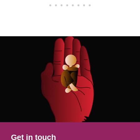
Get in touch