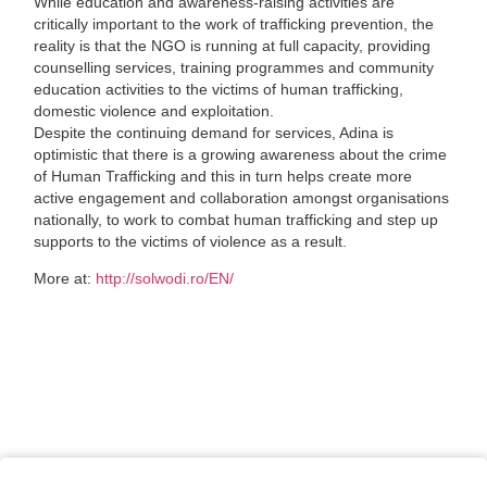
While education and awareness-raising activities are
critically important to the work of trafficking prevention, the
reality is that the NGO is running at full capacity, providing
counselling services, training programmes and community
education activities to the victims of human trafficking,
domestic violence and exploitation.
Despite the continuing demand for services, Adina is
optimistic that there is a growing awareness about the crime
of Human Trafficking and this in turn helps create more
active engagement and collaboration amongst organisations
nationally, to work to combat human trafficking and step up
supports to the victims of violence as a result.
More at:
http://solwodi.ro/EN/