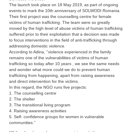
The launch took place on 18 May 2019, as part of ongoing
events to mark the 10th anniversary of SOLWODI Romania.
Their first project was the counselling centre for female
victims of human trafficking. The team were so greatly
moved by the high level of abuse victims of human trafficking
suffered prior to their exploitation that a decision was made
to focus interventions in the field of anti-trafficking through
addressing domestic violence.
According to Adina, ‘’violence experienced in the family
remains one of the vulnerabilities of victims of human
trafficking so today after 10 years , we see the same needs
and wonder what more could we do to prevent human
trafficking from happening, apart from raising awareness
and direct intervention for the victims.
In this regard, the NGO runs five projects:
1. The counselling centre
2. The shelter
3. The transitional living program
4. Raising awareness activities
5. Self- confidence groups for women in vulnerable
communities.’’