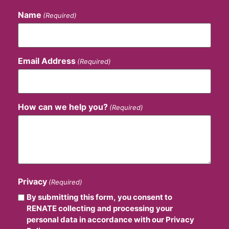
Name
(Required)
Email Address
(Required)
How can we help you?
(Required)
Privacy
(Required)
By submitting this form, you consent to
RENATE collecting and processing your
personal data in accordance with our Privacy