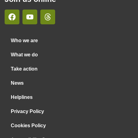
Who we are
What we do
Take action
News
Helplines
Privacy Policy
Cookies Policy