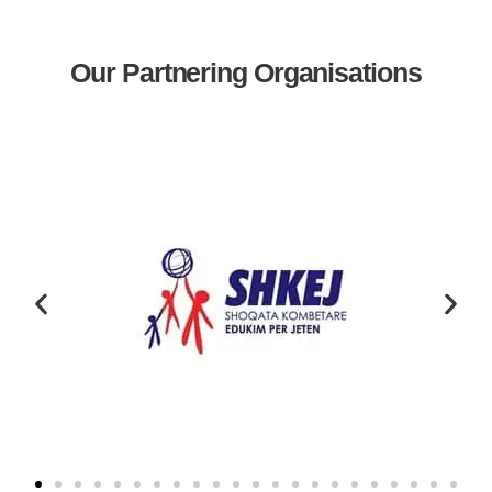
Our Partnering Organisations