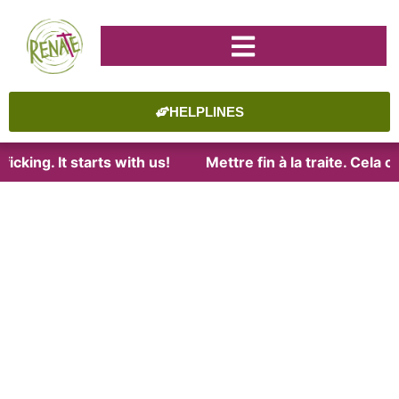
HELPLINES
icking. It starts with us!
Mettre fin à la traite. Cela