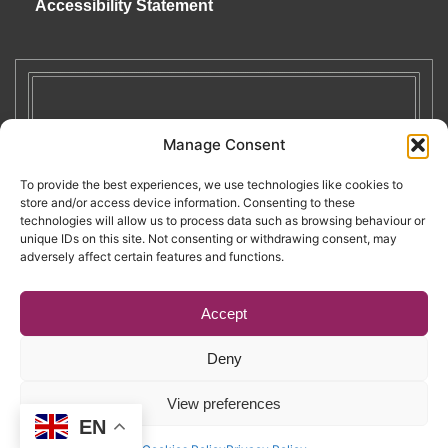
Accessibility Statement
Manage Consent
To provide the best experiences, we use technologies like cookies to
store and/or access device information. Consenting to these
technologies will allow us to process data such as browsing behaviour or
unique IDs on this site. Not consenting or withdrawing consent, may
adversely affect certain features and functions.
Accept
Deny
Copyright © 2026. RENATE. All Rights Reserved.
View preferences
EN
Website by Egg
.