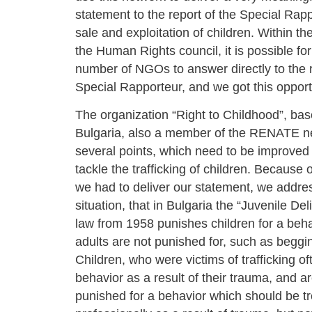
statement to the report of the Special Rapp
sale and exploitation of children. Within th
the Human Rights council, it is possible for
number of NGOs to answer directly to the r
Special Rapporteur, and we got this opport
The organization “Right to Childhood”, bas
Bulgaria, also a member of the RENATE ne
several points, which need to be improved 
tackle the trafficking of children. Because o
we had to deliver our statement, we addre
situation, that in Bulgaria the “Juvenile De
law from 1958 punishes children for a beh
adults are not punished for, such as beggi
Children, who were victims of trafficking o
behavior as a result of their trauma, and a
punished for a behavior which should be t