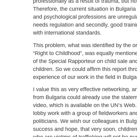
professionally as a result of trauma, but no
Therefore, the current situation in Bulgari
and psychological professions are unregulat
needs regulation and secondly, good traini
with international standards.
This problem, what was identified by the o
“Right to Childhood”, was equally mentione
of the Special Rapporteur on child sale and
children. So we could affirm this report th
experience of our work in the field in Bulga
I value this as very effective networking,
from Bulgaria could already use the state
video, which is available on the UN’s Web.T
lobby work with a group of fieldworkers a
politicians. We wish our colleagues in Bulg
success and hope, that very soon, children