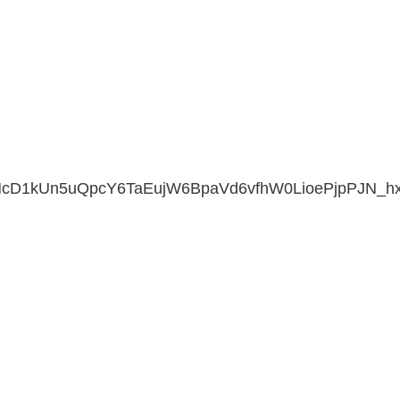
cD1kUn5uQpcY6TaEujW6BpaVd6vfhW0LioePjpPJN_hx