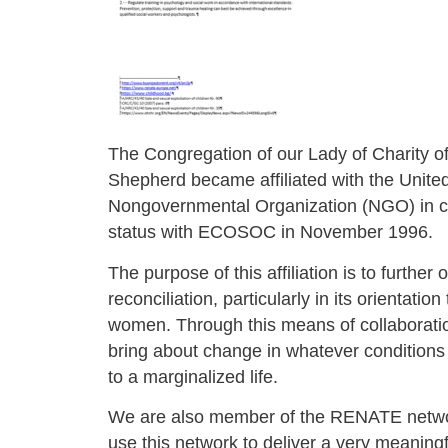
The Congregation of our Lady of Charity o
Shepherd became affiliated with the Unite
Nongovernmental Organization (NGO) in c
status with ECOSOC in November 1996.
The purpose of this affiliation is to further 
reconciliation, particularly in its orientatio
women. Through this means of collaborati
bring about change in whatever condition
to a marginalized life.
We are also member of the RENATE netwo
use this network to deliver a very meaningf