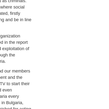
t as criminals.
a where social
ed, firstly
ng and be in line
rganization
d in the report
 exploitation of
rough the
ria.
 and our members
ment and the
V to start their
nd even
aria every
 in Bulgaria,