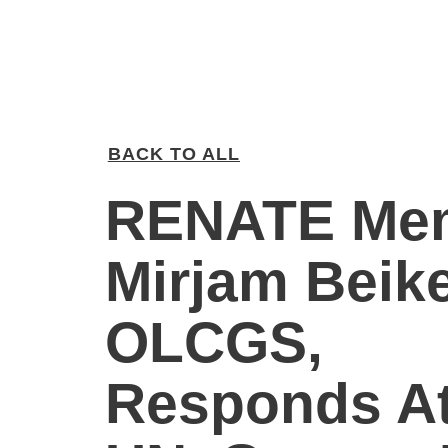
BACK TO ALL
RENATE Me
Mirjam Beike
OLCGS,
Responds A