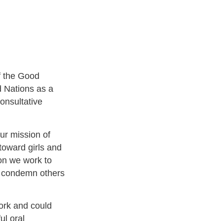
f the Good
d Nations as a
onsultative
our mission of
n toward girls and
on we work to
s condemn others
rk and could
ul oral