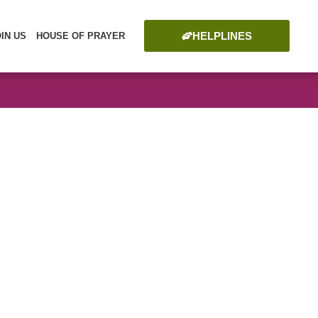
HELPLINES
OIN US
HOUSE OF PRAYER