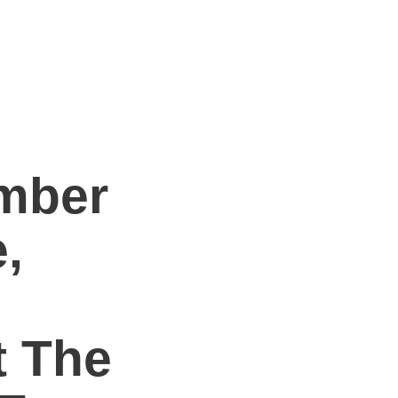
mber
,
t The