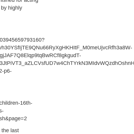
nished for acting
 by highly
1403945659793160?
rvh30YSfIjTE9QNu66RyXgHKHItF_M0meUjvcRfh3a8W-
jJAF7Q8Elqp9tqBwRCf8gkgudT-
3JtPiVT3_aZLCVsfUD7w4ChTYrkN3MIdvWQzdhOshnH
2-p6-
children-16th-
s-
ish&page=2
 the last