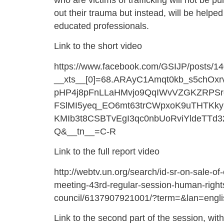
who are victims of trafficking will not be pu
out their trauma but instead, will be helped
educated professionals.
Link to the short video
https://www.facebook.com/GSIJP/posts/
__xts__[0]=68.ARAyC1Amqt0kb_s5chOx
pHP4j8pFnLLaHMvjo9QqIWvVZGKZRPSrg
FSlMI5yeq_EO6mt63trCWpxoK9uTHTKky
KMIb3t8CSBTvEgI3qc0nbUoRviYldeTTd3
Q&__tn__=C-R
Link to the full report video
http://webtv.un.org/search/id-sr-on-sale-of-
meeting-43rd-regular-session-human-right
council/6137907921001/?term=&lan=engl
Link to the second part of the session, with