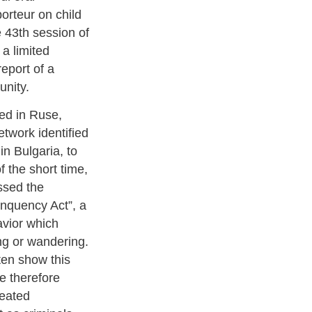
orteur on child
e 43th session of
 a limited
eport of a
unity.
ed in Ruse,
twork identified
in Bulgaria, to
f the short time,
ssed the
linquency Act”, a
avior which
ng or wandering.
ften show this
re therefore
reated