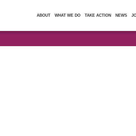
ABOUT
WHAT WE DO
TAKE ACTION
NEWS
J