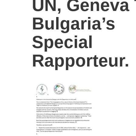
UN, Geneva 
Bulgaria’s
Special
Rapporteur.