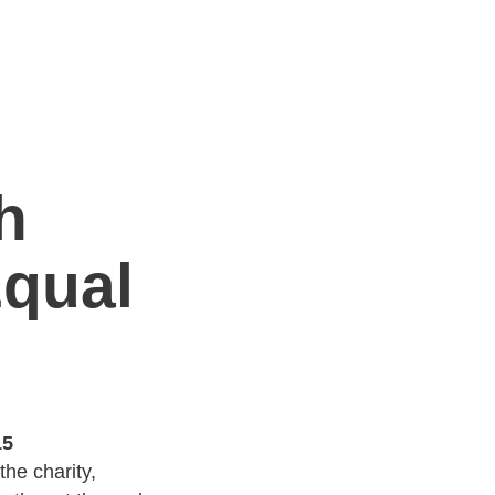
h
Equal
15
he charity,