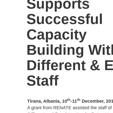
Supports
Successful
Capacity
Building Wit
Different & 
Staff
th
th
Tirana, Albania, 10
-11
December, 20
A grant from RENATE assisted the staff of t