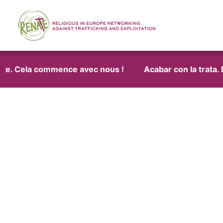
ite. Cela commence avec nous !
Acabar con la trata. E