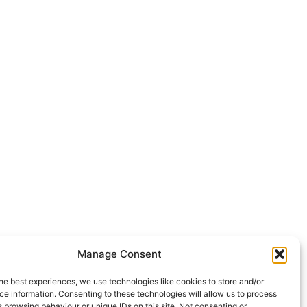
Manage Consent
he best experiences, we use technologies like cookies to store and/or
e information. Consenting to these technologies will allow us to process
 browsing behaviour or unique IDs on this site. Not consenting or