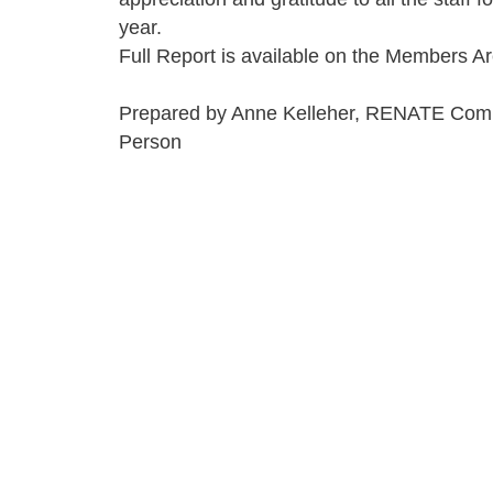
year.
Full Report is available on the Members Ar
Prepared by Anne Kelleher, RENATE Com
Person