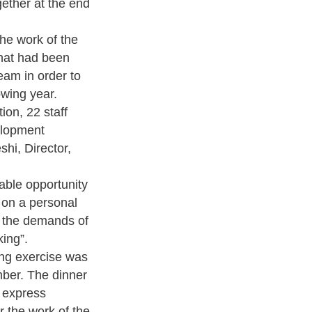
gether at the end
he work of the
that had been
eam in order to
owing year.
ion, 22 staff
elopment
shi, Director,
able opportunity
 on a personal
o the demands of
king”.
ing exercise was
er. The dinner
o express
or the work of the