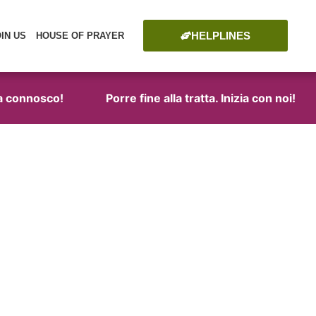
HELPLINES
OIN US
HOUSE OF PRAYER
connosco!
Porre fine alla tratta. Inizia con noi!