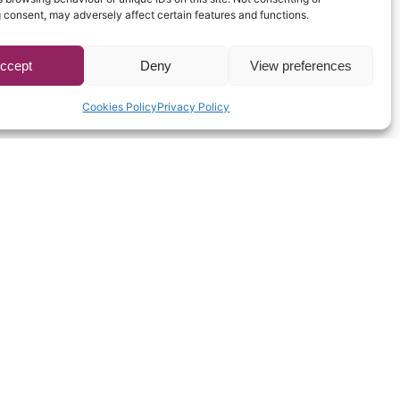
 consent, may adversely affect certain features and functions.
ccept
Deny
View preferences
Cookies Policy
Privacy Policy