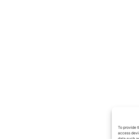
To provide t
access devic
data such as