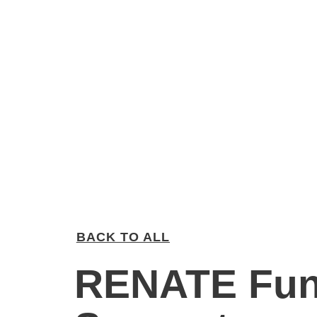
BACK TO ALL
RENATE Fun