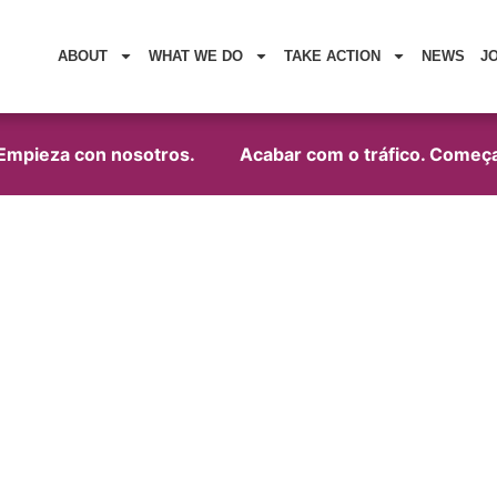
ABOUT
WHAT WE DO
TAKE ACTION
NEWS
J
mpieza con nosotros.
Acabar com o tráfico. Começa 