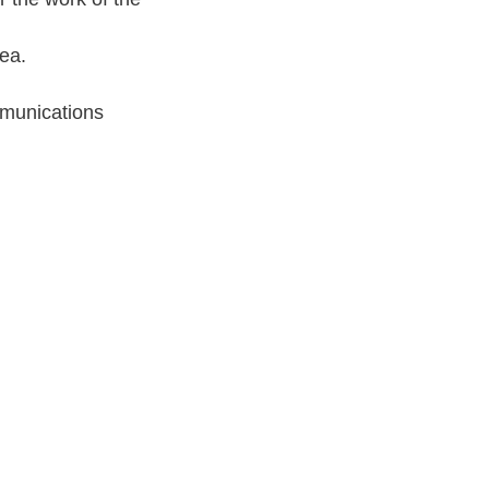
ea.
munications