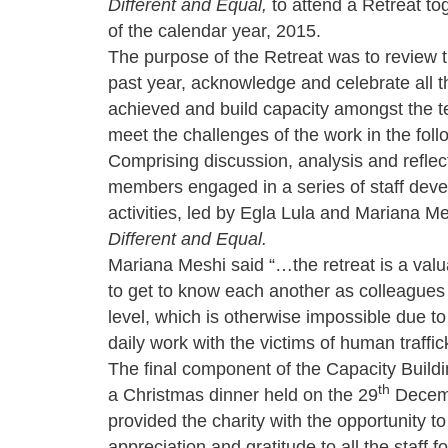
Different and Equal,
to attend a Retreat to
of the calendar year, 2015.
The purpose of the Retreat was to review t
past year, acknowledge and celebrate all 
achieved and build capacity amongst the t
meet the challenges of the work in the foll
Comprising discussion, analysis and reflect
members engaged in a series of staff dev
activities, led by Egla Lula and Mariana Me
Different and Equal.
Mariana Meshi said “…the retreat is a valu
to get to know each another as colleagues
level, which is otherwise impossible due t
daily work with the victims of human traffic
The final component of the Capacity Build
th
a Christmas dinner held on the 29
Decemb
provided the charity with the opportunity t
appreciation and gratitude to all the staff f