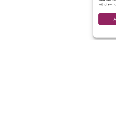
withdrawing
A