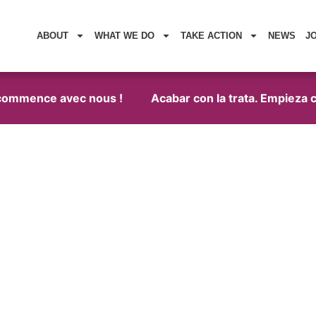
ABOUT
WHAT WE DO
TAKE ACTION
NEWS
J
commence avec nous !
Acabar con la trata. Empieza co