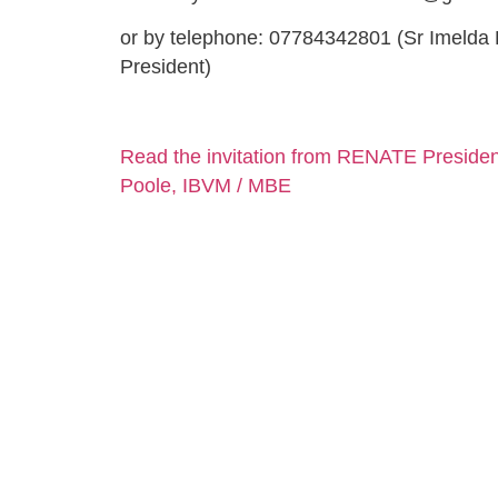
or by telephone: 07784342801 (Sr Imeld
President)
Read the invitation from RENATE Presiden
Poole, IBVM / MBE