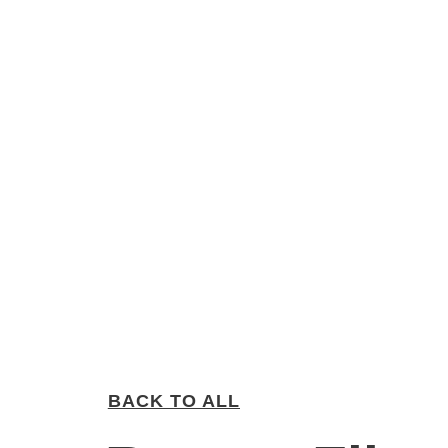
BACK TO ALL