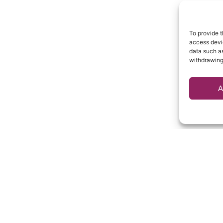
To provide t
access devic
data such as
withdrawing
A