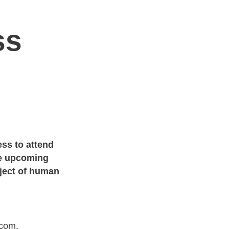
ss
ess to attend
he upcoming
bject of human
.com,