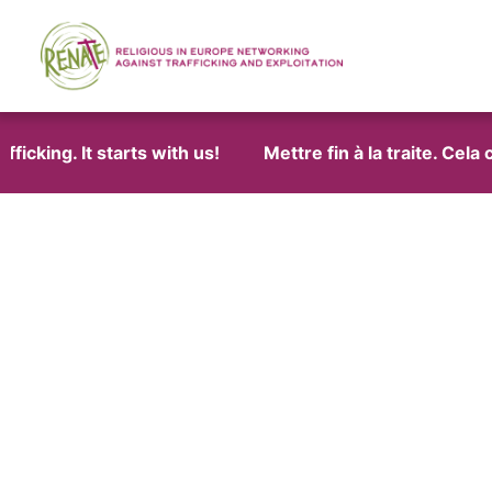
cking. It starts with us!
Mettre fin à la traite. Cela 