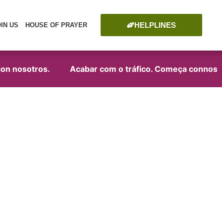
HELPLINES
OIN US
HOUSE OF PRAYER
n nosotros.
Acabar com o tráfico. Começa connosco!