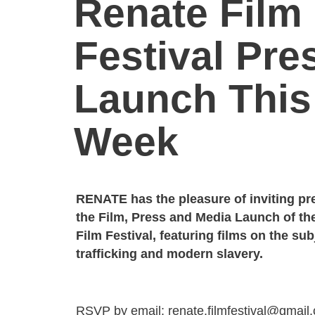
Renate Film
Festival Pre
Launch This
Week
RENATE has the pleasure of inviting pr
the Film, Press and Media Launch of t
Film Festival, featuring films on the su
trafficking and modern slavery.
RSVP by email: renate.filmfestival@gmail