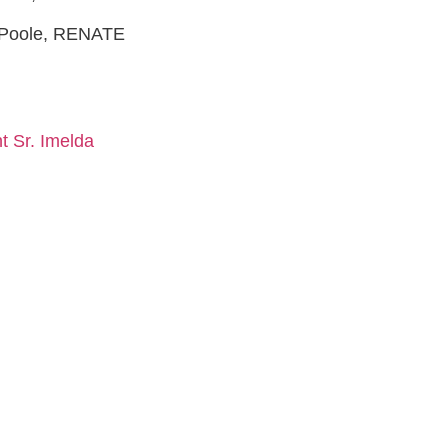
a Poole, RENATE
t Sr. Imelda