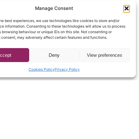
Manage Consent
he best experiences, we use technologies like cookies to store and/or
e information. Consenting to these technologies will allow us to process
 browsing behaviour or unique IDs on this site. Not consenting or
 consent, may adversely affect certain features and functions.
ccept
Deny
View preferences
Cookies Policy
Privacy Policy