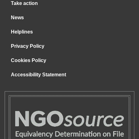
Take action
News
Helplines
Privacy Policy
Cookies Policy
Accessibility Statement