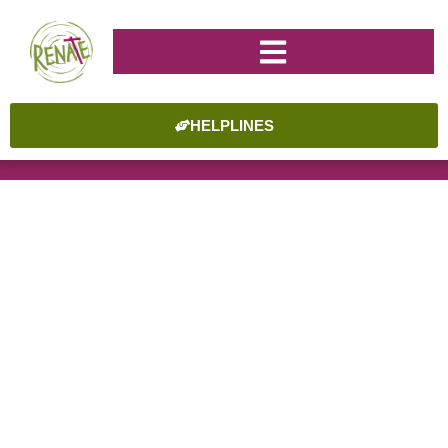
HELPLINES