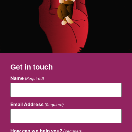
Get in touch
Name
(Required)
Email Address
(Required)
How can we help you?
(Required)