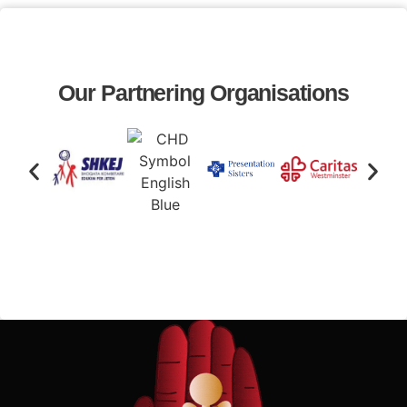
Our Partnering Organisations