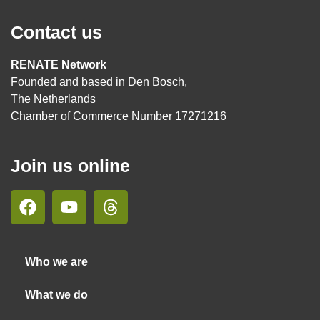
Contact us
RENATE Network
Founded and based in Den Bosch,
The Netherlands
Chamber of Commerce Number 17271216
Join us online
Who we are
What we do