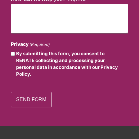
Privacy
(Required)
By submitting this form, you consent to
RENATE collecting and processing your
personal data in accordance with our Privacy
Policy.