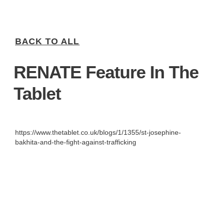
BACK TO ALL
RENATE Feature In The
Tablet
https://www.thetablet.co.uk/blogs/1/1355/st-josephine-
bakhita-and-the-fight-against-trafficking