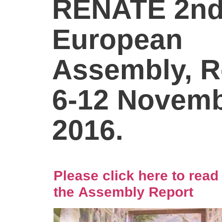
RENATE 2n
European
Assembly, 
6-12 Novemb
2016.
Please click here to read
the Assembly Report