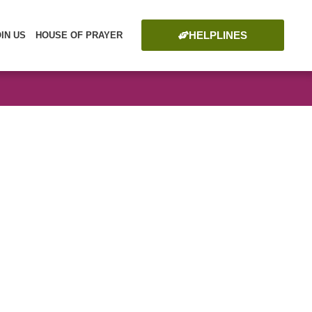
HELPLINES
OIN US
HOUSE OF PRAYER