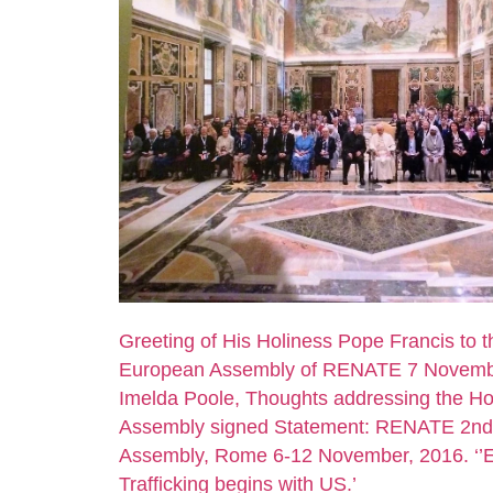
Greeting of His Holiness Pope Francis to 
European Assembly of RENATE 7 Novemb
Imelda Poole, Thoughts addressing the Ho
Assembly signed Statement: RENATE 2n
Assembly, Rome 6-12 November, 2016. ‘’
Trafficking begins with US.’