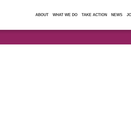
ABOUT
WHAT WE DO
TAKE ACTION
NEWS
J