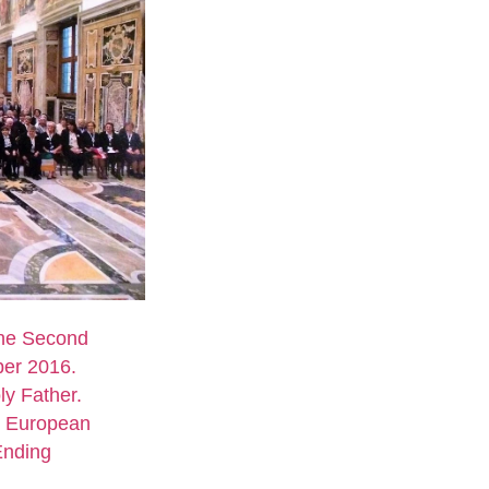
the Second
er 2016.
ly Father.
d European
Ending