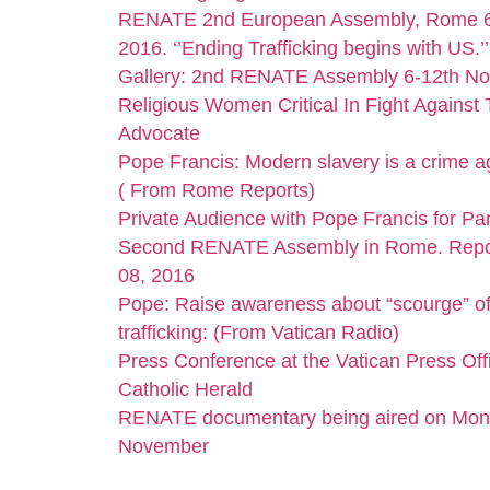
RENATE 2nd European Assembly, Rome 6
2016. ‘’Ending Trafficking begins with US.’
Gallery: 2nd RENATE Assembly 6-12th N
Religious Women Critical In Fight Against 
Advocate
Pope Francis: Modern slavery is a crime a
( From Rome Reports)
Private Audience with Pope Francis for Par
Second RENATE Assembly in Rome. Repo
08, 2016
Pope: Raise awareness about “scourge” o
trafficking: (From Vatican Radio)
Press Conference at the Vatican Press Offi
Catholic Herald
RENATE documentary being aired on Mon
November