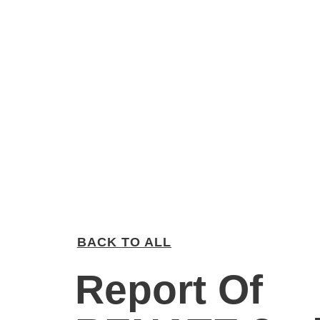
BACK TO ALL
Report Of