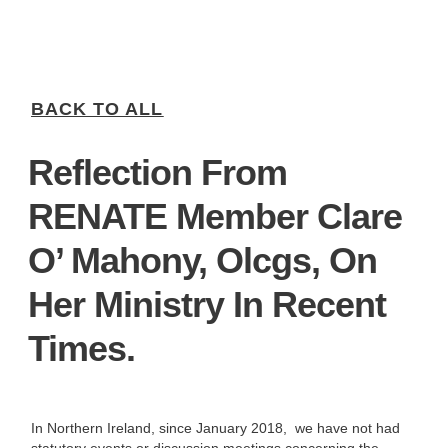
BACK TO ALL
Reflection From
RENATE Member Clare
O’ Mahony, Olcgs, On
Her Ministry In Recent
Times.
In Northern Ireland, since January 2018, we have not had
statutory events or discussion meetings concerning the