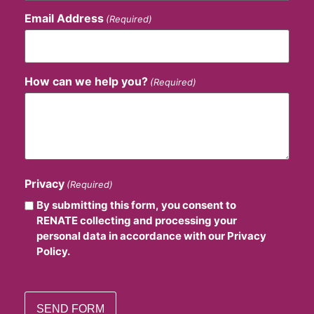
Email Address
(Required)
How can we help you?
(Required)
Privacy
(Required)
By submitting this form, you consent to
RENATE collecting and processing your
personal data in accordance with our Privacy
Policy.