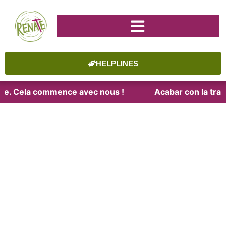
HELPLINES
aite. Cela commence avec nous !
Acabar con la trat