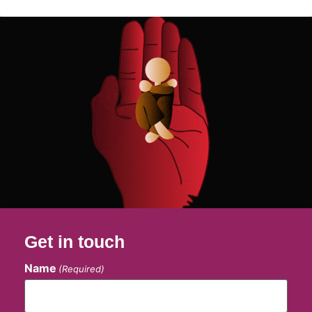
Get in touch
Name
(Required)