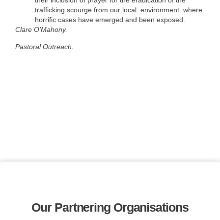
their inclusion of prayer for the eradication of the
trafficking scourge from our local environment. where
horrific cases have emerged and been exposed.
Clare O’Mahony.
Pastoral Outreach.
Our Partnering Organisations