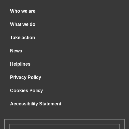
Who we are
What we do
Take action
News
Helplines
Privacy Policy
Cookies Policy
Accessibility Statement