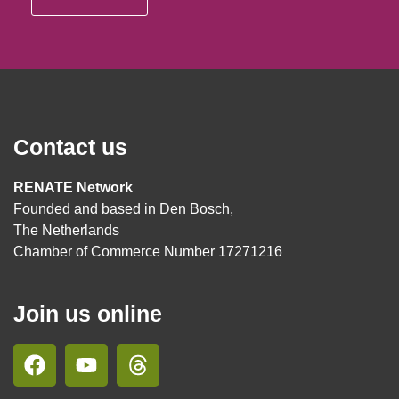
Contact us
RENATE Network
Founded and based in Den Bosch,
The Netherlands
Chamber of Commerce Number 17271216
Join us online