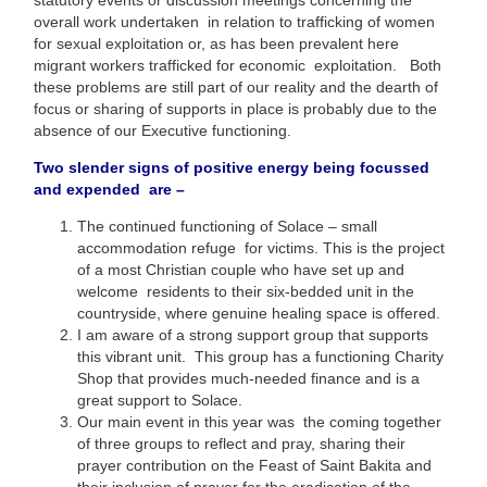
overall work undertaken in relation to trafficking of women
for sexual exploitation or, as has been prevalent here
migrant workers trafficked for economic exploitation. Both
these problems are still part of our reality and the dearth of
focus or sharing of supports in place is probably due to the
absence of our Executive functioning.
Two slender signs of positive energy being focussed
and expended are –
The continued functioning of Solace – small
accommodation refuge for victims. This is the project
of a most Christian couple who have set up and
welcome residents to their six-bedded unit in the
countryside, where genuine healing space is offered.
I am aware of a strong support group that supports
this vibrant unit. This group has a functioning Charity
Shop that provides much-needed finance and is a
great support to Solace.
Our main event in this year was the coming together
of three groups to reflect and pray, sharing their
prayer contribution on the Feast of Saint Bakita and