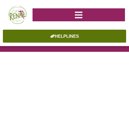
HELPLINES