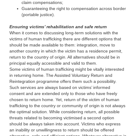
claim compensations;
Guaranteeing the right to compensation across border
(portable justice).
Ensuring victims’ rehabilitation and safe return
When it comes to discussing long-term solutions with the
victims of human trafficking there are different options that
should be made available to them: integration, move to
another country in which the victim has a residence permit,
return to the country of origin. All alternatives should be in
principal equally accessible and valid to them.
Some victims of human trafficking might be vitally interested
in returning home. The Assisted Voluntary Return and
Reintegration programme offers them such a possibility.
Such services are always based on victims’ informed
consent and are extended only to those who have freely
chosen to return home. Yet, return of the victim of human
trafficking to the country or community of origin is not always
the optimal solution. While considering return, all possible
threats related to becoming victimised a second option
should be always taken into account. Victims who express
an inability or unwillingness to return should be offered