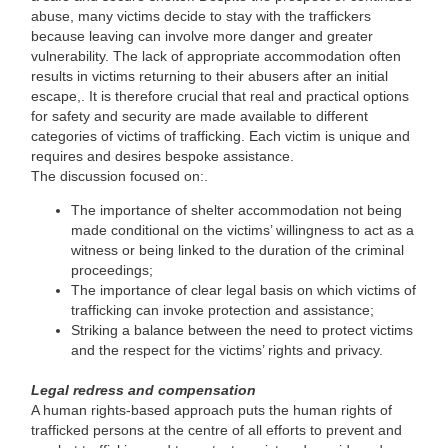
abuse, many victims decide to stay with the traffickers
because leaving can involve more danger and greater
vulnerability. The lack of appropriate accommodation often
results in victims returning to their abusers after an initial
escape,. It is therefore crucial that real and practical options
for safety and security are made available to different
categories of victims of trafficking. Each victim is unique and
requires and desires bespoke assistance.
The discussion focused on:.
The importance of shelter accommodation not being
made conditional on the victims’ willingness to act as a
witness or being linked to the duration of the criminal
proceedings;
The importance of clear legal basis on which victims of
trafficking can invoke protection and assistance;
Striking a balance between the need to protect victims
and the respect for the victims’ rights and privacy.
Legal redress and compensation
A human rights-based approach puts the human rights of
trafficked persons at the centre of all efforts to prevent and