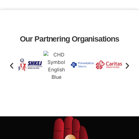
Our Partnering Organisations