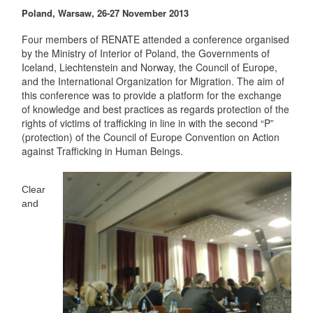
Poland, Warsaw, 26-27 November 2013
Four members of RENATE attended a conference organised
by the Ministry of Interior of Poland, the Governments of
Iceland, Liechtenstein and Norway, the Council of Europe,
and the International Organization for Migration. The aim of
this conference was to provide a platform for the exchange
of knowledge and best practices as regards protection of the
rights of victims of trafficking in line in with the second “P”
(protection) of the Council of Europe Convention on Action
against Trafficking in Human Beings.
Clear
and