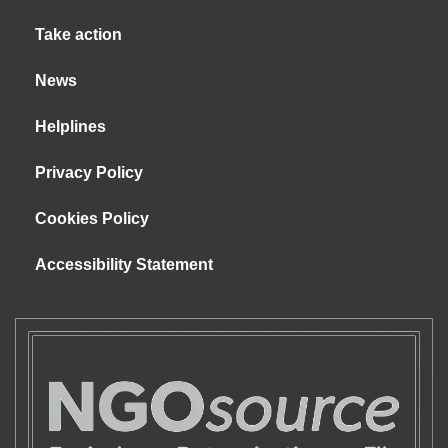
Take action
News
Helplines
Privacy Policy
Cookies Policy
Accessibility Statement