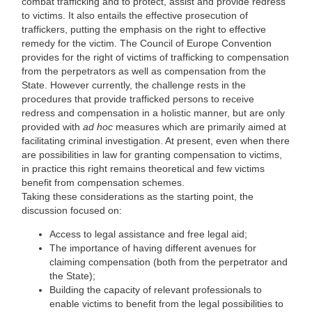
combat trafficking and to protect, assist and provide redress
to victims. It also entails the effective prosecution of
traffickers, putting the emphasis on the right to effective
remedy for the victim. The Council of Europe Convention
provides for the right of victims of trafficking to compensation
from the perpetrators as well as compensation from the
State. However currently, the challenge rests in the
procedures that provide trafficked persons to receive
redress and compensation in a holistic manner, but are only
provided with
ad hoc
measures which are primarily aimed at
facilitating criminal investigation. At present, even when there
are possibilities in law for granting compensation to victims,
in practice this right remains theoretical and few victims
benefit from compensation schemes.
Taking these considerations as the starting point, the
discussion focused on:
Access to legal assistance and free legal aid;
The importance of having different avenues for
claiming compensation (both from the perpetrator and
the State);
Building the capacity of relevant professionals to
enable victims to benefit from the legal possibilities to