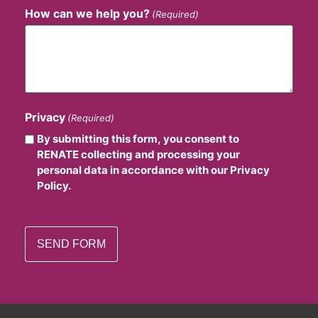
How can we help you?
(Required)
Privacy
(Required)
By submitting this form, you consent to
RENATE collecting and processing your
personal data in accordance with our Privacy
Policy.