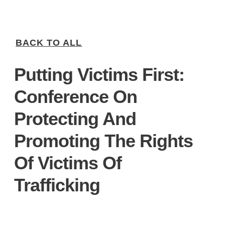
BACK TO ALL
Putting Victims First:
Conference On
Protecting And
Promoting The Rights
Of Victims Of
Trafficking