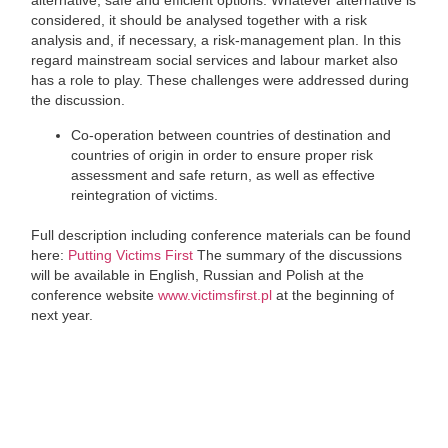
alternative, safe and efficient options. Whatever alternative is
considered, it should be analysed together with a risk
analysis and, if necessary, a risk-management plan. In this
regard mainstream social services and labour market also
has a role to play. These challenges were addressed during
the discussion.
Co-operation between countries of destination and
countries of origin in order to ensure proper risk
assessment and safe return, as well as effective
reintegration of victims.
Full description including conference materials can be found
here:
Putting Victims First
The summary of the discussions
will be available in English, Russian and Polish at the
conference website
www.victimsfirst.pl
at the beginning of
next year.