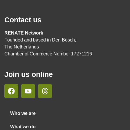
Contact us
RENATE Network
Founded and based in Den Bosch,
The Netherlands
Chamber of Commerce Number 17271216
Join us online
Who we are
What we do