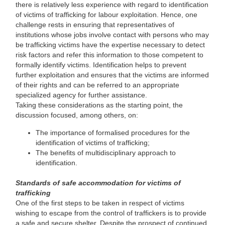
there is relatively less experience with regard to identification
of victims of trafficking for labour exploitation. Hence, one
challenge rests in ensuring that representatives of
institutions whose jobs involve contact with persons who may
be trafficking victims have the expertise necessary to detect
risk factors and refer this information to those competent to
formally identify victims. Identification helps to prevent
further exploitation and ensures that the victims are informed
of their rights and can be referred to an appropriate
specialized agency for further assistance.
Taking these considerations as the starting point, the
discussion focused, among others, on:
The importance of formalised procedures for the
identification of victims of trafficking;
The benefits of multidisciplinary approach to
identification.
Standards of safe accommodation for victims of
trafficking
One of the first steps to be taken in respect of victims
wishing to escape from the control of traffickers is to provide
a safe and secure shelter. Despite the prospect of continued