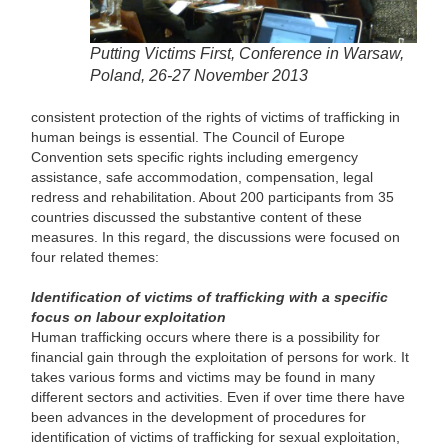
Putting Victims First, Conference in Warsaw,
Poland, 26-27 November 2013
consistent protection of the rights of victims of trafficking in
human beings is essential. The Council of Europe
Convention sets specific rights including emergency
assistance, safe accommodation, compensation, legal
redress and rehabilitation. About 200 participants from 35
countries discussed the substantive content of these
measures. In this regard, the discussions were focused on
four related themes:
Identification of victims of trafficking with a specific
focus on labour exploitation
Human trafficking occurs where there is a possibility for
financial gain through the exploitation of persons for work. It
takes various forms and victims may be found in many
different sectors and activities. Even if over time there have
been advances in the development of procedures for
identification of victims of trafficking for sexual exploitation,