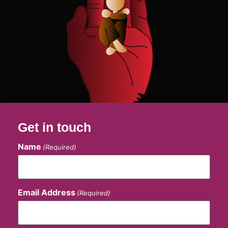
Get in touch
Name
(Required)
Email Address
(Required)