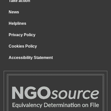
Take action
News
Helplines
Privacy Policy
Cookies Policy
Accessibility Statement