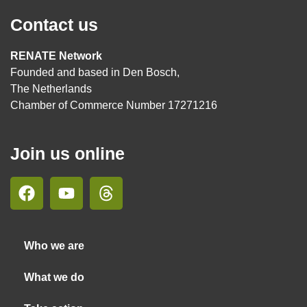
Contact us
RENATE Network
Founded and based in Den Bosch,
The Netherlands
Chamber of Commerce Number 17271216
Join us online
Who we are
What we do