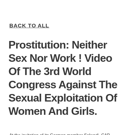
BACK TO ALL
Prostitution: Neither
Sex Nor Work ! Video
Of The 3rd World
Congress Against The
Sexual Exploitation Of
Women And Girls.
At the invitation of its German member Solwodi, CAP