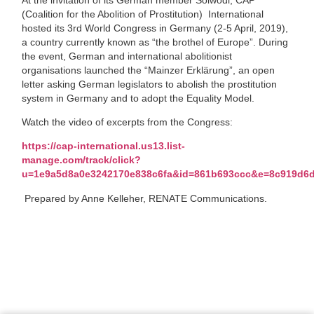
(Coalition for the Abolition of Prostitution) International
hosted its 3rd World Congress in Germany (2-5 April, 2019),
a country currently known as “the brothel of Europe”. During
the event, German and international abolitionist
organisations launched the “Mainzer Erklärung”, an open
letter asking German legislators to abolish the prostitution
system in Germany and to adopt the Equality Model.
Watch the video of excerpts from the Congress:
https://cap-international.us13.list-
manage.com/track/click?
u=1e9a5d8a0e3242170e838c6fa&id=861b693ccc&e=8c919d6
Prepared by Anne Kelleher, RENATE Communications.