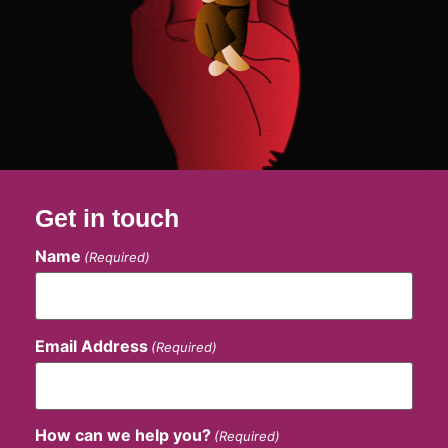
Get in touch
Name
(Required)
Email Address
(Required)
How can we help you?
(Required)