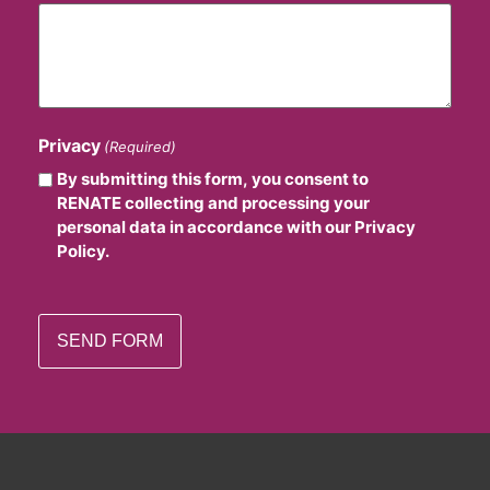
Privacy
(Required)
By submitting this form, you consent to
RENATE collecting and processing your
personal data in accordance with our Privacy
Policy.