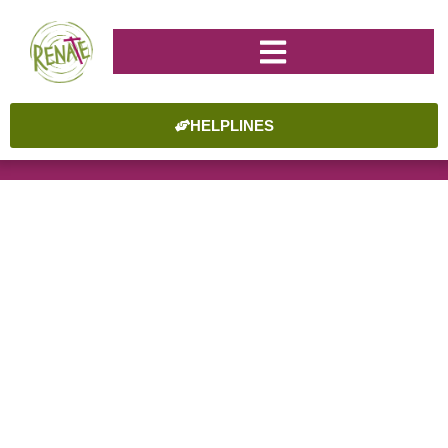
HELPLINES