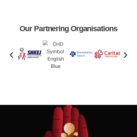
Our Partnering Organisations