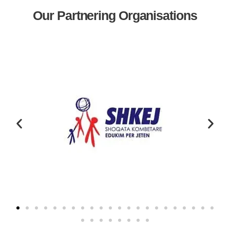
Our Partnering Organisations