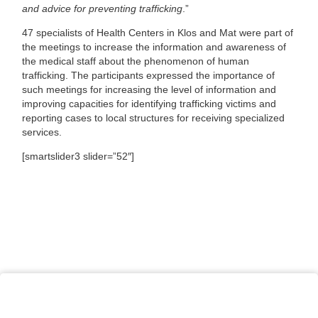
and advice for preventing trafficking
.”
47 specialists of Health Centers in Klos and Mat were part of
the meetings to increase the information and awareness of
the medical staff about the phenomenon of human
trafficking. The participants expressed the importance of
such meetings for increasing the level of information and
improving capacities for identifying trafficking victims and
reporting cases to local structures for receiving specialized
services.
[smartslider3 slider=”52″]