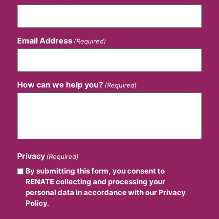
Email Address
(Required)
How can we help you?
(Required)
Privacy
(Required)
By submitting this form, you consent to
RENATE collecting and processing your
personal data in accordance with our Privacy
Policy.