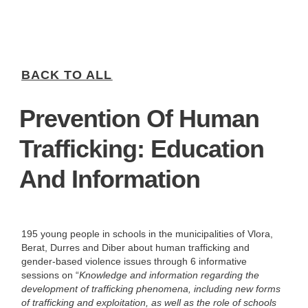
BACK TO ALL
Prevention Of Human
Trafficking: Education
And Information
195 young people in schools in the municipalities of Vlora,
Berat, Durres and Diber about human trafficking and
gender-based violence issues through 6 informative
sessions on “
Knowledge and information regarding the
development of trafficking phenomena, including new forms
of trafficking and exploitation, as well as the role of schools