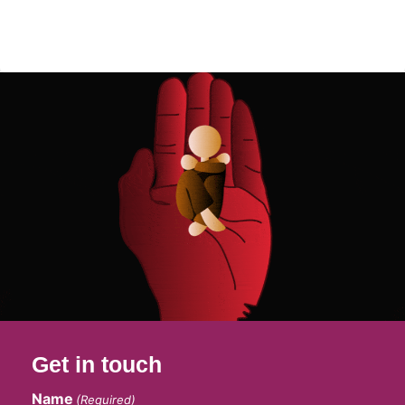
Get in touch
Name
(Required)