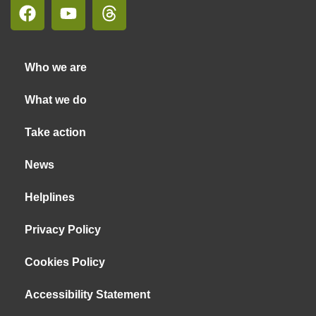
Who we are
What we do
Take action
News
Helplines
Privacy Policy
Cookies Policy
Accessibility Statement