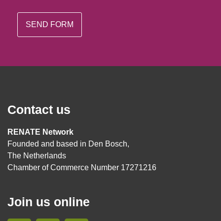
Contact us
RENATE Network
Founded and based in Den Bosch,
The Netherlands
Chamber of Commerce Number 17271216
Join us online