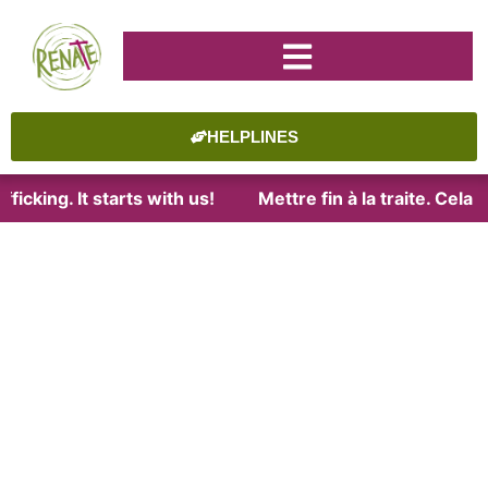
HELPLINES
icking. It starts with us!
Mettre fin à la traite. Cela