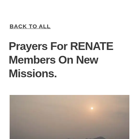
BACK TO ALL
Prayers For RENATE
Members On New
Missions.