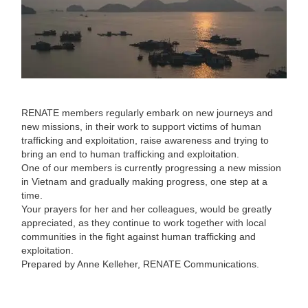
RENATE members regularly embark on new journeys and
new missions, in their work to support victims of human
trafficking and exploitation, raise awareness and trying to
bring an end to human trafficking and exploitation.
One of our members is currently progressing a new mission
in Vietnam and gradually making progress, one step at a
time.
Your prayers for her and her colleagues, would be greatly
appreciated, as they continue to work together with local
communities in the fight against human trafficking and
exploitation.
Prepared by Anne Kelleher, RENATE Communications.