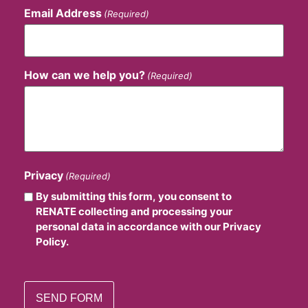
Email Address
(Required)
How can we help you?
(Required)
Privacy
(Required)
By submitting this form, you consent to
RENATE collecting and processing your
personal data in accordance with our Privacy
Policy.