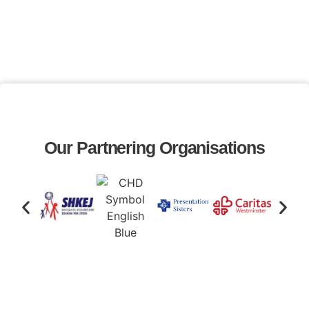
Our Partnering Organisations