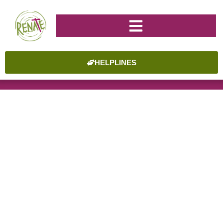
HELPLINES