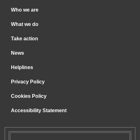
Who we are
What we do
Take action
News
Helplines
Privacy Policy
Cookies Policy
Accessibility Statement