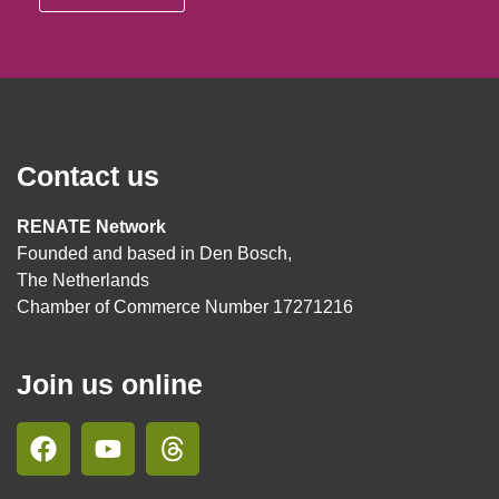
Contact us
RENATE Network
Founded and based in Den Bosch,
The Netherlands
Chamber of Commerce Number 17271216
Join us online