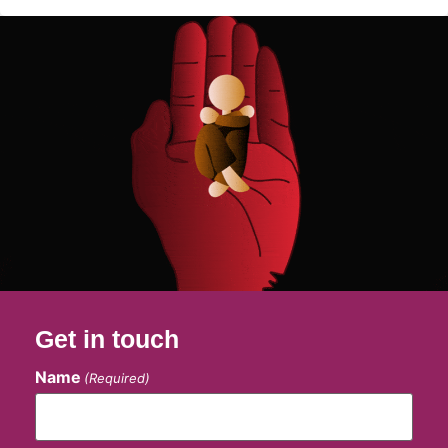
Get in touch
Name
(Required)