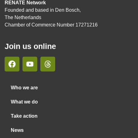
RENATE Network
Founded and based in Den Bosch,
The Netherlands
Chamber of Commerce Number 17271216
Join us online
Who we are
What we do
Take action
News