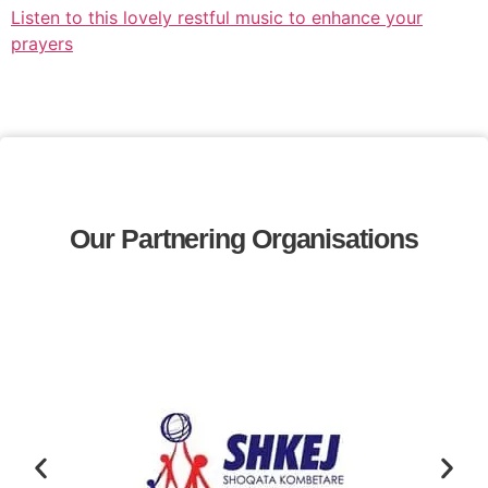
Listen to this lovely restful music to enhance your
prayers
Our Partnering Organisations