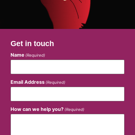
Get in touch
Name
(Required)
Email Address
(Required)
How can we help you?
(Required)