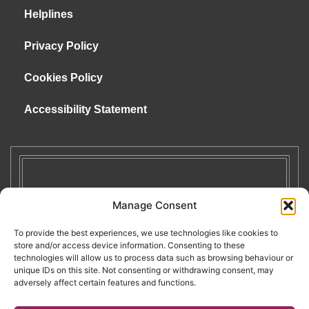
Helplines
Privacy Policy
Cookies Policy
Accessibility Statement
Manage Consent
To provide the best experiences, we use technologies like cookies to
store and/or access device information. Consenting to these
technologies will allow us to process data such as browsing behaviour or
unique IDs on this site. Not consenting or withdrawing consent, may
adversely affect certain features and functions.