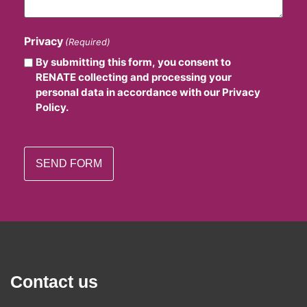
Privacy
(Required)
By submitting this form, you consent to
RENATE collecting and processing your
personal data in accordance with our Privacy
Policy.
Contact us