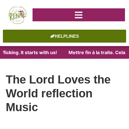
HELPLINES
ficking. It starts with us!
Mettre fin à la traite. Cel
The Lord Loves the
World reflection
Music