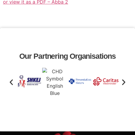
or view it as a PDF – Abba 2
Our Partnering Organisations