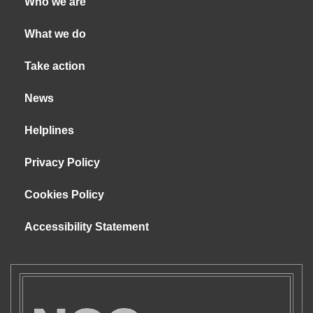
Who we are
What we do
Take action
News
Helplines
Privacy Policy
Cookies Policy
Accessibility Statement