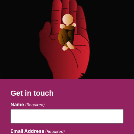
Get in touch
Name
(Required)
Email Address
(Required)