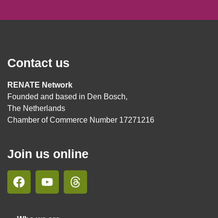
Contact us
RENATE Network
Founded and based in Den Bosch,
The Netherlands
Chamber of Commerce Number 17271216
Join us online