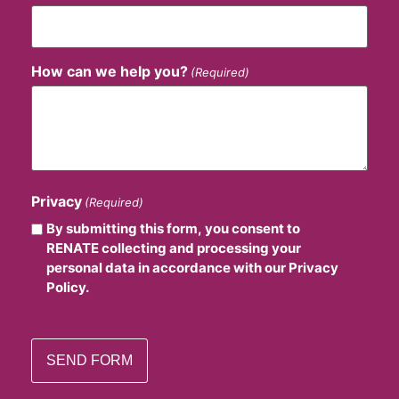
How can we help you?
(Required)
Privacy
(Required)
By submitting this form, you consent to
RENATE collecting and processing your
personal data in accordance with our Privacy
Policy.