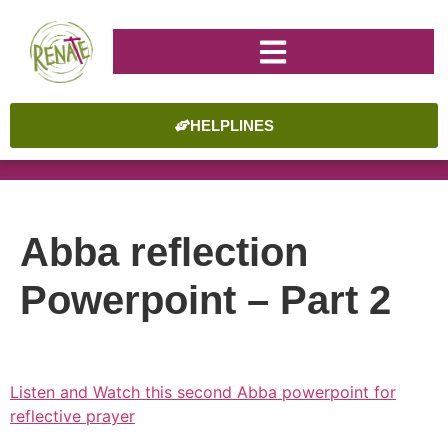
HELPLINES
Abba reflection
Powerpoint – Part 2
Listen and Watch this second Abba powerpoint for
reflective prayer