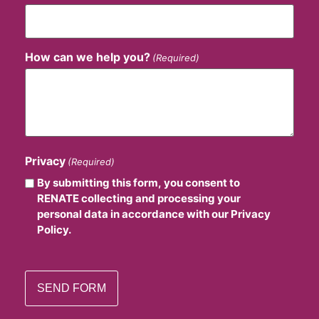
How can we help you?
(Required)
Privacy
(Required)
By submitting this form, you consent to
RENATE collecting and processing your
personal data in accordance with our Privacy
Policy.