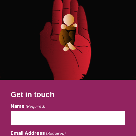
Get in touch
Name
(Required)
Email Address
(Required)