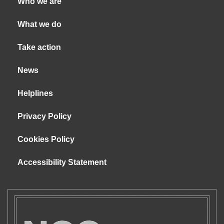
Who we are
What we do
Take action
News
Helplines
Privacy Policy
Cookies Policy
Accessibility Statement