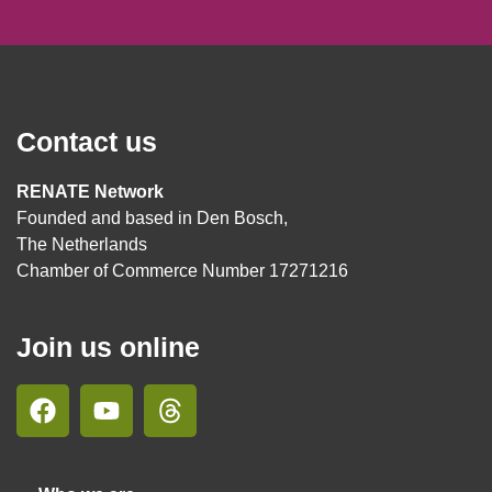
Contact us
RENATE Network
Founded and based in Den Bosch,
The Netherlands
Chamber of Commerce Number 17271216
Join us online