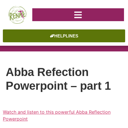
HELPLINES
Abba Refection
Powerpoint – part 1
Watch and listen to this powerful Abba Reflection
Powerpoint