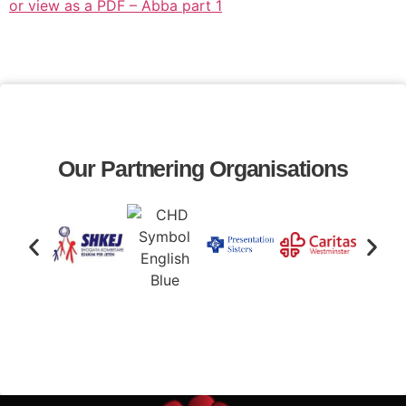
or view as a PDF – Abba part 1
Our Partnering Organisations