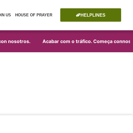
HELPLINES
OIN US
HOUSE OF PRAYER
on nosotros.
Acabar com o tráfico. Começa connosco