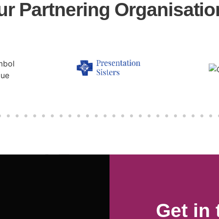
ur Partnering Organisatio
Get in