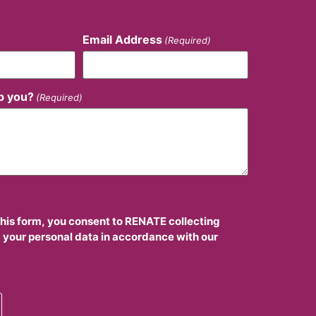
Email Address
(Required)
p you?
(Required)
this form, you consent to RENATE collecting
 your personal data in accordance with our