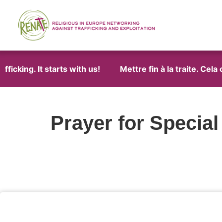
ficking. It starts with us!
Mettre fin à la traite. Cel
Prayer for Specia