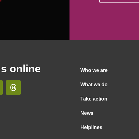
us online
Who we are
What we do
Take action
News
Helplines