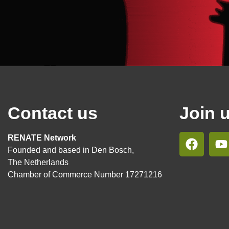
Contact us
Join 
RENATE Network
Founded and based in Den Bosch,
The Netherlands
Chamber of Commerce Number 17271216