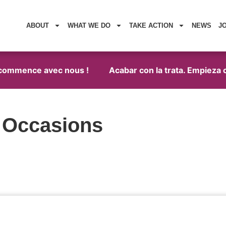
ABOUT
WHAT WE DO
TAKE ACTION
NEWS
J
a commence avec nous !
Acabar con la trata. Empieza c
l Occasions