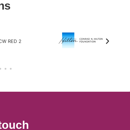
ns
 touch