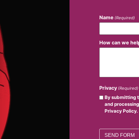
Name
(Required)
How can we hel
Privacy
(Required)
By submitting 
and processing
Privacy Policy.