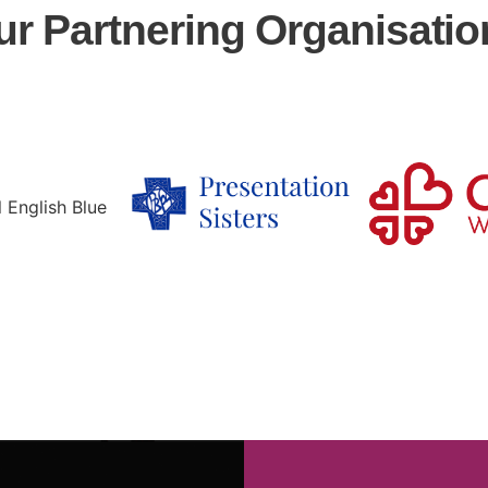
ur Partnering Organisatio