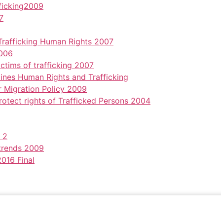
ficking2009
7
rafficking Human Rights 2007
2006
ctims of trafficking 2007
nes Human Rights and Trafficking
 Migration Policy 2009
otect rights of Trafficked Persons 2004
 2
trends 2009
2016 Final