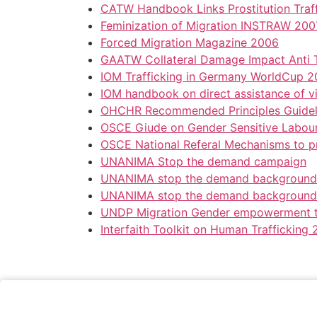
CATW Handbook Links Prostitution Traf
Feminization of Migration INSTRAW 200
Forced Migration Magazine 2006
GAATW Collateral Damage Impact Anti T
IOM Trafficking in Germany WorldCup 
IOM handbook on direct assistance of vi
OHCHR Recommended Principles Guideli
OSCE Giude on Gender Sensitive Labour
OSCE National Referal Mechanisms to pr
UNANIMA Stop the demand campaign
UNANIMA stop the demand background
UNANIMA stop the demand background
UNDP Migration Gender empowerment 
Interfaith Toolkit on Human Trafficking 