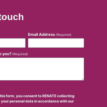
 touch
Email Address
(Required)
p you?
(Required)
this form, you consent to RENATE collecting
 your personal data in accordance with our