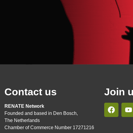
Contact us
Join 
RENATE Network
Founded and based in Den Bosch,
The Netherlands
Chamber of Commerce Number 17271216