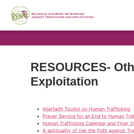
RESOURCES- Othe
Exploitation
Interfaith Toolkit on Human Trafficking
Prayer Service for an End to Human Traf
Human Trafficking Calendar and Flyer 2
A spirituality of risk the fight against