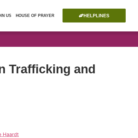
HELPLINES
OIN US
HOUSE OF PRAYER
Trafficking and
de Haardt