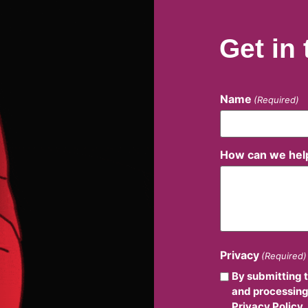
Get in
Name
(Required)
How can we hel
Privacy
(Required)
By submitting 
and processing
Privacy Policy.