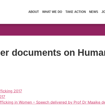
ABOUT
WHAT WE DO
TAKE ACTION
NEWS
J
r documents on Human 
ficking 2017
017
 Trafficking in Women – Speech delivered by Prof Dr Maaike 