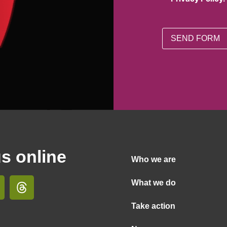
us online
Who we are
What we do
Take action