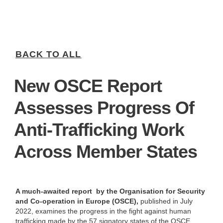
BACK TO ALL
New OSCE Report
Assesses Progress Of
Anti-Trafficking Work
Across Member States
A much-awaited report by the Organisation for Security
and Co-operation in Europe (OSCE),
published in July
2022, examines the progress in the fight against human
trafficking made by the 57 signatory states of the OSCE