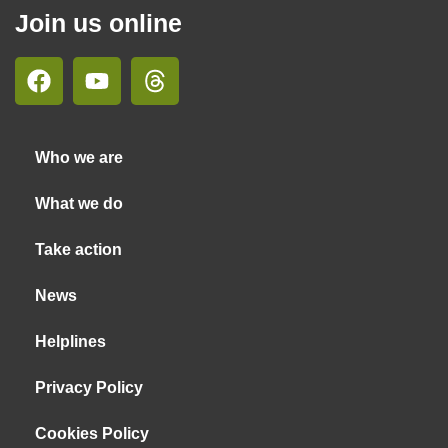
Join us online
Who we are
What we do
Take action
News
Helplines
Privacy Policy
Cookies Policy