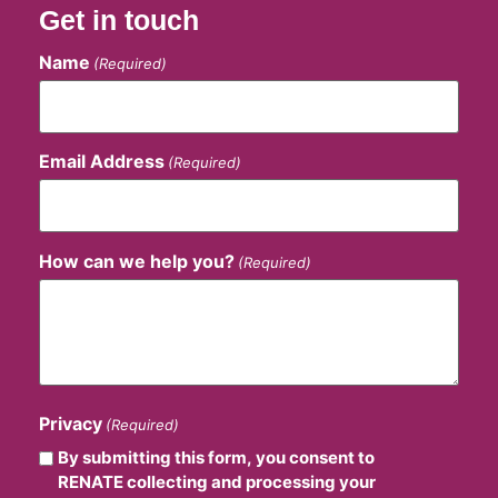
Get in touch
Name
(Required)
Email Address
(Required)
How can we help you?
(Required)
Privacy
(Required)
By submitting this form, you consent to
RENATE collecting and processing your