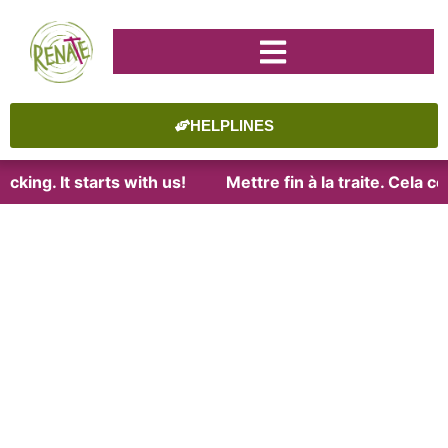
HELPLINES
cking. It starts with us!
Mettre fin à la traite. Cela 