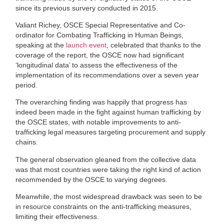
since its previous survery conducted in 2015.
Valiant Richey, OSCE Special Representative and Co-
ordinator for Combating Trafficking in Human Beings,
speaking at the
launch event
, celebrated that thanks to the
coverage of the report, the OSCE now had significant
‘longitudinal data’ to assess the effectiveness of the
implementation of its recommendations over a seven year
period.
The overarching finding was happily that progress has
indeed been made in the fight against human trafficking by
the OSCE states, with notable improvements to anti-
trafficking legal measures targeting procurement and supply
chains.
The general observation gleaned from the collective data
was that most countries were taking the right kind of action
recommended by the OSCE to varying degrees.
Meanwhile, the most widespread drawback was seen to be
in resource constraints on the anti-trafficking measures,
limiting their effectiveness.