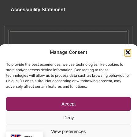
Accessibility Statement
Manage Consent
To provide the best experiences, we use technologies like cookies to
store and/or access device information. Consenting to these
technologies will allow us to process data such as browsing behaviour or
unique IDs on this site. Not consenting or withdrawing consent, may
adversely affect certain features and functions.
Accept
Deny
Copyright © 2026. RENATE. All Rights Reserved.
View preferences