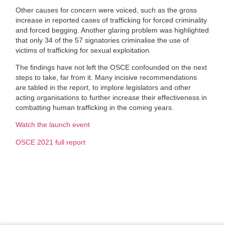
Other causes for concern were voiced, such as the gross
increase in reported cases of trafficking for forced criminality
and forced begging. Another glaring problem was highlighted
that only 34 of the 57 signatories criminalise the use of
victims of trafficking for sexual exploitation.
The findings have not left the OSCE confounded on the next
steps to take, far from it. Many incisive recommendations
are tabled in the report, to implore legislators and other
acting organisations to further increase their effectiveness in
combatting human trafficking in the coming years.
Watch the launch event
OSCE 2021 full report