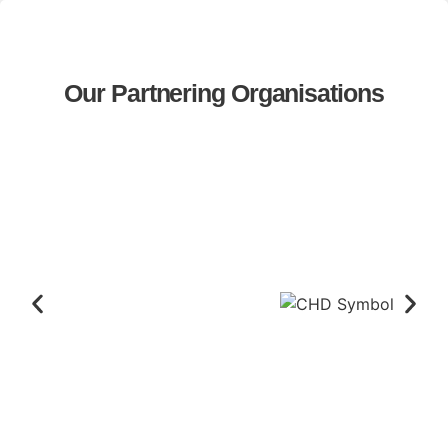
Our Partnering Organisations