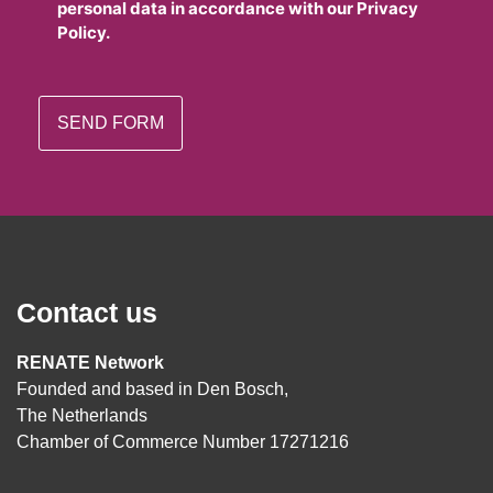
personal data in accordance with our Privacy
Policy.
Contact us
RENATE Network
Founded and based in Den Bosch,
The Netherlands
Chamber of Commerce Number 17271216