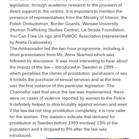
legislation, through academic research to the provision of
direct support to the victims. It is important to mention the
presence of representatives from the Ministry of Interior, the
Polish Ombudsman, Border Guards, Warsaw University
(Human Trafficking Studies Centre), La Strada Foundation,
You Can Free Us ngo and PoMOC Association (represented
by Aneta Grabowska).
The Ambassador led the two-hour programme, including a
short presentation from Ms. Anna Skarhed which was
followed by discussion. It was most interesting to hear about
the impact of the law – introduced in Sweden in 1999 –
which penalises the clients of prostitution. purshasers of sex.
It forbids the purchase of sexual services and at the time,
was the first instance of this particular legislation. The
Chancellor said that since the law was implemented, there
were no cases of violence reported by women to the Police.
It definitely helped to stop brutality against women and even
if the law did not stop prostitution completely, it is now safer
for the women. The statistics indicate that demand for
prostitution in Sweden before 1999 involved 13% of the
population and it dropped to 8% after the law was
introduced.