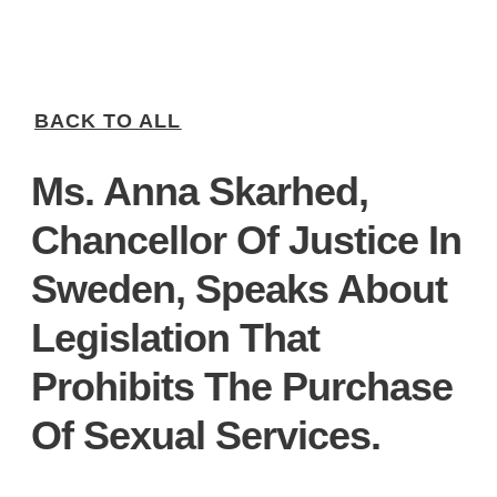
BACK TO ALL
Ms. Anna Skarhed,
Chancellor Of Justice In
Sweden, Speaks About
Legislation That
Prohibits The Purchase
Of Sexual Services.