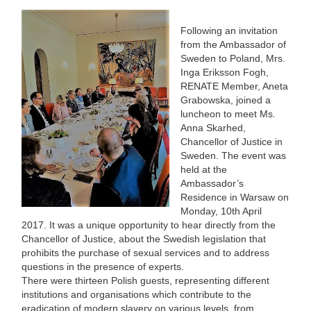
Following an invitation
from the Ambassador of
Sweden to Poland, Mrs.
Inga Eriksson Fogh,
RENATE Member, Aneta
Grabowska, joined a
luncheon to meet Ms.
Anna Skarhed,
Chancellor of Justice in
Sweden. The event was
held at the
Ambassador’s
Residence in Warsaw on
Monday, 10th April
2017. It was a unique opportunity to hear directly from the
Chancellor of Justice, about the Swedish legislation that
prohibits the purchase of sexual services and to address
questions in the presence of experts.
There were thirteen Polish guests, representing different
institutions and organisations which contribute to the
eradication of modern slavery on various levels, from