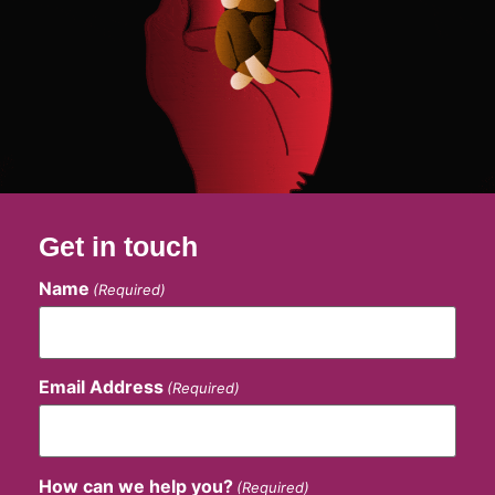
Get in touch
Name
(Required)
Email Address
(Required)
How can we help you?
(Required)