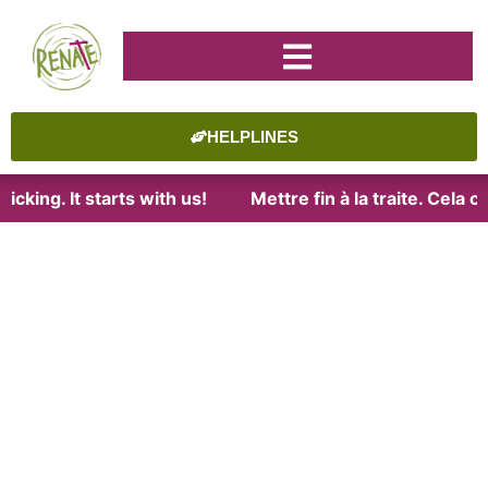
HELPLINES
cking. It starts with us!
Mettre fin à la traite. Cela 