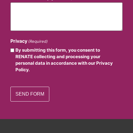
Privacy
(Required)
By submitting this form, you consent to
RENATE collecting and processing your
personal data in accordance with our Privacy
Policy.