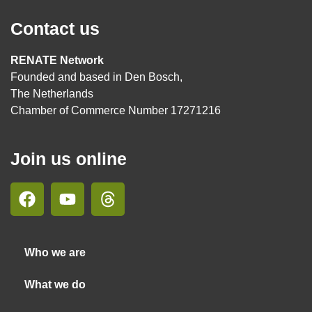
Contact us
RENATE Network
Founded and based in Den Bosch,
The Netherlands
Chamber of Commerce Number 17271216
Join us online
Who we are
What we do