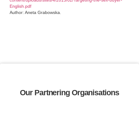
English.pdf
Author: Aneta Grabowska.
Our Partnering Organisations