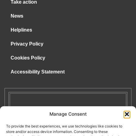
Take action
News
Helplines
Privacy Policy
Cookies Policy
Accessibility Statement
Manage Consent
To provide the best experiences, we use technologies like cookies to
store and/or access device information. Consenting to these