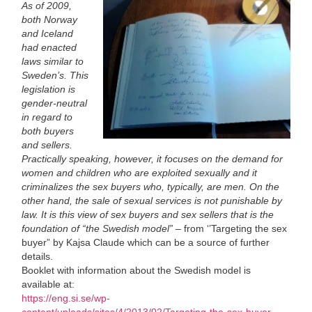
As of 2009,
both Norway
and Iceland
had enacted
laws similar to
Sweden’s. This
legislation is
gender-neutral
in regard to
both buyers
and sellers.
Practically speaking, however, it focuses on the demand for
women and children who are exploited sexually and it
criminalizes the sex buyers who, typically, are men. On the
other hand, the sale of sexual services is not punishable by
law. It is this view of sex buyers and sex sellers that is the
foundation of “the Swedish model”
– from ‘’Targeting the sex
buyer” by Kajsa Claude which can be a source of further
details.
Booklet with information about the Swedish model is
available at:
https://eng.si.se/wp-
content/uploads/sites/4/2013/02/Targeting-the-sex-buyer-