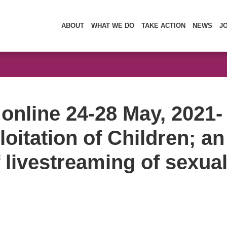
ABOUT
WHAT WE DO
TAKE ACTION
NEWS
J
online 24-28 May, 2021-
oitation of Children; an
f livestreaming of sexual