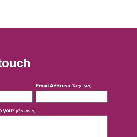
 touch
Email Address
(Required)
p you?
(Required)