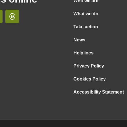
Who we are
What we do
Take action
News
Helplines
Privacy Policy
Cookies Policy
Accessibility Statement