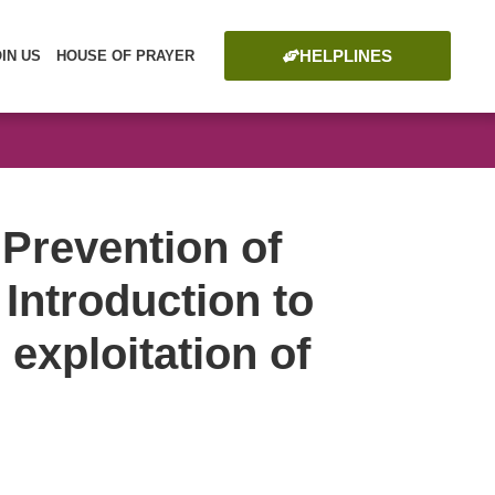
HELPLINES
OIN US
HOUSE OF PRAYER
 Prevention of
 Introduction to
 exploitation of