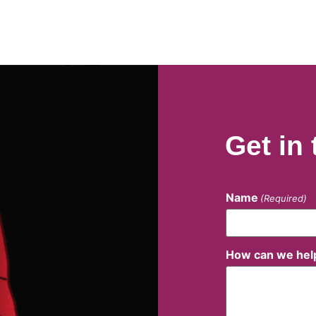
Get in
Name
(Required)
How can we hel