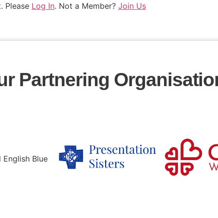
t. Please
Log In
. Not a Member?
Join Us
ur Partnering Organisatio