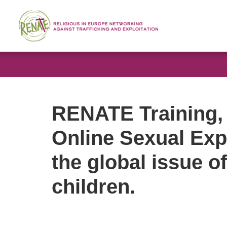
RENATE Training, 
Online Sexual Expl
the global issue o
children.