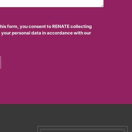
this form, you consent to RENATE collecting
 your personal data in accordance with our