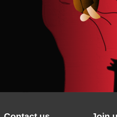
Contact us
Join 