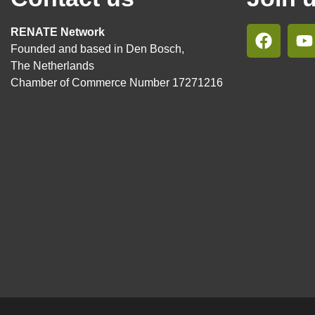
RENATE Network
Founded and based in Den Bosch,
The Netherlands
Chamber of Commerce Number 17271216