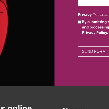
Privacy
(Required)
By submitting 
and processing
Privacy Policy.
us online