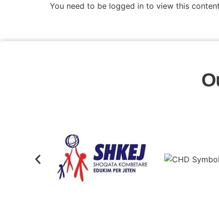
You need to be logged in to view this conten
O