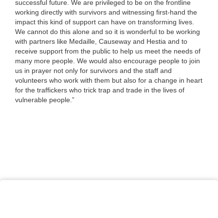
successful future. We are privileged to be on the frontline
working directly with survivors and witnessing first-hand the
impact this kind of support can have on transforming lives.
We cannot do this alone and so it is wonderful to be working
with partners like Medaille, Causeway and Hestia and to
receive support from the public to help us meet the needs of
many more people. We would also encourage people to join
us in prayer not only for survivors and the staff and
volunteers who work with them but also for a change in heart
for the traffickers who trick trap and trade in the lives of
vulnerable people.”