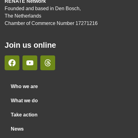
RENATE Network
Founded and based in Den Bosch,
The Netherlands
Chamber of Commerce Number 17271216
Join us online
Who we are
What we do
Take action
News