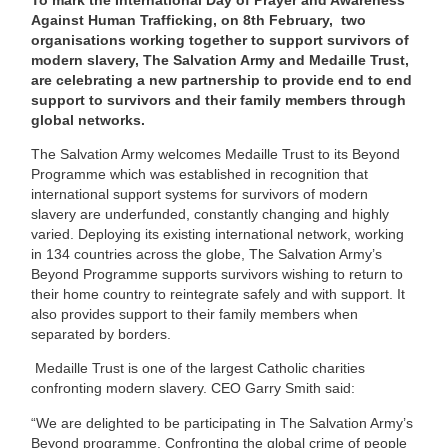
Against Human Trafficking, on 8th February, two
organisations working together to support survivors of
modern slavery, The Salvation Army and Medaille Trust,
are celebrating a new partnership to provide end to end
support to survivors and their family members through
global networks.
The Salvation Army welcomes Medaille Trust to its Beyond
Programme which was established in recognition that
international support systems for survivors of modern
slavery are underfunded, constantly changing and highly
varied. Deploying its existing international network, working
in 134 countries across the globe, The Salvation Army’s
Beyond Programme supports survivors wishing to return to
their home country to reintegrate safely and with support. It
also provides support to their family members when
separated by borders.
Medaille Trust is one of the largest Catholic charities
confronting modern slavery. CEO Garry Smith said:
“We are delighted to be participating in The Salvation Army’s
Beyond programme. Confronting the global crime of people