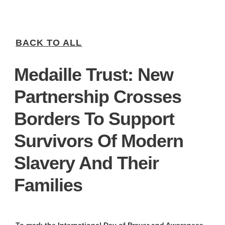
BACK TO ALL
Medaille Trust: New
Partnership Crosses
Borders To Support
Survivors Of Modern
Slavery And Their
Families
To mark the International Day of Prayer and Awareness