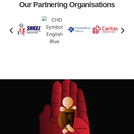
Our Partnering Organisations