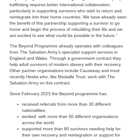
trafficking requires better international collaboration,
particularly in supporting survivors who wish to return and
reintegrate into their home countries. We have already seen
the benefit of this partnership supporting a survivor to go
home and begin the process of rebuilding their life and we
are excited to see what could be possible in the future.”
The Beyond Programme already operates with colleagues
from The Salvation Army’s specialist support services in
England and Wales. Through a government contract they
help adult survivors of modern slavery with their recovery.
Other partner organisations include Causeway and most
recently Hestia who, like Medaille Trust, work with The
Salvation Army on this contract.
Since February 2023 the Beyond programme has:
received referrals from more than 30 different
nationalities;
worked with more than 50 different organisations
across the world
supported more than 80 survivors needing help for
their own recovery and reintegration or support for