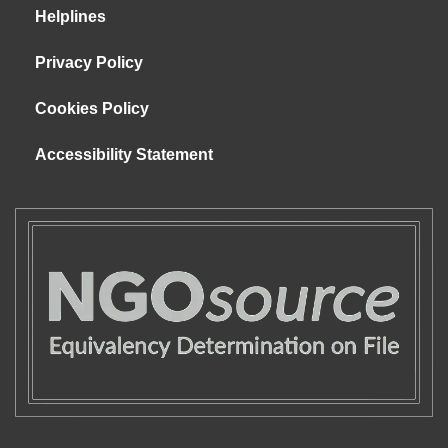
Helplines
Privacy Policy
Cookies Policy
Accessibility Statement