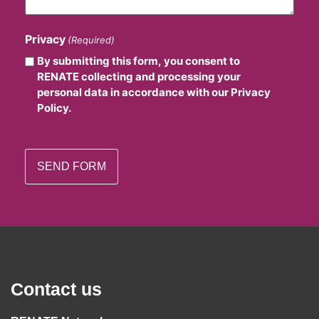
Privacy
(Required)
By submitting this form, you consent to
RENATE collecting and processing your
personal data in accordance with our Privacy
Policy.
Contact us